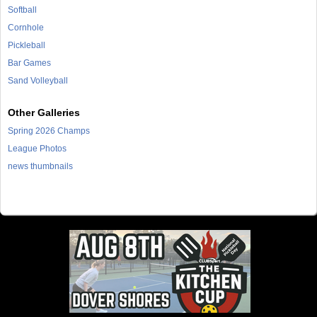
Softball
Cornhole
Pickleball
Bar Games
Sand Volleyball
Other Galleries
Spring 2026 Champs
League Photos
news thumbnails