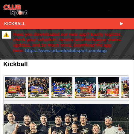
KICKBALL
Have you downloaded our new app? Easily register,
check your schedule, receive weather/league status
updates, and so much more. Download the app
here:
https://www.orlandoclubsport.com/app
Kickball