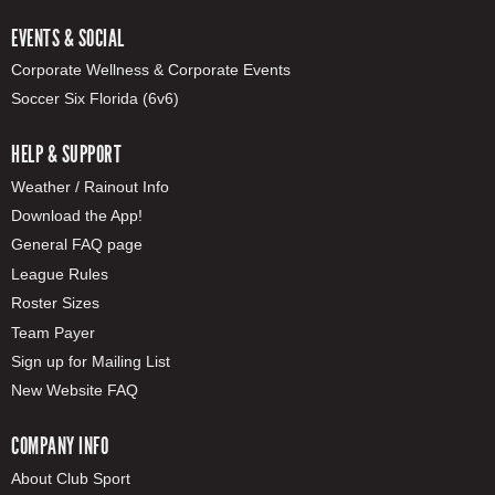
EVENTS & SOCIAL
Corporate Wellness & Corporate Events
Soccer Six Florida (6v6)
HELP & SUPPORT
Weather / Rainout Info
Download the App!
General FAQ page
League Rules
Roster Sizes
Team Payer
Sign up for Mailing List
New Website FAQ
COMPANY INFO
About Club Sport