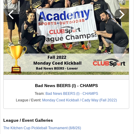
Bad News BEERS (l) - CHAMPS
Team:
Bad News BEERS (l) - CHAMPS
League / Event:
Monday Coed Kickball / Cady Way (Fall 2022)
League / Event Galleries
The Kitchen Cup Pickleball Tournament (8/8/26)