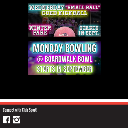
Connect with Club Sport!