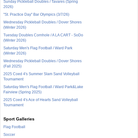
Sunday Pickleball Doubles / Tavares (Spring
2026)
"St. Practice Day" Bar Olympics (3/7/26)
Wednesday Pickleball Doubles / Dover Shores
(Winter 2026)
Tuesday Doubles Cornhole / A LA CART - SoDo
(Winter 2026)
Saturday Men's Flag Football / Ward Park
(Winter 2026)
Wednesday Pickleball Doubles / Dover Shores
(Fall 2025)
2025 Coed 4's Summer Slam Sand Volleyball
Tournament
Saturday Men's Flag Football / Ward Park&Lake
Fairview (Spring 2025)
2025 Coed 4's Ace of Hearts Sand Volleyball
Tournament
Sport Galleries
Flag Football
Soccer