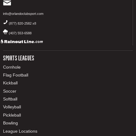
info@orlandoclubsport.com
(877) 820-2582 x8
(407) 553-6588
SPORTS LEAGUES
Cornhole
Flag Football
Kickball
Soccer
Softball
Volleyball
Pickleball
Bowling
League Locations