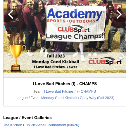
I Love Bad Pitches (l) - CHAMPS
Team:
I Love Bad Pitches (l) - CHAMPS
League / Event:
Monday Coed Kickball / Cady Way (Fall 2023)
League / Event Galleries
The Kitchen Cup Pickleball Tournament (8/8/26)