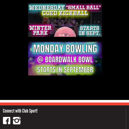
Connect with Club Sport!