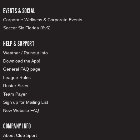
EVENTS & SOCIAL
Corporate Wellness & Corporate Events
Soccer Six Florida (6v6)
HELP & SUPPORT
Weather / Rainout Info
Download the App!
General FAQ page
League Rules
Roster Sizes
Team Payer
Sign up for Mailing List
New Website FAQ
COMPANY INFO
About Club Sport