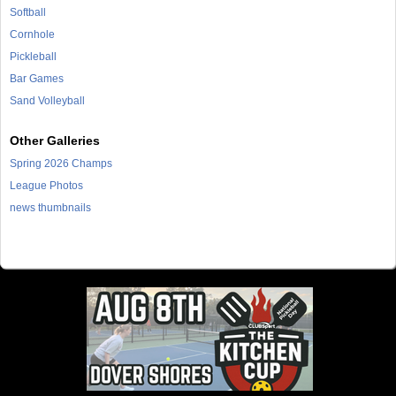
Softball
Cornhole
Pickleball
Bar Games
Sand Volleyball
Other Galleries
Spring 2026 Champs
League Photos
news thumbnails