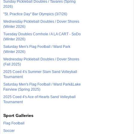
Sunday Pickleball Doubles / Tavares (Spring
2026)
"St. Practice Day" Bar Olympics (3/7/26)
Wednesday Pickleball Doubles / Dover Shores
(Winter 2026)
Tuesday Doubles Cornhole / A LA CART - SoDo
(Winter 2026)
Saturday Men's Flag Football / Ward Park
(Winter 2026)
Wednesday Pickleball Doubles / Dover Shores
(Fall 2025)
2025 Coed 4's Summer Slam Sand Volleyball
Tournament
Saturday Men's Flag Football / Ward Park&Lake
Fairview (Spring 2025)
2025 Coed 4's Ace of Hearts Sand Volleyball
Tournament
Sport Galleries
Flag Football
Soccer