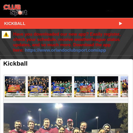
KICKBALL
Have you downloaded our new app? Easily register,
check your schedule, receive weather/league status
updates, and so much more. Download the app
here:
https://www.orlandoclubsport.com/app
Kickball