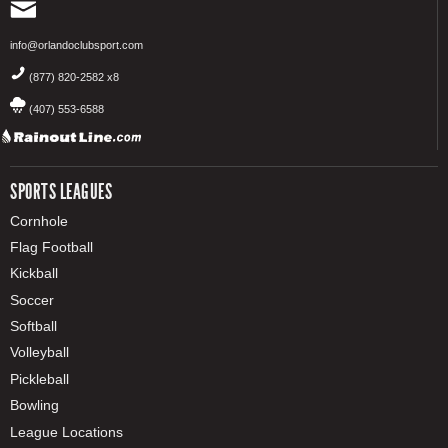
info@orlandoclubsport.com
(877) 820-2582 x8
(407) 553-6588
SPORTS LEAGUES
Cornhole
Flag Football
Kickball
Soccer
Softball
Volleyball
Pickleball
Bowling
League Locations