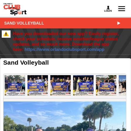
SAND VOLLEYBALL
Have you downloaded our new app? Easily register,
check your schedule, receive weather/league status
updates, and so much more. Download the app
here:
https://www.orlandoclubsport.com/app
Sand Volleyball