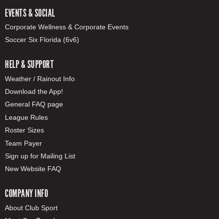
EVENTS & SOCIAL
Corporate Wellness & Corporate Events
Soccer Six Florida (6v6)
HELP & SUPPORT
Weather / Rainout Info
Download the App!
General FAQ page
League Rules
Roster Sizes
Team Payer
Sign up for Mailing List
New Website FAQ
COMPANY INFO
About Club Sport