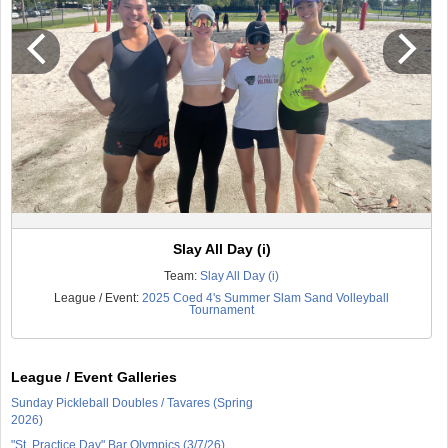
Slay All Day (i)
Team:
Slay All Day (i)
League / Event:
2025 Coed 4's Summer Slam Sand Volleyball
Tournament
League / Event Galleries
Sunday Pickleball Doubles / Tavares (Spring
2026)
"St. Practice Day" Bar Olympics (3/7/26)