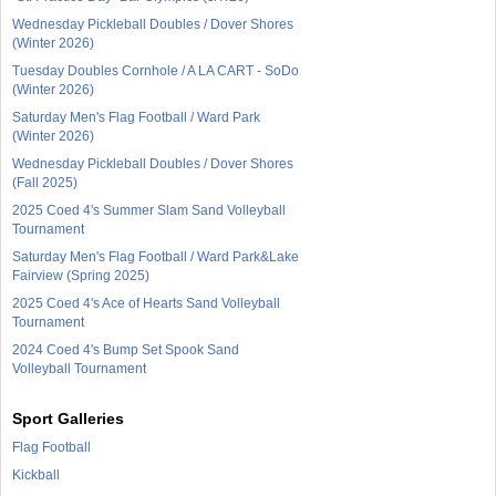
Wednesday Pickleball Doubles / Dover Shores
(Winter 2026)
Tuesday Doubles Cornhole / A LA CART - SoDo
(Winter 2026)
Saturday Men's Flag Football / Ward Park
(Winter 2026)
Wednesday Pickleball Doubles / Dover Shores
(Fall 2025)
2025 Coed 4's Summer Slam Sand Volleyball
Tournament
Saturday Men's Flag Football / Ward Park&Lake
Fairview (Spring 2025)
2025 Coed 4's Ace of Hearts Sand Volleyball
Tournament
2024 Coed 4's Bump Set Spook Sand
Volleyball Tournament
Sport Galleries
Flag Football
Kickball