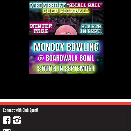
Connect with Club Sport!