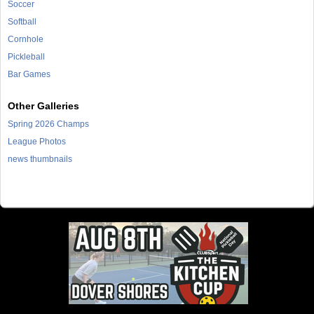
Soccer
Softball
Cornhole
Pickleball
Bar Games
Other Galleries
Spring 2026 Champs
League Photos
news thumbnails