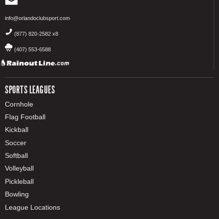
info@orlandoclubsport.com
(877) 820-2582 x8
(407) 553-6588
SPORTS LEAGUES
Cornhole
Flag Football
Kickball
Soccer
Softball
Volleyball
Pickleball
Bowling
League Locations