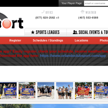
Your Player Page
OFFICE
WEATHER
(877) 820-2582
x8
(407) 553-6588
Register
Schedules / Standings
Locations
Photo
app? Easily register, check your schedule, receive weather/lea
Download the app here:
https://www.orlandoclubsport.com/app