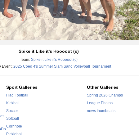
Spike it Like it's Hooooot (c)
Team:
Spike it Like it's Hooooot (c)
/ Event:
2025 Coed 4's Summer Slam Sand Volleyball Tournament
Sport Galleries
Other Galleries
g
Flag Football
Spring 2026 Champs
Kickball
League Photos
Soccer
news thumbnails
res
Softball
Cornhole
SoDo
Pickleball