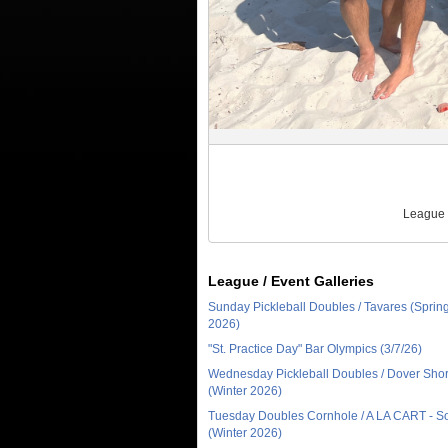
League 
League / Event Galleries
Sunday Pickleball Doubles / Tavares (Sprin
2026)
"St. Practice Day" Bar Olympics (3/7/26)
Wednesday Pickleball Doubles / Dover Sho
(Winter 2026)
Tuesday Doubles Cornhole / A LA CART - 
(Winter 2026)