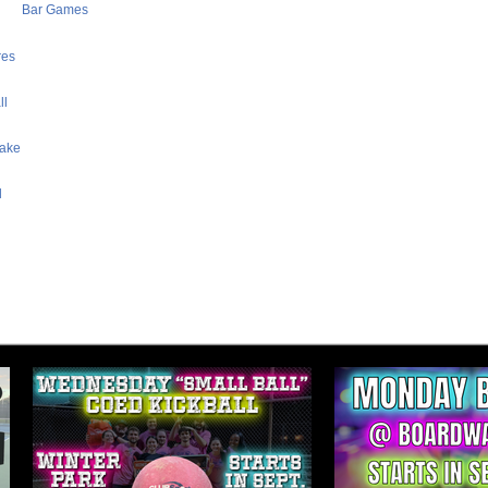
Bar Games
res
ll
Lake
l