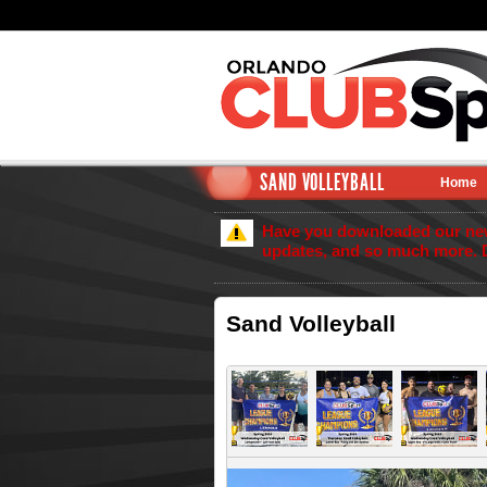
SAND VOLLEYBALL
Home
Have you downloaded our new 
updates, and so much more. 
Sand Volleyball