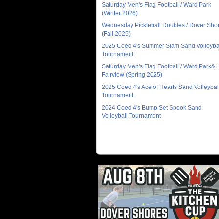
Saturday Men's Flag Football / Ward Park
(Winter 2026)
Wednesday Pickleball Doubles / Dover Sho
(Fall 2025)
2025 Coed 4's Summer Slam Sand Volleyba
Tournament
Saturday Men's Flag Football / Ward Park&
Fairview (Spring 2025)
2025 Coed 4's Ace of Hearts Sand Volleybal
Tournament
2024 Coed 4's Bump Set Spook Sand
Volleyball Tournament