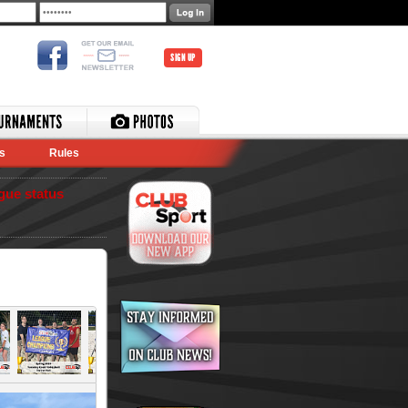
SIGN UP
s
Rules
gue status