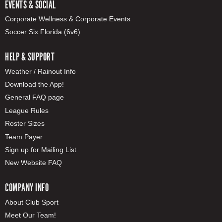
EVENTS & SOCIAL
Corporate Wellness & Corporate Events
Soccer Six Florida (6v6)
HELP & SUPPORT
Weather / Rainout Info
Download the App!
General FAQ page
League Rules
Roster Sizes
Team Payer
Sign up for Mailing List
New Website FAQ
COMPANY INFO
About Club Sport
Meet Our Team!