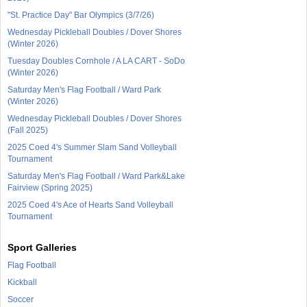
"St. Practice Day" Bar Olympics (3/7/26)
Wednesday Pickleball Doubles / Dover Shores
(Winter 2026)
Tuesday Doubles Cornhole / A LA CART - SoDo
(Winter 2026)
Saturday Men's Flag Football / Ward Park
(Winter 2026)
Wednesday Pickleball Doubles / Dover Shores
(Fall 2025)
2025 Coed 4's Summer Slam Sand Volleyball
Tournament
Saturday Men's Flag Football / Ward Park&Lake
Fairview (Spring 2025)
2025 Coed 4's Ace of Hearts Sand Volleyball
Tournament
Sport Galleries
Flag Football
Kickball
Soccer