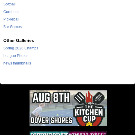
Softball
Cornhole
Pickleball
Bar Games
Other Galleries
Spring 2026 Champs
League Photos
news thumbnails