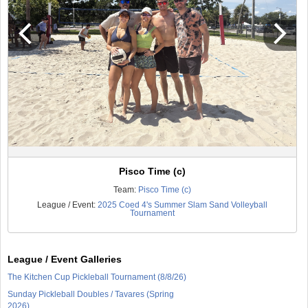
Pisco Time (c)
Team:
Pisco Time (c)
League / Event:
2025 Coed 4's Summer Slam Sand Volleyball
Tournament
League / Event Galleries
The Kitchen Cup Pickleball Tournament (8/8/26)
Sunday Pickleball Doubles / Tavares (Spring
2026)