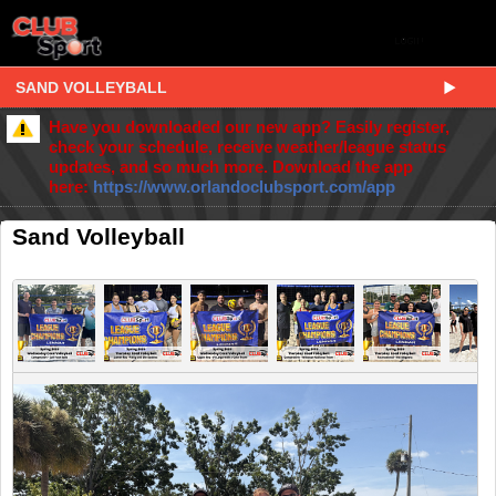
SAND VOLLEYBALL
Have you downloaded our new app? Easily register,
check your schedule, receive weather/league status
updates, and so much more. Download the app
here:
https://www.orlandoclubsport.com/app
Sand Volleyball