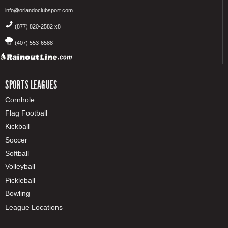
info@orlandoclubsport.com
(877) 820-2582 x8
(407) 553-6588
SPORTS LEAGUES
Cornhole
Flag Football
Kickball
Soccer
Softball
Volleyball
Pickleball
Bowling
League Locations