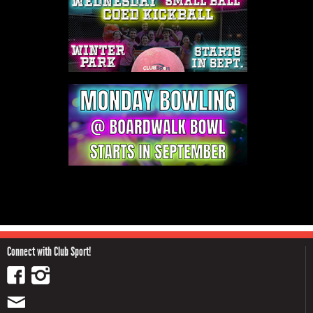
Connect with Club Sport!