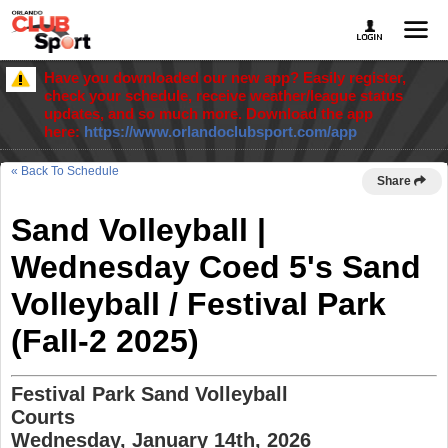
Have you downloaded our new app? Easily register,
check your schedule, receive weather/league status
updates, and so much more. Download the app
here:
https://www.orlandoclubsport.com/app
« Back To Schedule
Share
Sand Volleyball |
Wednesday Coed 5's Sand
Volleyball / Festival Park
(Fall-2 2025)
Festival Park Sand Volleyball
Courts
Wednesday, January 14th, 2026