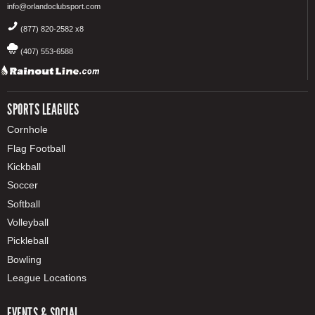
info@orlandoclubsport.com
(877) 820-2582 x8
(407) 553-6588
SPORTS LEAGUES
Cornhole
Flag Football
Kickball
Soccer
Softball
Volleyball
Pickleball
Bowling
League Locations
EVENTS & SOCIAL