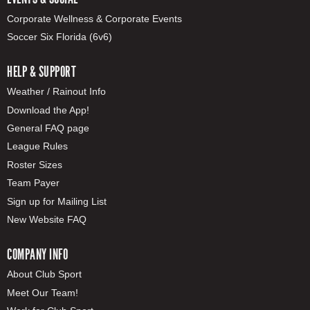
Corporate Wellness & Corporate Events
Soccer Six Florida (6v6)
HELP & SUPPORT
Weather / Rainout Info
Download the App!
General FAQ page
League Rules
Roster Sizes
Team Payer
Sign up for Mailing List
New Website FAQ
COMPANY INFO
About Club Sport
Meet Our Team!