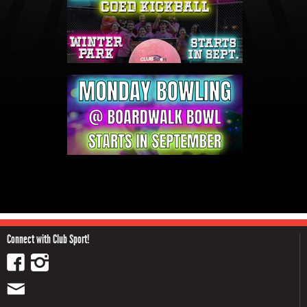
Connect with Club Sport!