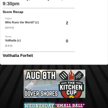
9:30pm
Score Recap
Visitor
2
Who Runs the World? (c)
(10-0-0)
Home
0
Vollhalla (c)
(5-6-0)
Vollhalla Forfeit