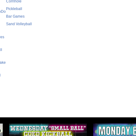
Cornhole
Pickleball
SoDo
Bar Games
Sand Volleyball
res
ll
Lake
l