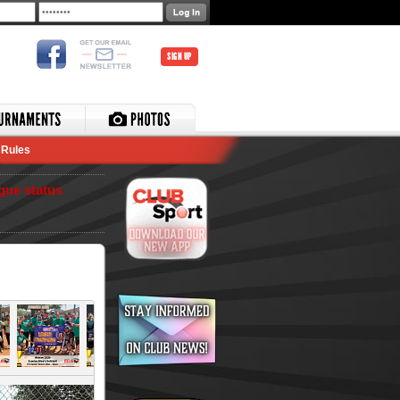
SIGN UP
Rules
gue status