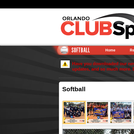
SOFTBALL
Home
Re
Have you downloaded our new 
updates, and so much more. 
Softball