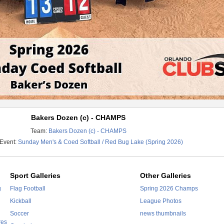
Bakers Dozen (c) - CHAMPS
Team:
Bakers Dozen (c) - CHAMPS
 Event:
Sunday Men's & Coed Softball / Red Bug Lake (Spring 2026)
Sport Galleries
Other Galleries
g
Flag Football
Spring 2026 Champs
Kickball
League Photos
Soccer
news thumbnails
res