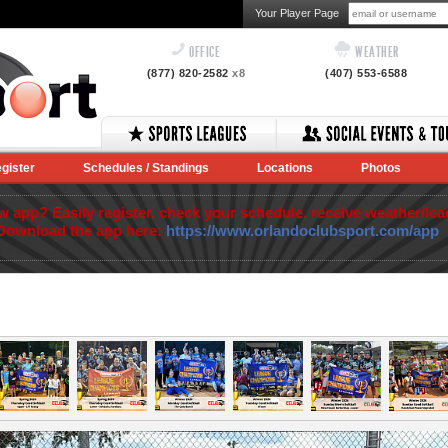
Your Player Page
OFFICE
WEATHER
(877) 820-2582
x8
(407) 553-6588
gister
Schedules / Standings
Locations
Photos
app? Easily register, check your schedule, receive weather/lea
Download the app here:
https://www.orlandoclubsport.com/app