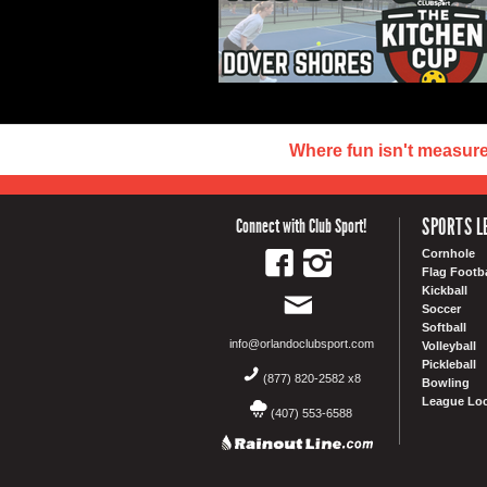
Where fun isn't measur
SPORTS L
Connect with Club Sport!
Cornhole
Flag Footba
Kickball
Soccer
Softball
info@orlandoclubsport.com
Volleyball
Pickleball
(877) 820-2582 x8
Bowling
League Loc
(407) 553-6588