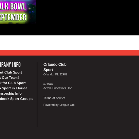
PANY INFO
Orlando Club
Sport
ut Club Sport
Orlando, FL 32789
t Our Team!
k for Club Sport
© 2026
 Sport in Florida
Active Endeavors, Inc
nsorship Info
Terms of Service
ebook Sport Groups
Powered by League Lab