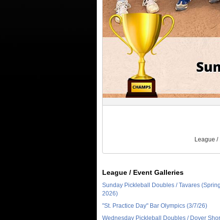
League /
League / Event Galleries
Sunday Pickleball Doubles / Tavares (Sprin
2026)
"St. Practice Day" Bar Olympics (3/7/26)
Wednesday Pickleball Doubles / Dover Sho