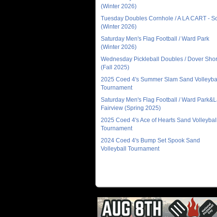
(Winter 2026)
Tuesday Doubles Cornhole / A LA CART - 
(Winter 2026)
Saturday Men's Flag Football / Ward Park
(Winter 2026)
Wednesday Pickleball Doubles / Dover Sho
(Fall 2025)
2025 Coed 4's Summer Slam Sand Volleyba
Tournament
Saturday Men's Flag Football / Ward Park&
Fairview (Spring 2025)
2025 Coed 4's Ace of Hearts Sand Volleybal
Tournament
2024 Coed 4's Bump Set Spook Sand
Volleyball Tournament