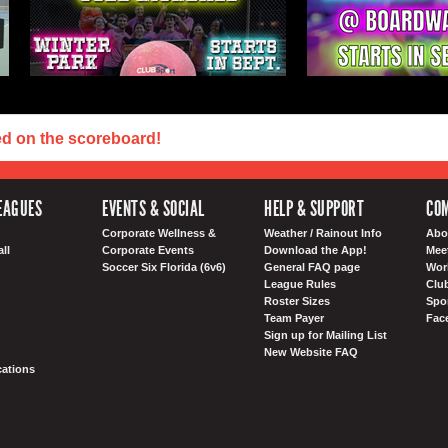
ed on the scoreboard!
EAGUES
EVENTS & SOCIAL
HELP & SUPPORT
COM
Corporate Wellness &
Weather / Rainout Info
Abo
ll
Corporate Events
Download the App!
Mee
Soccer Six Florida (6v6)
General FAQ page
Wor
League Rules
Club
Roster Sizes
Spo
Team Payer
Fac
Sign up for Mailing List
New Website FAQ
ations