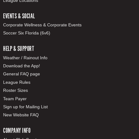
League Locations
EVENTS & SOCIAL
Corporate Wellness & Corporate Events
Soccer Six Florida (6v6)
HELP & SUPPORT
Weather / Rainout Info
Download the App!
General FAQ page
League Rules
Roster Sizes
Team Payer
Sign up for Mailing List
New Website FAQ
COMPANY INFO