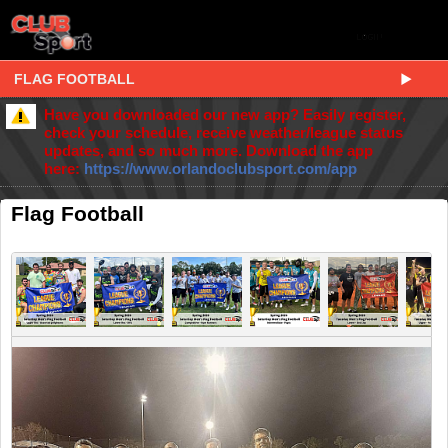
FLAG FOOTBALL
Have you downloaded our new app? Easily register,
check your schedule, receive weather/league status
updates, and so much more. Download the app
here:
https://www.orlandoclubsport.com/app
Flag Football