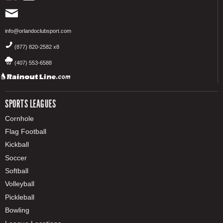
info@orlandoclubsport.com
(877) 820-2582 x8
(407) 553-6588
SPORTS LEAGUES
Cornhole
Flag Football
Kickball
Soccer
Softball
Volleyball
Pickleball
Bowling