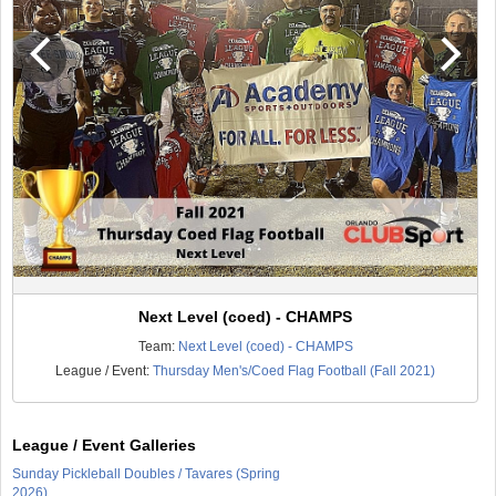
Next Level (coed) - CHAMPS
Team:
Next Level (coed) - CHAMPS
League / Event:
Thursday Men's/Coed Flag Football (Fall 2021)
League / Event Galleries
Sunday Pickleball Doubles / Tavares (Spring
2026)