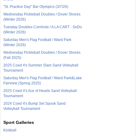
"St. Practice Day" Bar Olympics (3/7/26)
Wednesday Pickleball Doubles / Dover Shores
(Winter 2026)
Tuesday Doubles Cornhole / A LA CART - SoDo
(Winter 2026)
Saturday Men's Flag Football / Ward Park
(Winter 2026)
Wednesday Pickleball Doubles / Dover Shores
(Fall 2025)
2025 Coed 4's Summer Slam Sand Volleyball
Tournament
Saturday Men's Flag Football / Ward Park&Lake
Fairview (Spring 2025)
2025 Coed 4's Ace of Hearts Sand Volleyball
Tournament
2024 Coed 4's Bump Set Spook Sand
Volleyball Tournament
Sport Galleries
Kickball