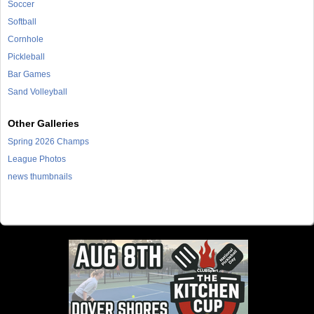
Soccer
Softball
Cornhole
Pickleball
Bar Games
Sand Volleyball
Other Galleries
Spring 2026 Champs
League Photos
news thumbnails