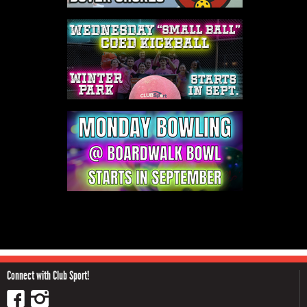
Connect with Club Sport!