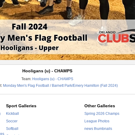
Hooligans (u) - CHAMPS
Team:
Hooligans (u) - CHAMPS
t:
Monday Men's Flag Football / Barnett Park/Emery Hamilton (Fall 2024)
Sport Galleries
Other Galleries
g
Kickball
Spring 2026 Champs
Soccer
League Photos
Softball
news thumbnails
res