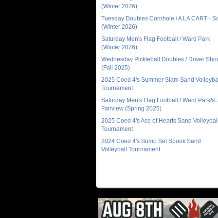
(Winter 2026)
Tuesday Doubles Cornhole / A LA CART - 
(Winter 2026)
Saturday Men's Flag Football / Ward Park
(Winter 2026)
Wednesday Pickleball Doubles / Dover Sho
(Fall 2025)
2025 Coed 4's Summer Slam Sand Volleyba
Tournament
Saturday Men's Flag Football / Ward Park&
Fairview (Spring 2025)
2025 Coed 4's Ace of Hearts Sand Volleybal
Tournament
2024 Coed 4's Bump Set Spook Sand
Volleyball Tournament