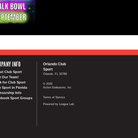
PANY INFO
Orlando Club
Sport
ut Club Sport
Orlando, FL 32789
t Our Team!
k for Club Sport
© 2026
 Sport in Florida
Active Endeavors, Inc
nsorship Info
Terms of Service
ebook Sport Groups
Powered by League Lab