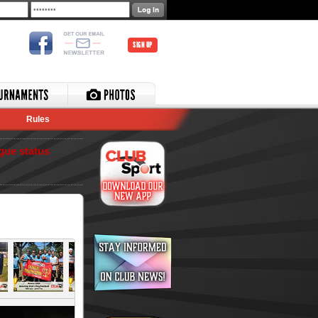
SIGN UP
Rules
gue status