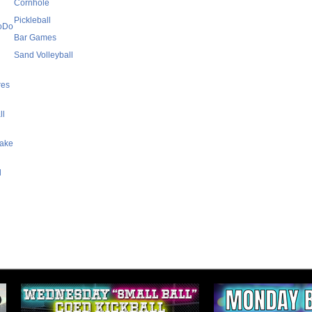
Cornhole
Pickleball
SoDo
Bar Games
Sand Volleyball
res
ll
Lake
l