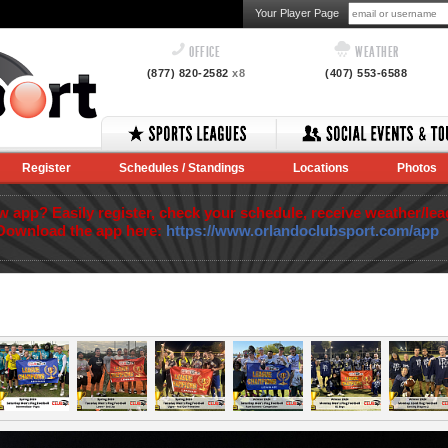
Your Player Page
OFFICE
WEATHER
(877) 820-2582
x8
(407) 553-6588
Register
Schedules / Standings
Locations
Photos
app? Easily register, check your schedule, receive weather/lea
Download the app here:
https://www.orlandoclubsport.com/app