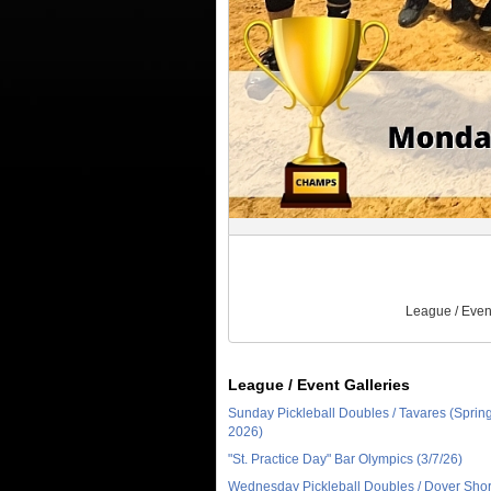
League / Even
League / Event Galleries
Sunday Pickleball Doubles / Tavares (Sprin
2026)
"St. Practice Day" Bar Olympics (3/7/26)
Wednesday Pickleball Doubles / Dover Sho