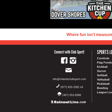
Where fun isn't measur
SPORTS L
Connect with Club Sport!
Cornhole
Flag Footba
Kickball
Soccer
Softball
info@orlandoclubsport.com
Volleyball
Pickleball
(877) 820-2582 x8
Bowling
League Loc
(407) 553-6588