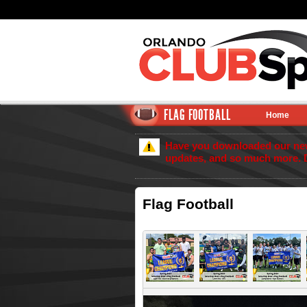
FLAG FOOTBALL
Home
Have you downloaded our new 
updates, and so much more. 
Flag Football