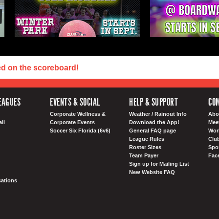
ed on the scoreboard!
EAGUES
EVENTS & SOCIAL
HELP & SUPPORT
COM
Corporate Wellness &
Weather / Rainout Info
Abo
ll
Corporate Events
Download the App!
Mee
Soccer Six Florida (6v6)
General FAQ page
Wor
League Rules
Club
Roster Sizes
Spo
Team Payer
Fac
Sign up for Mailing List
New Website FAQ
ations