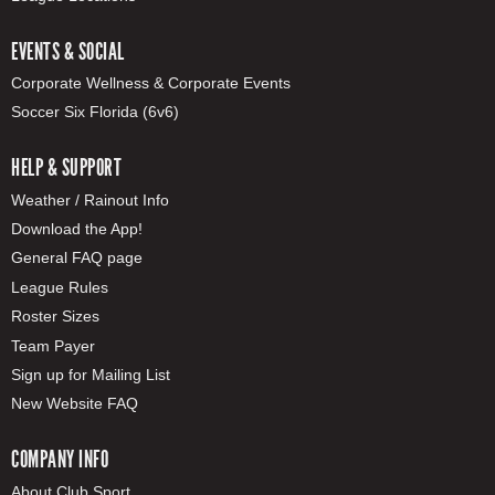
EVENTS & SOCIAL
Corporate Wellness & Corporate Events
Soccer Six Florida (6v6)
HELP & SUPPORT
Weather / Rainout Info
Download the App!
General FAQ page
League Rules
Roster Sizes
Team Payer
Sign up for Mailing List
New Website FAQ
COMPANY INFO
About Club Sport