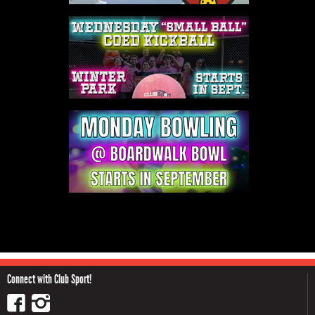
Connect with Club Sport!