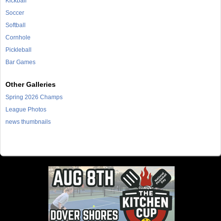
Kickball
Soccer
Softball
Cornhole
Pickleball
Bar Games
Other Galleries
Spring 2026 Champs
League Photos
news thumbnails