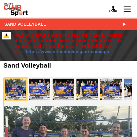
SAND VOLLEYBALL
Have you downloaded our new app? Easily register,
check your schedule, receive weather/league status
updates, and so much more. Download the app
here:
https://www.orlandoclubsport.com/app
Sand Volleyball