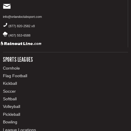
info@orlandoclubsport.com
(877) 820-2582 x8
(407) 553-6588
SPORTS LEAGUES
Cornhole
Flag Football
Kickball
Soccer
Softball
Volleyball
Pickleball
Bowling
League Locations