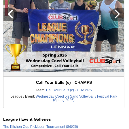
Call Your Balls (c) - CHAMPS
Team:
Call Your Balls (c) - CHAMPS
League / Event:
Wednesday Coed 5's Sand Volleyball / Festival Park
(Spring 2026)
League / Event Galleries
The Kitchen Cup Pickleball Tournament (8/8/26)