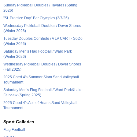
Sunday Pickleball Doubles / Tavares (Spring
2026)
"St. Practice Day" Bar Olympics (3/7/26)
Wednesday Pickleball Doubles / Dover Shores
(Winter 2026)
Tuesday Doubles Cornhole / A LA CART - SoDo
(Winter 2026)
Saturday Men's Flag Football / Ward Park
(Winter 2026)
Wednesday Pickleball Doubles / Dover Shores
(Fall 2025)
2025 Coed 4's Summer Slam Sand Volleyball
Tournament
Saturday Men's Flag Football / Ward Park&Lake
Fairview (Spring 2025)
2025 Coed 4's Ace of Hearts Sand Volleyball
Tournament
Sport Galleries
Flag Football