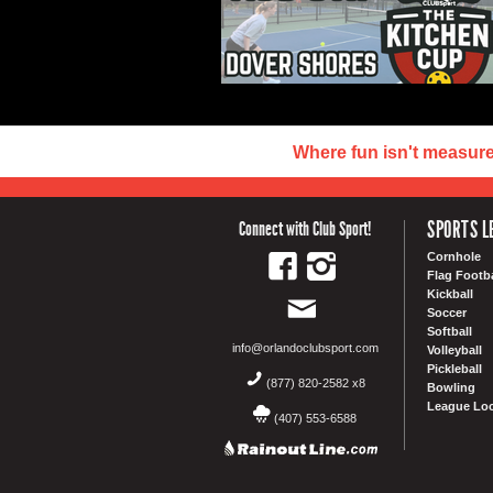
Where fun isn't measur
SPORTS L
Connect with Club Sport!
Cornhole
Flag Footba
Kickball
Soccer
Softball
info@orlandoclubsport.com
Volleyball
Pickleball
(877) 820-2582 x8
Bowling
League Loc
(407) 553-6588