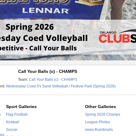
Call Your Balls (c) - CHAMPS
Team:
Call Your Balls (c) - CHAMPS
ent:
Wednesday Coed 5's Sand Volleyball / Festival Park (Spring 2026)
Sport Galleries
Other Galleries
g
Flag Football
Spring 2026 Champs
Kickball
League Photos
Soccer
news thumbnails
res