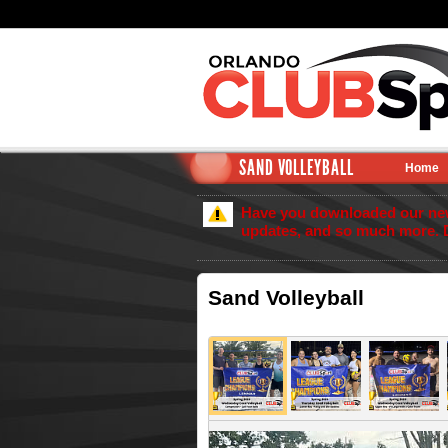
SAND VOLLEYBALL
Home
Have you downloaded our new 
updates, and so much more. 
Sand Volleyball