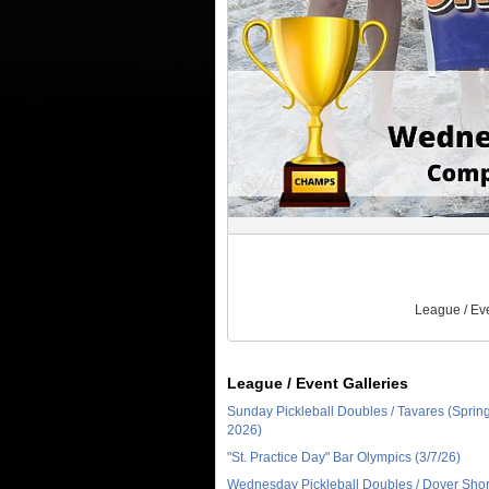
League / Ev
League / Event Galleries
Sunday Pickleball Doubles / Tavares (Sprin
2026)
"St. Practice Day" Bar Olympics (3/7/26)
Wednesday Pickleball Doubles / Dover Sho