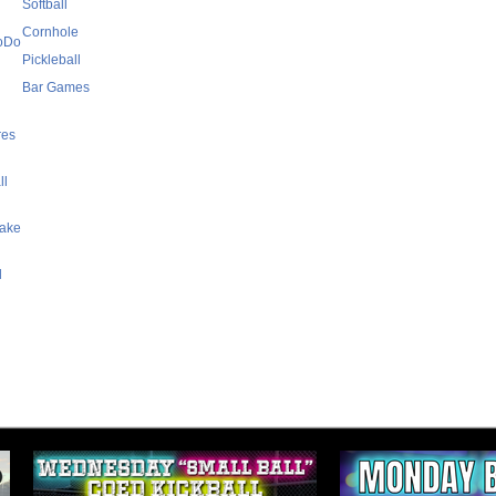
Softball
Cornhole
SoDo
Pickleball
Bar Games
res
ll
Lake
l