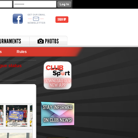
SIGN UP
s
Rules
gue status