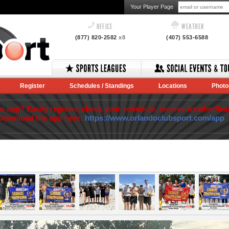
Your Player Page
OFFICE
WEATHER
(877) 820-2582
x8
(407) 553-6588
Register
Schedules / Standings
Locations
Photo
app? Easily register, check your schedule, receive weather/lea
Download the app here:
https://www.orlandoclubsport.com/app