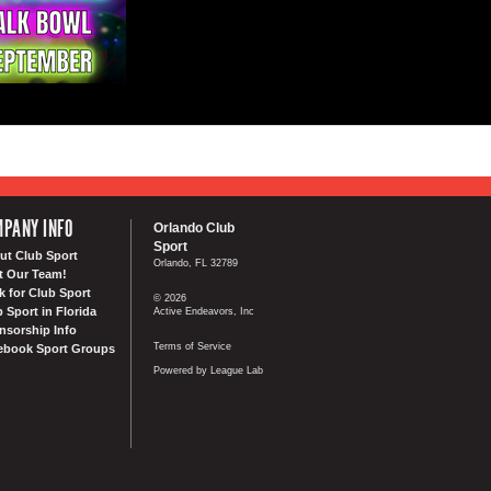
PANY INFO
Orlando Club
Sport
ut Club Sport
Orlando, FL 32789
t Our Team!
k for Club Sport
© 2026
 Sport in Florida
Active Endeavors, Inc
nsorship Info
Terms of Service
ebook Sport Groups
Powered by League Lab