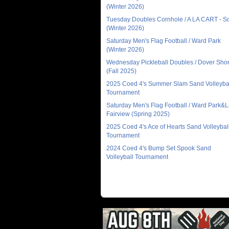
(Winter 2026)
Tuesday Doubles Cornhole / A LA CART - 
(Winter 2026)
Saturday Men's Flag Football / Ward Park
(Winter 2026)
Wednesday Pickleball Doubles / Dover Sho
(Fall 2025)
2025 Coed 4's Summer Slam Sand Volleyba
Tournament
Saturday Men's Flag Football / Ward Park&
Fairview (Spring 2025)
2025 Coed 4's Ace of Hearts Sand Volleybal
Tournament
2024 Coed 4's Bump Set Spook Sand
Volleyball Tournament