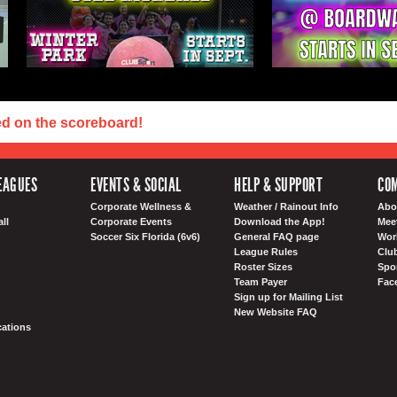
ed on the scoreboard!
EAGUES
EVENTS & SOCIAL
HELP & SUPPORT
COM
Corporate Wellness &
Weather / Rainout Info
Abo
ll
Corporate Events
Download the App!
Mee
Soccer Six Florida (6v6)
General FAQ page
Wor
League Rules
Club
Roster Sizes
Spo
Team Payer
Fac
Sign up for Mailing List
New Website FAQ
ations