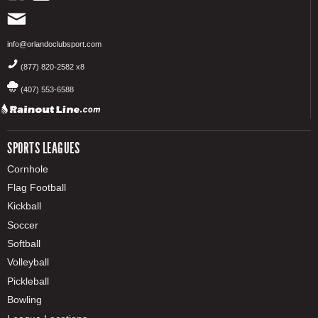
info@orlandoclubsport.com
(877) 820-2582 x8
(407) 553-6588
SPORTS LEAGUES
Cornhole
Flag Football
Kickball
Soccer
Softball
Volleyball
Pickleball
Bowling