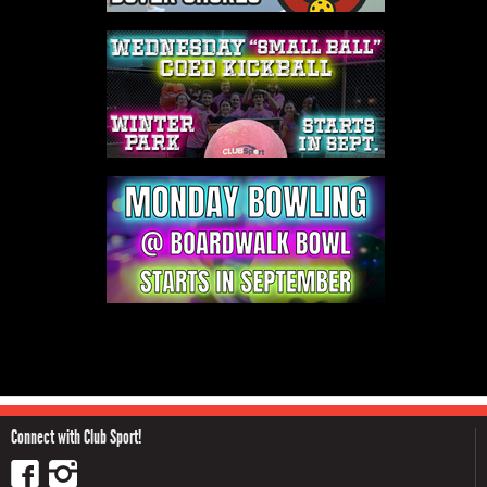
Connect with Club Sport!