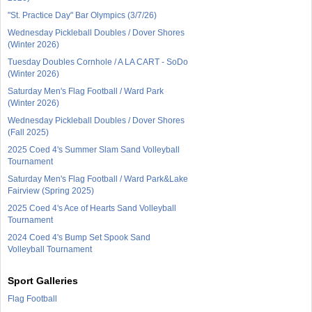
"St. Practice Day" Bar Olympics (3/7/26)
Wednesday Pickleball Doubles / Dover Shores
(Winter 2026)
Tuesday Doubles Cornhole / A LA CART - SoDo
(Winter 2026)
Saturday Men's Flag Football / Ward Park
(Winter 2026)
Wednesday Pickleball Doubles / Dover Shores
(Fall 2025)
2025 Coed 4's Summer Slam Sand Volleyball
Tournament
Saturday Men's Flag Football / Ward Park&Lake
Fairview (Spring 2025)
2025 Coed 4's Ace of Hearts Sand Volleyball
Tournament
2024 Coed 4's Bump Set Spook Sand
Volleyball Tournament
Sport Galleries
Flag Football