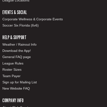
League Locations
EVENTS & SOCIAL
Corporate Wellness & Corporate Events
Soccer Six Florida (6v6)
HELP & SUPPORT
Weather / Rainout Info
Download the App!
General FAQ page
League Rules
Roster Sizes
Team Payer
Sign up for Mailing List
New Website FAQ
COMPANY INFO