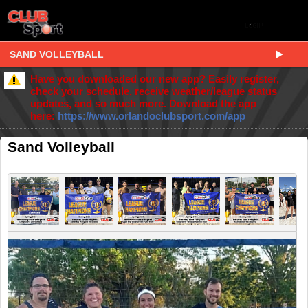
SAND VOLLEYBALL
Have you downloaded our new app? Easily register,
check your schedule, receive weather/league status
updates, and so much more. Download the app
here:
https://www.orlandoclubsport.com/app
Sand Volleyball