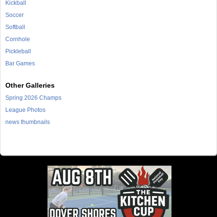
Kickball
Soccer
Softball
Cornhole
Pickleball
Bar Games
Other Galleries
Spring 2026 Champs
League Photos
news thumbnails