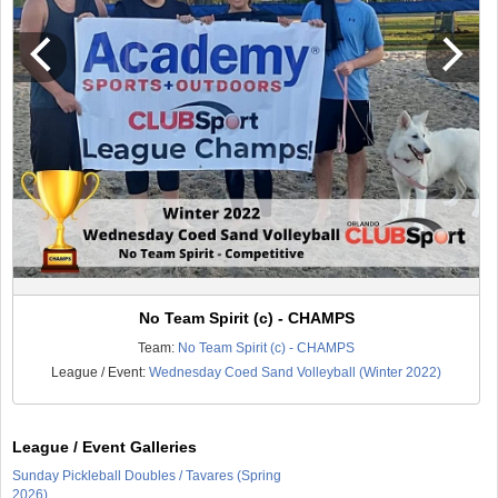
No Team Spirit (c) - CHAMPS
Team:
No Team Spirit (c) - CHAMPS
League / Event:
Wednesday Coed Sand Volleyball (Winter 2022)
League / Event Galleries
Sunday Pickleball Doubles / Tavares (Spring
2026)