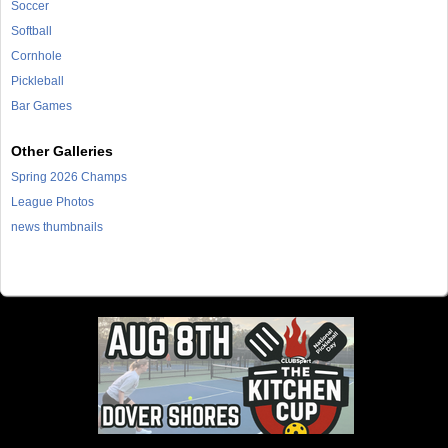
Soccer
Softball
Cornhole
Pickleball
Bar Games
Other Galleries
Spring 2026 Champs
League Photos
news thumbnails