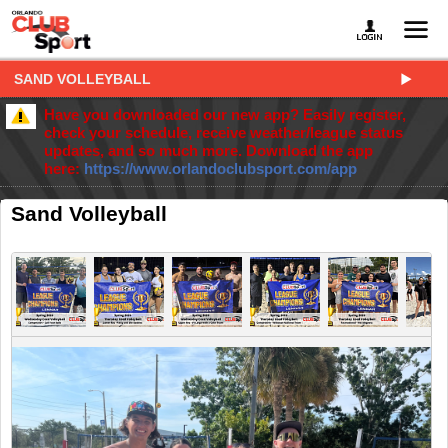
SAND VOLLEYBALL
Have you downloaded our new app? Easily register,
check your schedule, receive weather/league status
updates, and so much more. Download the app
here:
https://www.orlandoclubsport.com/app
Sand Volleyball