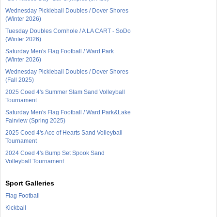
Wednesday Pickleball Doubles / Dover Shores
(Winter 2026)
Tuesday Doubles Cornhole / A LA CART - SoDo
(Winter 2026)
Saturday Men's Flag Football / Ward Park
(Winter 2026)
Wednesday Pickleball Doubles / Dover Shores
(Fall 2025)
2025 Coed 4's Summer Slam Sand Volleyball
Tournament
Saturday Men's Flag Football / Ward Park&Lake
Fairview (Spring 2025)
2025 Coed 4's Ace of Hearts Sand Volleyball
Tournament
2024 Coed 4's Bump Set Spook Sand
Volleyball Tournament
Sport Galleries
Flag Football
Kickball