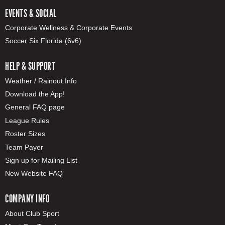
EVENTS & SOCIAL
Corporate Wellness & Corporate Events
Soccer Six Florida (6v6)
HELP & SUPPORT
Weather / Rainout Info
Download the App!
General FAQ page
League Rules
Roster Sizes
Team Payer
Sign up for Mailing List
New Website FAQ
COMPANY INFO
About Club Sport