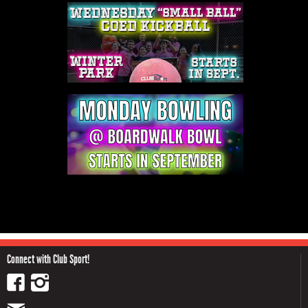
Connect with Club Sport!