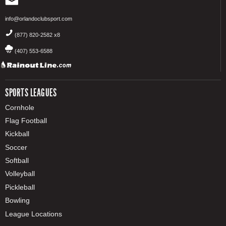
info@orlandoclubsport.com
(877) 820-2582 x8
(407) 553-6588
SPORTS LEAGUES
Cornhole
Flag Football
Kickball
Soccer
Softball
Volleyball
Pickleball
Bowling
League Locations