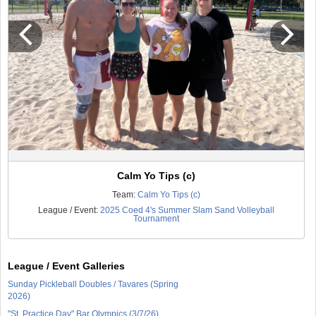
Calm Yo Tips (c)
Team:
Calm Yo Tips (c)
League / Event:
2025 Coed 4's Summer Slam Sand Volleyball
Tournament
League / Event Galleries
Sunday Pickleball Doubles / Tavares (Spring
2026)
"St. Practice Day" Bar Olympics (3/7/26)