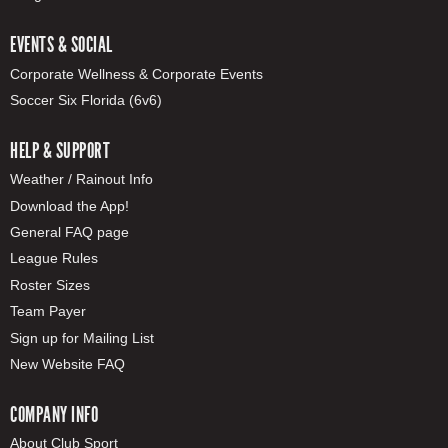
EVENTS & SOCIAL
Corporate Wellness & Corporate Events
Soccer Six Florida (6v6)
HELP & SUPPORT
Weather / Rainout Info
Download the App!
General FAQ page
League Rules
Roster Sizes
Team Payer
Sign up for Mailing List
New Website FAQ
COMPANY INFO
About Club Sport