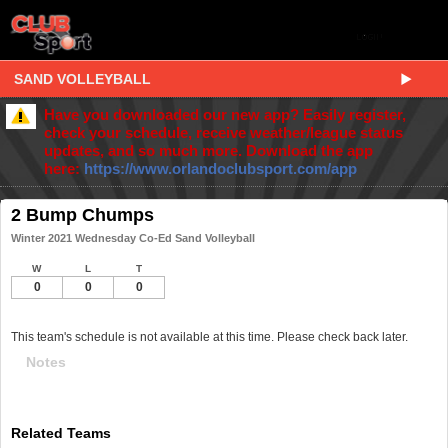
SAND VOLLEYBALL
Have you downloaded our new app? Easily register,
check your schedule, receive weather/league status
updates, and so much more. Download the app
here:
https://www.orlandoclubsport.com/app
2 Bump Chumps
Winter 2021 Wednesday Co-Ed Sand Volleyball
W
L
T
0
0
0
This team's schedule is not available at this time. Please check back later.
Notes
Related Teams