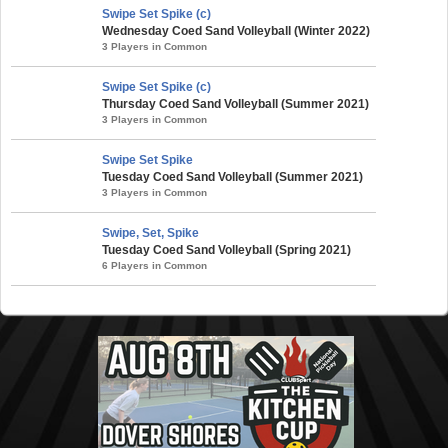
Swipe Set Spike (c)
Wednesday Coed Sand Volleyball (Winter 2022)
3 Players in Common
Swipe Set Spike (c)
Thursday Coed Sand Volleyball (Summer 2021)
3 Players in Common
Swipe Set Spike
Tuesday Coed Sand Volleyball (Summer 2021)
3 Players in Common
Swipe, Set, Spike
Tuesday Coed Sand Volleyball (Spring 2021)
6 Players in Common