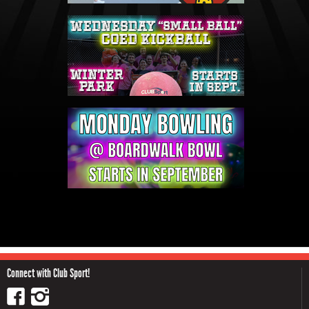
Connect with Club Sport!