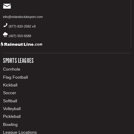
info@orlandoclubsport.com
(877) 820-2582 x8
(407) 553-6588
SPORTS LEAGUES
Cornhole
Flag Football
Kickball
Soccer
Softball
Volleyball
Pickleball
Bowling
League Locations