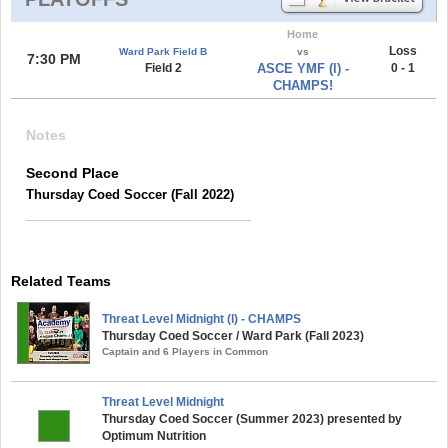
Home
Loss
Ward Park Field B
vs
7:30 PM
Field 2
ASCE YMF (l) -
0 - 1
CHAMPS!
Notes
Second Place
Thursday Coed Soccer (Fall 2022)
Related Teams
Threat Level Midnight (l) - CHAMPS
Thursday Coed Soccer / Ward Park (Fall 2023)
Captain and 6 Players in Common
Threat Level Midnight
Thursday Coed Soccer (Summer 2023) presented by
Optimum Nutrition