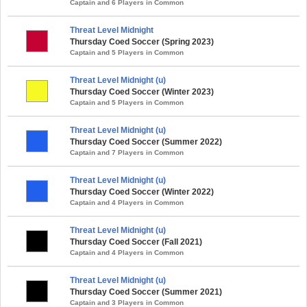
Captain and 6 Players in Common
Threat Level Midnight
Thursday Coed Soccer (Spring 2023)
Captain and 5 Players in Common
Threat Level Midnight (u)
Thursday Coed Soccer (Winter 2023)
Captain and 5 Players in Common
Threat Level Midnight (u)
Thursday Coed Soccer (Summer 2022)
Captain and 7 Players in Common
Threat Level Midnight (u)
Thursday Coed Soccer (Winter 2022)
Captain and 4 Players in Common
Threat Level Midnight (u)
Thursday Coed Soccer (Fall 2021)
Captain and 4 Players in Common
Threat Level Midnight (u)
Thursday Coed Soccer (Summer 2021)
Captain and 3 Players in Common