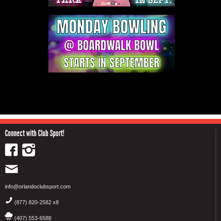
Connect with Club Sport!
info@orlandoclubsport.com
(877) 820-2582 x8
(407) 553-6588