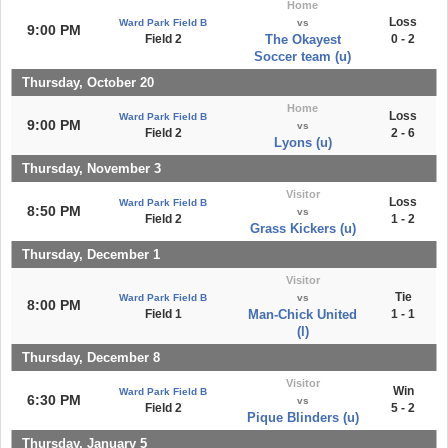
Home
Loss
Ward Park Field B
vs
9:00 PM
Field 2
The Okayest
0 - 2
Soccer team (u)
Thursday, October 20
Home
Loss
Ward Park Field B
9:00 PM
vs
Field 2
2 - 6
Lyons (u)
Thursday, November 3
Visitor
Loss
Ward Park Field B
8:50 PM
vs
Field 2
1 - 2
Grass Kickers (u)
Thursday, December 1
Visitor
Tie
Ward Park Field B
vs
8:00 PM
Field 1
Man-Chick United
1 - 1
(l)
Thursday, December 8
Visitor
Win
Ward Park Field B
6:30 PM
vs
Field 2
5 - 2
Pique Blinders (u)
Thursday, January 5