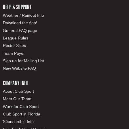
HELP & SUPPORT
Weather / Rainout Info
Download the App!
General FAQ page
League Rules
Roster Sizes
Team Payer
Sign up for Mailing List
New Website FAQ
COMPANY INFO
About Club Sport
Meet Our Team!
Work for Club Sport
Club Sport in Florida
Sponsorship Info