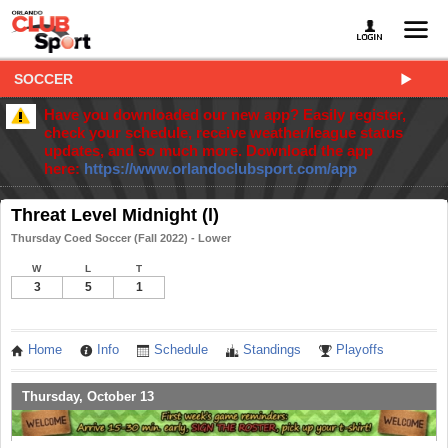
SOCCER
Have you downloaded our new app? Easily register,
check your schedule, receive weather/league status
updates, and so much more. Download the app
here:
https://www.orlandoclubsport.com/app
Threat Level Midnight (l)
Thursday Coed Soccer (Fall 2022) - Lower
W
L
T
3
5
1
Home
Info
Schedule
Standings
Playoffs
Thursday, October 13