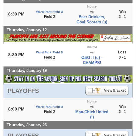
Home
Win
Ward Park Field B
vs
8:30 PM
Field 2
Beer Drinkers,
2 - 1
Goal Scorers (u)
Thursday, January 12
Visitor
Loss
Ward Park Field B
vs
8:30 PM
Field 2
OSG II (u) -
0 - 1
CHAMPS!
Thursday, January 19
PLAYOFFS
Home
Win
Ward Park Field B
vs
8:00 PM
Field 2
Man-Chick United
2 - 1
(l)
Thursday, January 26
PLAYOFFS