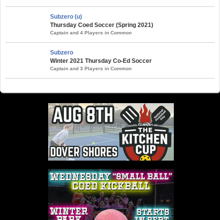
Subzero (u)
Thursday Coed Soccer (Spring 2021)
Captain and 4 Players in Common
Subzero
Winter 2021 Thursday Co-Ed Soccer
Captain and 3 Players in Common