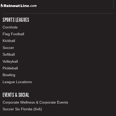
SPORTS LEAGUES
Cornhole
Flag Football
Kickball
Soccer
Softball
Volleyball
Pickleball
Bowling
League Locations
EVENTS & SOCIAL
Corporate Wellness & Corporate Events
Soccer Six Florida (6v6)