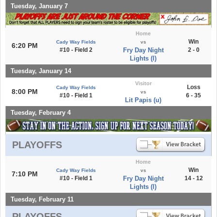
Tuesday, January 7
Home
Win
Cady Way Fields
vs
6:20 PM
#10 - Field 2
Fry Day Night
2 - 0
Lights (l)
Tuesday, January 14
Visitor
Loss
Cady Way Fields
8:00 PM
vs
#10 - Field 1
6 - 35
Lit Papis (u)
Tuesday, February 4
PLAYOFFS
Home
Win
Cady Way Fields
vs
7:10 PM
#10 - Field 1
Fry Day Night
14 - 12
Lights (l)
Tuesday, February 11
PLAYOFFS