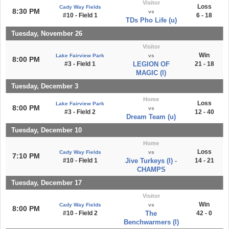
Visitor
Loss
Cady Way Fields
8:30 PM
vs
#10 - Field 1
6 - 18
TDs Pho Life (u)
Tuesday, November 26
Visitor
Win
Lake Fairview Park
vs
8:00 PM
#3 - Field 1
LEGION OF
21 - 18
MAGIC (l)
Tuesday, December 3
Home
Loss
Lake Fairview Park
8:00 PM
vs
#3 - Field 2
12 - 40
Dream Team (u)
Tuesday, December 10
Home
Loss
Cady Way Fields
vs
7:10 PM
#10 - Field 1
Jive Turkeys (l) -
14 - 21
CHAMPS
Tuesday, December 17
Visitor
Win
Cady Way Fields
vs
8:00 PM
#10 - Field 2
The
42 - 0
Benchwarmers (l)