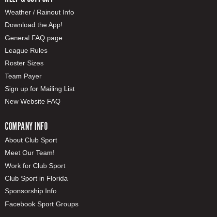
Weather / Rainout Info
Download the App!
General FAQ page
League Rules
Roster Sizes
Team Payer
Sign up for Mailing List
New Website FAQ
COMPANY INFO
About Club Sport
Meet Our Team!
Work for Club Sport
Club Sport in Florida
Sponsorship Info
Facebook Sport Groups