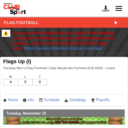
FLAG FOOTBALL
Have you downloaded our new app? Easily register,
check your schedule, receive weather/league status
updates, and so much more. Download the app
here:
https://www.orlandoclubsport.com/app
Flags Up (l)
Tuesday Men's Flag Football / Cady Way&Lake Fairview (Fall 2024) - Lower
W
L
T
4
5
0
Home
Info
Schedule
Standings
Playoffs
Tuesday, November 19