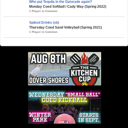
Who put Tequila in the Gatorade again?
Monday Coed Softball / Cady Way (Spring 2022)
1 Player in Common
Spiked Drinks (sb)
Thursday Coed Sand Volleyball (Spring 2021)
1 Player in Common