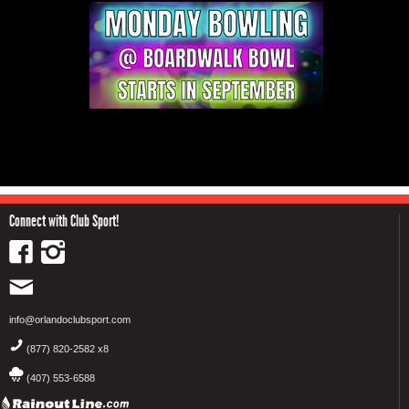
Connect with Club Sport!
info@orlandoclubsport.com
(877) 820-2582 x8
(407) 553-6588