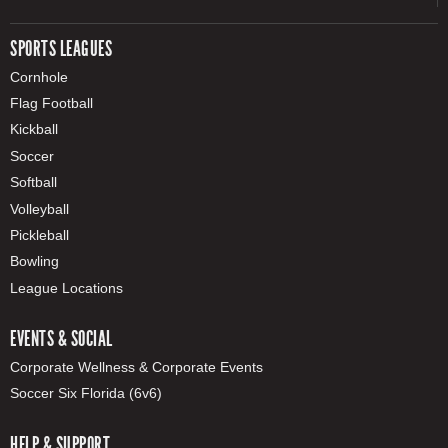
SPORTS LEAGUES
Cornhole
Flag Football
Kickball
Soccer
Softball
Volleyball
Pickleball
Bowling
League Locations
EVENTS & SOCIAL
Corporate Wellness & Corporate Events
Soccer Six Florida (6v6)
HELP & SUPPORT