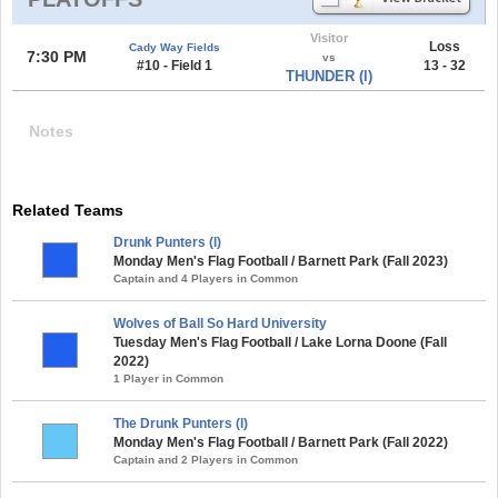
Visitor
Loss
Cady Way Fields
7:30 PM
vs
#10 - Field 1
13 - 32
THUNDER (l)
Notes
Related Teams
Drunk Punters (l)
Monday Men's Flag Football / Barnett Park (Fall 2023)
Captain and 4 Players in Common
Wolves of Ball So Hard University
Tuesday Men's Flag Football / Lake Lorna Doone (Fall
2022)
1 Player in Common
The Drunk Punters (l)
Monday Men's Flag Football / Barnett Park (Fall 2022)
Captain and 2 Players in Common