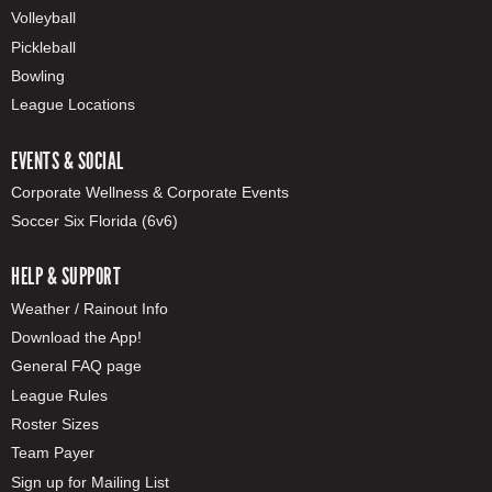
Volleyball
Pickleball
Bowling
League Locations
EVENTS & SOCIAL
Corporate Wellness & Corporate Events
Soccer Six Florida (6v6)
HELP & SUPPORT
Weather / Rainout Info
Download the App!
General FAQ page
League Rules
Roster Sizes
Team Payer
Sign up for Mailing List