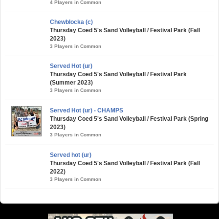
4 Players in Common
Chewblocka (c)
Thursday Coed 5's Sand Volleyball / Festival Park (Fall
2023)
3 Players in Common
Served Hot (ur)
Thursday Coed 5's Sand Volleyball / Festival Park
(Summer 2023)
3 Players in Common
Served Hot (ur) - CHAMPS
Thursday Coed 5's Sand Volleyball / Festival Park (Spring
2023)
3 Players in Common
Served hot (ur)
Thursday Coed 5's Sand Volleyball / Festival Park (Fall
2022)
3 Players in Common