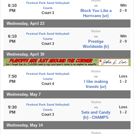
Home
Festival Park Sand Volleyball
6:10
Win
vs
Courts
PM
Block You Like a
2 - 0
Court 3
Hurricane (ur)
Wednesday, April 23
Home
Festival Park Sand Volleyball
6:10
Win
vs
Courts
PM
Prestige
2 - 0
Court 3
Worldwide (lr)
Wednesday, April 30
Home
Festival Park Sand Volleyball
7:50
Loss
vs
Courts
PM
I like making
1 - 2
Court 4
friends (ur)
Wednesday, May 7
Visitor
Festival Park Sand Volleyball
9:30
Loss
vs
Courts
PM
Sets and Candy
1 - 2
Court 3
(lr) - CHAMPS
Wednesday, May 14
Visitor