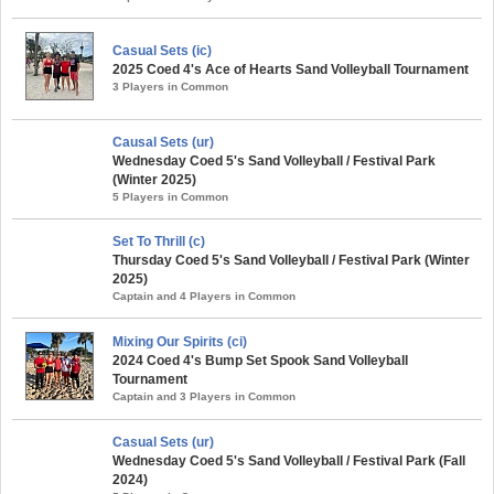
Casual Sets (ic)
2025 Coed 4's Ace of Hearts Sand Volleyball Tournament
3 Players in Common
Causal Sets (ur)
Wednesday Coed 5's Sand Volleyball / Festival Park
(Winter 2025)
5 Players in Common
Set To Thrill (c)
Thursday Coed 5's Sand Volleyball / Festival Park (Winter
2025)
Captain and 4 Players in Common
Mixing Our Spirits (ci)
2024 Coed 4's Bump Set Spook Sand Volleyball
Tournament
Captain and 3 Players in Common
Casual Sets (ur)
Wednesday Coed 5's Sand Volleyball / Festival Park (Fall
2024)