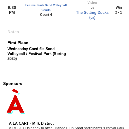
Visitor
Festival Park Sand Volleyball
9:30
Win
vs
Courts
PM
The Setting Ducks
2 - 1
Court 4
(ur)
Notes
First Place
Wednesday Coed 5's Sand
Volleyball / Festival Park (Spring
2025)
Sponsors
A LA CART - Milk District
A LA CART is happy to offer Orlando Club Sport participants (Festival Park