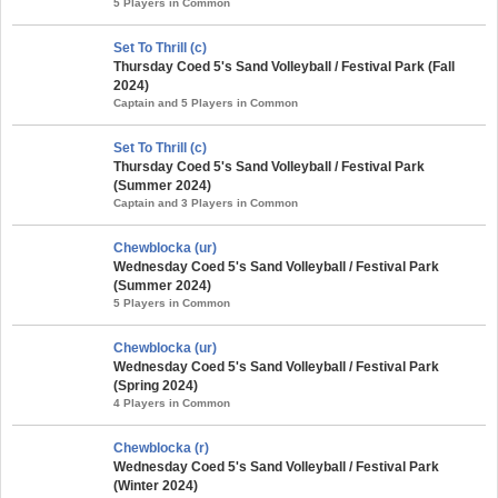
5 Players in Common
Set To Thrill (c)
Thursday Coed 5's Sand Volleyball / Festival Park (Fall
2024)
Captain and 5 Players in Common
Set To Thrill (c)
Thursday Coed 5's Sand Volleyball / Festival Park
(Summer 2024)
Captain and 3 Players in Common
Chewblocka (ur)
Wednesday Coed 5's Sand Volleyball / Festival Park
(Summer 2024)
5 Players in Common
Chewblocka (ur)
Wednesday Coed 5's Sand Volleyball / Festival Park
(Spring 2024)
4 Players in Common
Chewblocka (r)
Wednesday Coed 5's Sand Volleyball / Festival Park
(Winter 2024)