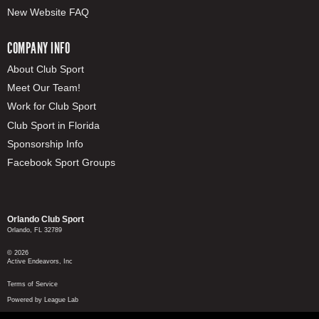
New Website FAQ
COMPANY INFO
About Club Sport
Meet Our Team!
Work for Club Sport
Club Sport in Florida
Sponsorship Info
Facebook Sport Groups
Orlando Club Sport
Orlando, FL 32789
© 2026
Active Endeavors, Inc
Terms of Service
Powered by League Lab