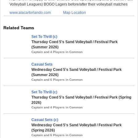
Volleyball Leagues) BOGO Lagers before/after their volleyball matches
www.alacartorlando.com
Map Location
Related Teams
Set To Thrill (c)
Thursday Coed 5's Sand Volleyball / Festival Park
(Summer 2026)
Captain and 4 Players in Common
Casual Sets
Wednesday Coed 5's Sand Volleyball / Festival Park
(Summer 2026)
Captain and 6 Players in Common
Set To Thrill (c)
Thursday Coed 5's Sand Volleyball / Festival Park (Spring
2026)
Captain and 4 Players in Common
Casual Sets (c)
Wednesday Coed 5's Sand Volleyball / Festival Park
(Spring 2026)
Captain and 6 Players in Common