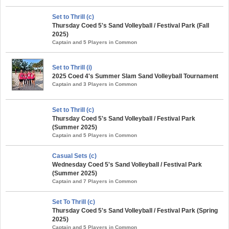
Set to Thrill (c)
Thursday Coed 5's Sand Volleyball / Festival Park (Fall
2025)
Captain and 5 Players in Common
Set to Thrill (i)
2025 Coed 4's Summer Slam Sand Volleyball Tournament
Captain and 3 Players in Common
Set to Thrill (c)
Thursday Coed 5's Sand Volleyball / Festival Park
(Summer 2025)
Captain and 5 Players in Common
Casual Sets (c)
Wednesday Coed 5's Sand Volleyball / Festival Park
(Summer 2025)
Captain and 7 Players in Common
Set To Thrill (c)
Thursday Coed 5's Sand Volleyball / Festival Park (Spring
2025)
Captain and 5 Players in Common