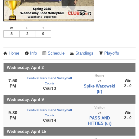
W
L
T
8
2
0
Home
Info
Schedule
Standings
Playoffs
Wednesday, April 2
Home
Festival Park Sand Volleyball
7:50
Win
vs
Courts
PM
Spike Wazowski
2 - 0
Court 3
(lr)
Wednesday, April 9
Visitor
Festival Park Sand Volleyball
9:30
Win
vs
Courts
PM
PASS AND
2 - 0
Court 4
HITTIES (ur)
Wednesday, April 16