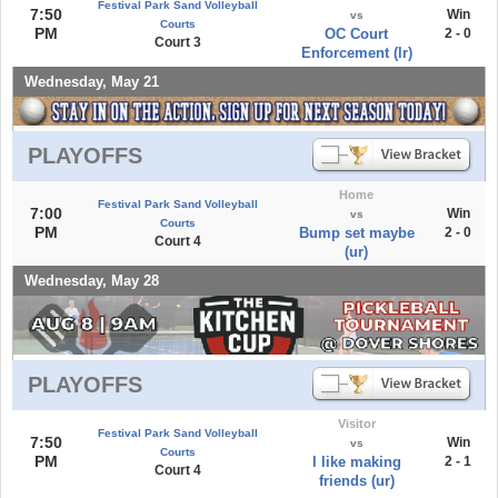
Festival Park Sand Volleyball
7:50
Win
vs
Courts
PM
OC Court
2 - 0
Court 3
Enforcement (lr)
Wednesday, May 21
PLAYOFFS
Home
Festival Park Sand Volleyball
7:00
Win
vs
Courts
PM
Bump set maybe
2 - 0
Court 4
(ur)
Wednesday, May 28
PLAYOFFS
Visitor
Festival Park Sand Volleyball
7:50
Win
vs
Courts
PM
I like making
2 - 1
Court 4
friends (ur)