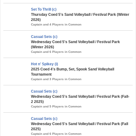
Set To Thrill (c)
Thursday Coed 5's Sand Volleyball / Festival Park (Winter
2026)
Captain and 4 Players in Common
Casual Sets (c)
Wednesday Coed 5's Sand Volleyball / Festival Park
(Winter 2026)
Captain and 6 Players in Common
Hot n' Spikey (i)
2025 Coed 4's Bump, Set, Spook Sand Volleyball
Tournament
Captain and 3 Players in Common
Casual Sets (c)
Wednesday Coed 5's Sand Volleyball / Festival Park (Fall-
2 2025)
Captain and 5 Players in Common
Casual Sets (c)
Wednesday Coed 5's Sand Volleyball / Festival Park (Fall
2025)
Captain and 6 Players in Common