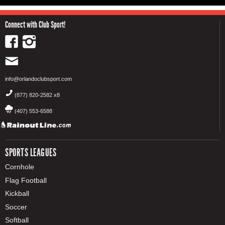
Connect with Club Sport!
info@orlandoclubsport.com
(877) 820-2582 x8
(407) 553-6588
SPORTS LEAGUES
Cornhole
Flag Football
Kickball
Soccer
Softball