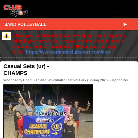
SAND VOLLEYBALL
Have you downloaded our new app? Easily register,
check your schedule, receive weather/league status
updates, and so much more. Download the app
here:
https://www.orlandoclubsport.com/app
Casual Sets (ur) -
CHAMPS
Wednesday Coed 5's Sand Volleyball / Festival Park (Spring 2025) - Upper Rec