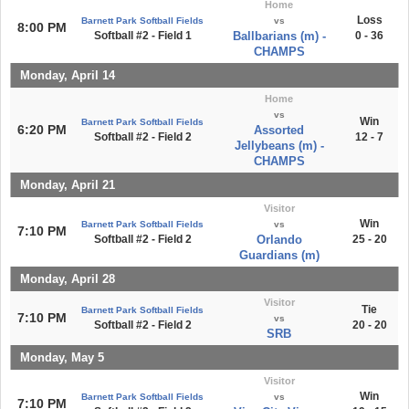
Home
Loss
Barnett Park Softball Fields
vs
8:00 PM
Softball #2 - Field 1
Ballbarians (m) -
0 - 36
CHAMPS
Monday, April 14
Home
vs
Win
Barnett Park Softball Fields
6:20 PM
Assorted
Softball #2 - Field 2
12 - 7
Jellybeans (m) -
CHAMPS
Monday, April 21
Visitor
Win
Barnett Park Softball Fields
vs
7:10 PM
Softball #2 - Field 2
Orlando
25 - 20
Guardians (m)
Monday, April 28
Visitor
Tie
Barnett Park Softball Fields
7:10 PM
vs
Softball #2 - Field 2
20 - 20
SRB
Monday, May 5
Visitor
Win
Barnett Park Softball Fields
vs
7:10 PM