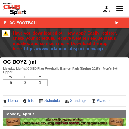
FLAG FOOTBALL
Have you downloaded our new app? Easily register,
check your schedule, receive weather/league status
updates, and so much more. Download the app
here:
https://www.orlandoclubsport.com/app
OC BOYZ (m)
Monday Men's&COED Flag Football / Barnett Park (Spring 2025) - Men's 6v6
Upper
W
L
T
5
2
1
Home
Info
Schedule
Standings
Playoffs
Monday, April 7