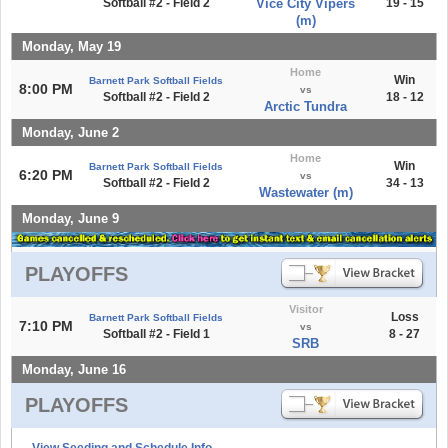
Softball #2 - Field 2
Vice City Vipers
19 - 15
(m)
Monday, May 19
Home
Win
Barnett Park Softball Fields
8:00 PM
vs
Softball #2 - Field 2
18 - 12
Arctic Tundra
Monday, June 2
Home
Win
Barnett Park Softball Fields
6:20 PM
vs
Softball #2 - Field 2
34 - 13
Wastewater (m)
Monday, June 9
PLAYOFFS
Visitor
Loss
Barnett Park Softball Fields
7:10 PM
vs
Softball #2 - Field 1
8 - 27
SRB
Monday, June 16
PLAYOFFS
View Seeding and Schedule Info