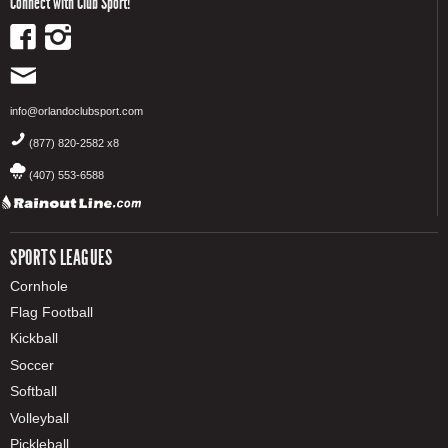
Connect with Club Sport!
info@orlandoclubsport.com
(877) 820-2582 x8
(407) 553-6588
SPORTS LEAGUES
Cornhole
Flag Football
Kickball
Soccer
Softball
Volleyball
Pickleball