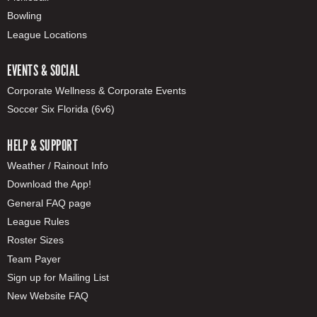
Bowling
League Locations
EVENTS & SOCIAL
Corporate Wellness & Corporate Events
Soccer Six Florida (6v6)
HELP & SUPPORT
Weather / Rainout Info
Download the App!
General FAQ page
League Rules
Roster Sizes
Team Payer
Sign up for Mailing List
New Website FAQ