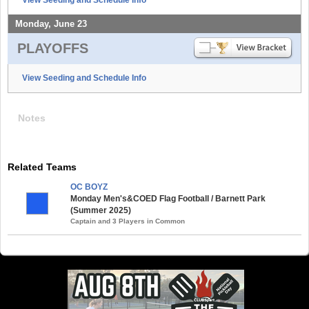
Monday, June 23
PLAYOFFS
View Seeding and Schedule Info
Notes
Related Teams
OC BOYZ
Monday Men's&COED Flag Football / Barnett Park
(Summer 2025)
Captain and 3 Players in Common