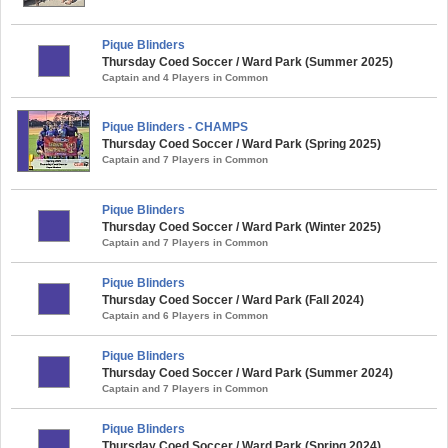
Pique Blinders
Thursday Coed Soccer / Ward Park (Summer 2025)
Captain and 4 Players in Common
Pique Blinders - CHAMPS
Thursday Coed Soccer / Ward Park (Spring 2025)
Captain and 7 Players in Common
Pique Blinders
Thursday Coed Soccer / Ward Park (Winter 2025)
Captain and 7 Players in Common
Pique Blinders
Thursday Coed Soccer / Ward Park (Fall 2024)
Captain and 6 Players in Common
Pique Blinders
Thursday Coed Soccer / Ward Park (Summer 2024)
Captain and 7 Players in Common
Pique Blinders
Thursday Coed Soccer / Ward Park (Spring 2024)