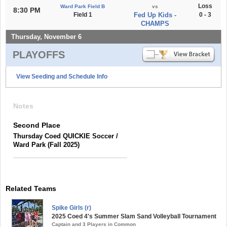
Loss
Ward Park Field B
vs
8:30 PM
Field 1
Fed Up Kids -
0 - 3
CHAMPS
Thursday, November 6
PLAYOFFS
View Seeding and Schedule Info
Notes
Second Place
Thursday Coed QUICKIE Soccer /
Ward Park (Fall 2025)
Related Teams
Spike Girls (r)
2025 Coed 4's Summer Slam Sand Volleyball Tournament
Captain and 3 Players in Common