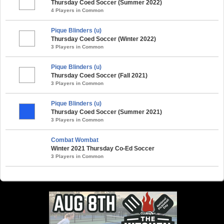
Thursday Coed Soccer (Summer 2022)
4 Players in Common
Pique Blinders (u)
Thursday Coed Soccer (Winter 2022)
3 Players in Common
Pique Blinders (u)
Thursday Coed Soccer (Fall 2021)
3 Players in Common
Pique Blinders (u)
Thursday Coed Soccer (Summer 2021)
3 Players in Common
Combat Wombat
Winter 2021 Thursday Co-Ed Soccer
3 Players in Common