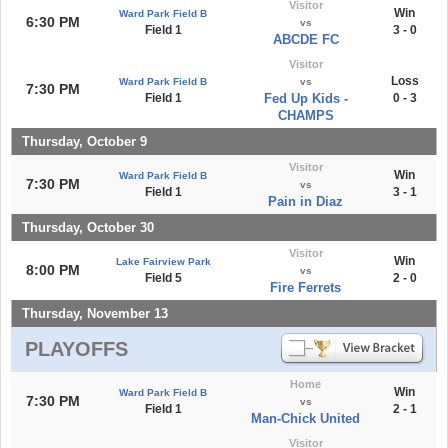
Visitor
Win
Ward Park Field B
6:30 PM
vs
Field 1
3 - 0
ABCDE FC
Visitor
Loss
Ward Park Field B
vs
7:30 PM
Field 1
Fed Up Kids -
0 - 3
CHAMPS
Thursday, October 9
Visitor
Win
Ward Park Field B
7:30 PM
vs
Field 1
3 - 1
Pain in Diaz
Thursday, October 30
Visitor
Win
Lake Fairview Park
8:00 PM
vs
Field 5
2 - 0
Fire Ferrets
Thursday, November 13
PLAYOFFS
Home
Win
Ward Park Field B
7:30 PM
vs
Field 1
2 - 1
Man-Chick United
Visitor