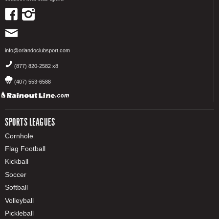
info@orlandoclubsport.com
(877) 820-2582 x8
(407) 553-6588
SPORTS LEAGUES
Cornhole
Flag Football
Kickball
Soccer
Softball
Volleyball
Pickleball