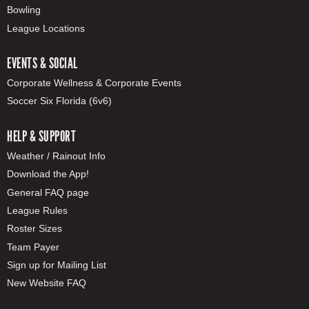
Bowling
League Locations
EVENTS & SOCIAL
Corporate Wellness & Corporate Events
Soccer Six Florida (6v6)
HELP & SUPPORT
Weather / Rainout Info
Download the App!
General FAQ page
League Rules
Roster Sizes
Team Payer
Sign up for Mailing List
New Website FAQ