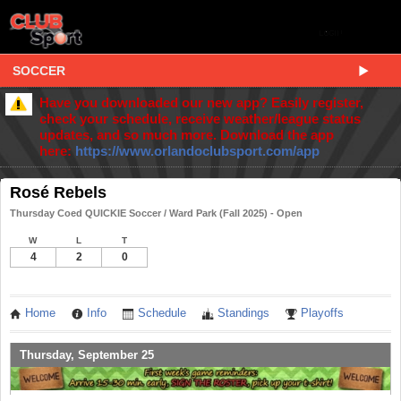
SOCCER
Have you downloaded our new app? Easily register,
check your schedule, receive weather/league status
updates, and so much more. Download the app
here:
https://www.orlandoclubsport.com/app
Rosé Rebels
Thursday Coed QUICKIE Soccer / Ward Park (Fall 2025) - Open
W
L
T
4
2
0
Home
Info
Schedule
Standings
Playoffs
Thursday, September 25