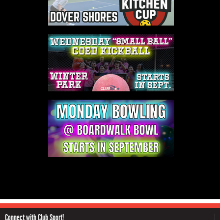
Connect with Club Sport!