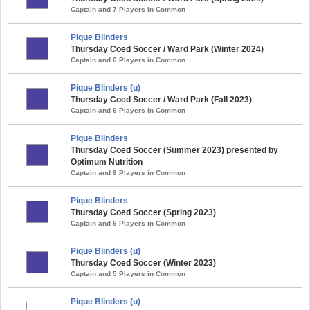
Captain and 7 Players in Common
Pique Blinders
Thursday Coed Soccer / Ward Park (Winter 2024)
Captain and 6 Players in Common
Pique Blinders (u)
Thursday Coed Soccer / Ward Park (Fall 2023)
Captain and 6 Players in Common
Pique Blinders
Thursday Coed Soccer (Summer 2023) presented by
Optimum Nutrition
Captain and 6 Players in Common
Pique Blinders
Thursday Coed Soccer (Spring 2023)
Captain and 6 Players in Common
Pique Blinders (u)
Thursday Coed Soccer (Winter 2023)
Captain and 5 Players in Common
Pique Blinders (u)