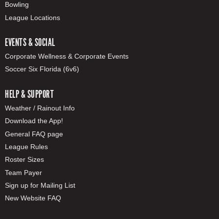
Bowling
League Locations
EVENTS & SOCIAL
Corporate Wellness & Corporate Events
Soccer Six Florida (6v6)
HELP & SUPPORT
Weather / Rainout Info
Download the App!
General FAQ page
League Rules
Roster Sizes
Team Payer
Sign up for Mailing List
New Website FAQ