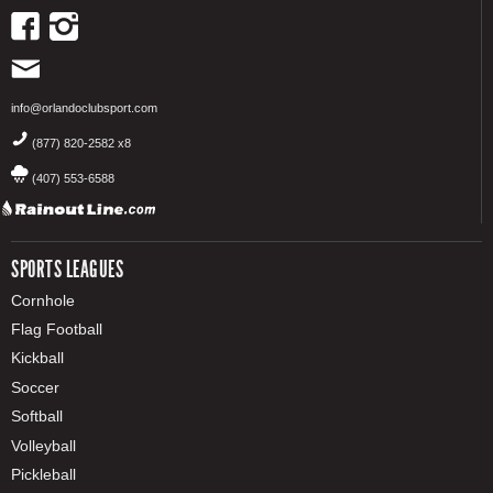
info@orlandoclubsport.com
(877) 820-2582 x8
(407) 553-6588
SPORTS LEAGUES
Cornhole
Flag Football
Kickball
Soccer
Softball
Volleyball
Pickleball