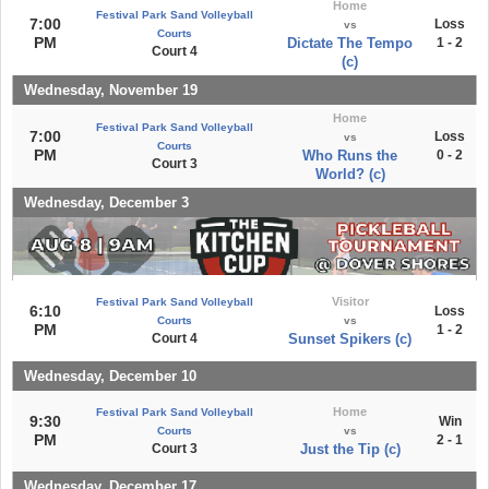
Home
Festival Park Sand Volleyball
7:00
Loss
vs
Courts
PM
Dictate The Tempo
1 - 2
Court 4
(c)
Wednesday, November 19
Home
Festival Park Sand Volleyball
7:00
Loss
vs
Courts
PM
Who Runs the
0 - 2
Court 3
World? (c)
Wednesday, December 3
Visitor
Festival Park Sand Volleyball
6:10
Loss
Courts
vs
PM
1 - 2
Court 4
Sunset Spikers (c)
Wednesday, December 10
Home
Festival Park Sand Volleyball
9:30
Win
Courts
vs
PM
2 - 1
Court 3
Just the Tip (c)
Wednesday, December 17