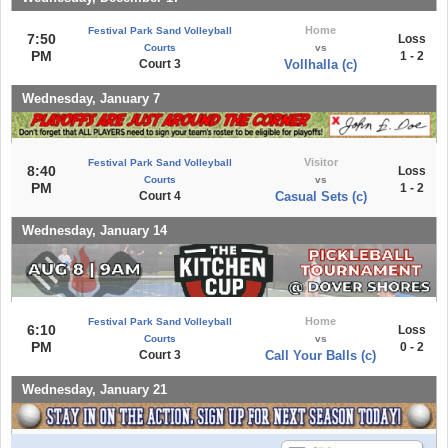
Home
Festival Park Sand Volleyball
7:50
Loss
Courts
vs
PM
1 - 2
Court 3
Vollhalla (c)
Wednesday, January 7
Visitor
Festival Park Sand Volleyball
8:40
Loss
Courts
vs
PM
1 - 2
Court 4
Casual Sets (c)
Wednesday, January 14
Home
Festival Park Sand Volleyball
6:10
Loss
Courts
vs
PM
0 - 2
Court 3
Call Your Balls (c)
Wednesday, January 21