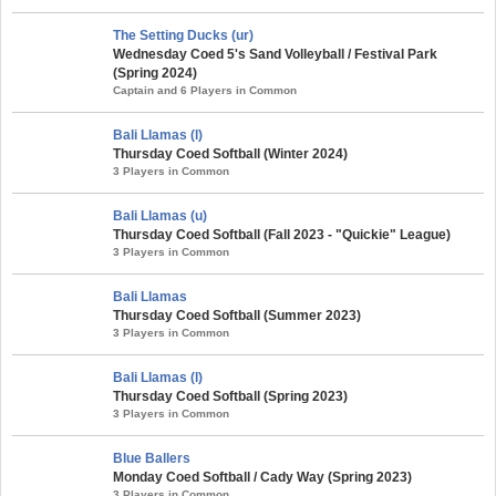
The Setting Ducks (ur)
Wednesday Coed 5's Sand Volleyball / Festival Park
(Spring 2024)
Captain and 6 Players in Common
Bali Llamas (l)
Thursday Coed Softball (Winter 2024)
3 Players in Common
Bali Llamas (u)
Thursday Coed Softball (Fall 2023 - "Quickie" League)
3 Players in Common
Bali Llamas
Thursday Coed Softball (Summer 2023)
3 Players in Common
Bali Llamas (l)
Thursday Coed Softball (Spring 2023)
3 Players in Common
Blue Ballers
Monday Coed Softball / Cady Way (Spring 2023)
3 Players in Common