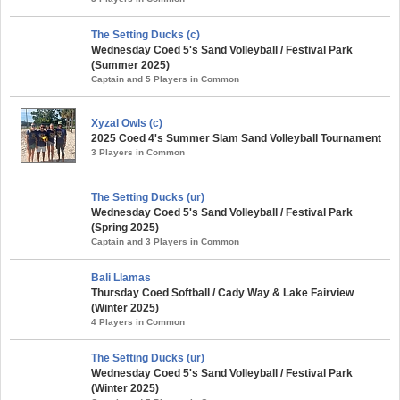
The Setting Ducks (c)
Wednesday Coed 5's Sand Volleyball / Festival Park
(Summer 2025)
Captain and 5 Players in Common
Xyzal Owls (c)
2025 Coed 4's Summer Slam Sand Volleyball Tournament
3 Players in Common
The Setting Ducks (ur)
Wednesday Coed 5's Sand Volleyball / Festival Park
(Spring 2025)
Captain and 3 Players in Common
Bali Llamas
Thursday Coed Softball / Cady Way & Lake Fairview
(Winter 2025)
4 Players in Common
The Setting Ducks (ur)
Wednesday Coed 5's Sand Volleyball / Festival Park
(Winter 2025)