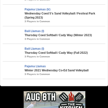
Pajama Llamas (lr)
Wednesday Coed 5's Sand Volleyball / Festival Park
(Spring 2023)
3 Players in Common
Bali Llamas (l)
Thursday Coed Softball / Cady Way (Winter 2023)
3 Players in Common
Bali Llamas (l)
Thursday Coed Softball / Cady Way (Fall 2022)
3 Players in Common
Pajama Llamas
Winter 2021 Wednesday Co-Ed Sand Volleyball
3 Players in Common