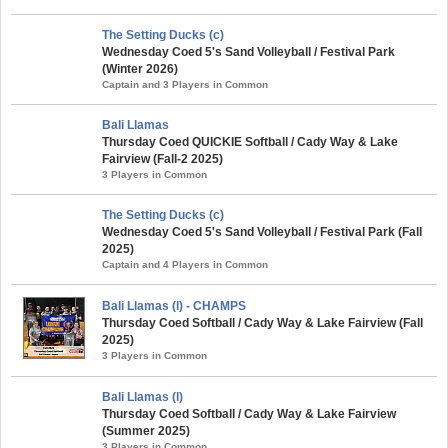
The Setting Ducks (c)
Wednesday Coed 5's Sand Volleyball / Festival Park
(Winter 2026)
Captain and 3 Players in Common
Bali Llamas
Thursday Coed QUICKIE Softball / Cady Way & Lake
Fairview (Fall-2 2025)
3 Players in Common
The Setting Ducks (c)
Wednesday Coed 5's Sand Volleyball / Festival Park (Fall
2025)
Captain and 4 Players in Common
Bali Llamas (l) - CHAMPS
Thursday Coed Softball / Cady Way & Lake Fairview (Fall
2025)
3 Players in Common
Bali Llamas (l)
Thursday Coed Softball / Cady Way & Lake Fairview
(Summer 2025)
3 Players in Common