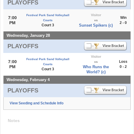
PLAYOFFS
Visitor
Festival Park Sand Volleyball
7:00
Win
Courts
vs
PM
2 - 0
Court 3
Sunset Spikers (c)
Wednesday, January 28
PLAYOFFS
Visitor
Festival Park Sand Volleyball
7:00
Loss
vs
Courts
PM
Who Runs the
0 - 2
Court 3
World? (c)
Wednesday, February 4
PLAYOFFS
View Seeding and Schedule Info
Notes