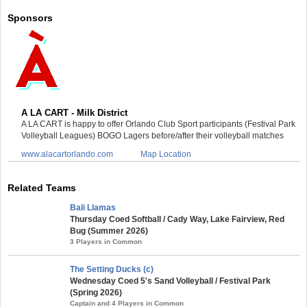
Sponsors
A LA CART - Milk District
A LA CART is happy to offer Orlando Club Sport participants (Festival Park
Volleyball Leagues) BOGO Lagers before/after their volleyball matches
www.alacartorlando.com
Map Location
Related Teams
Bali Llamas
Thursday Coed Softball / Cady Way, Lake Fairview, Red
Bug (Summer 2026)
3 Players in Common
The Setting Ducks (c)
Wednesday Coed 5's Sand Volleyball / Festival Park
(Spring 2026)
Captain and 4 Players in Common