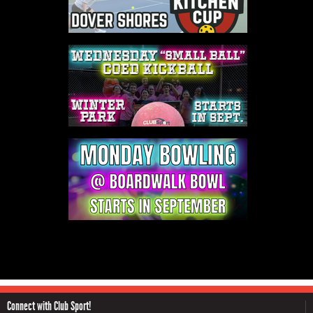
Connect with Club Sport!