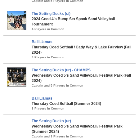
Captain and 5 Players in Common
The Setting Ducks (ci)
2024 Coed 4's Bump Set Spook Sand Volleyball
Tournament
4 Players in Common
Bali Llamas
Thursday Coed Softball / Cady Way & Lake Fairview (Fall
2024)
3 Players in Common
The Setting Ducks (ur) - CHAMPS
Wednesday Coed 5's Sand Volleyball / Festival Park (Fall
2024)
Captain and 5 Players in Common
Bali Llamas
Thursday Coed Softball (Summer 2024)
3 Players in Common
The Setting Ducks (ur)
Wednesday Coed 5's Sand Volleyball / Festival Park
(Summer 2024)
Captain and 3 Players in Common