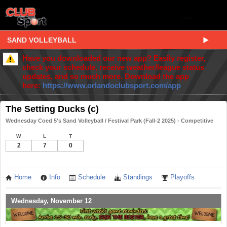
SAND VOLLEYBALL
Have you downloaded our new app? Easily register,
check your schedule, receive weather/league status
updates, and so much more. Download the app
here:
https://www.orlandoclubsport.com/app
The Setting Ducks (c)
Wednesday Coed 5's Sand Volleyball / Festival Park (Fall-2 2025) - Competitive
W
L
T
2
7
0
Home
Info
Schedule
Standings
Playoffs
Wednesday, November 12