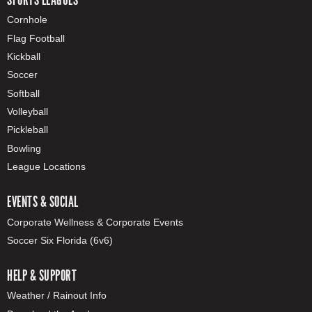
Cornhole
Flag Football
Kickball
Soccer
Softball
Volleyball
Pickleball
Bowling
League Locations
EVENTS & SOCIAL
Corporate Wellness & Corporate Events
Soccer Six Florida (6v6)
HELP & SUPPORT
Weather / Rainout Info