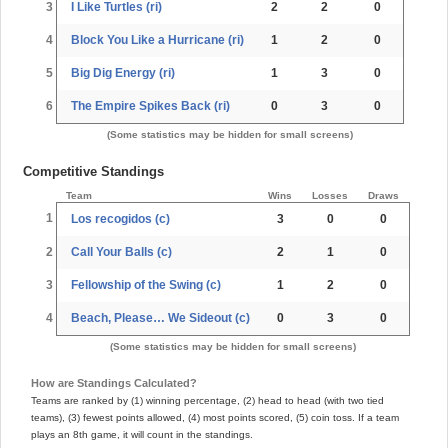
3
I Like Turtles (ri)
2
2
0
4
Block You Like a Hurricane (ri)
1
2
0
5
Big Dig Energy (ri)
1
3
0
6
The Empire Spikes Back (ri)
0
3
0
(Some statistics may be hidden for small screens)
Competitive Standings
Team
Wins
Losses
Draws
1
Los recogidos (c)
3
0
0
2
Call Your Balls (c)
2
1
0
3
Fellowship of the Swing (c)
1
2
0
4
Beach, Please… We Sideout (c)
0
3
0
(Some statistics may be hidden for small screens)
How are Standings Calculated?
Teams are ranked by (1) winning percentage, (2) head to head (with two tied
teams), (3) fewest points allowed, (4) most points scored, (5) coin toss. If a team
plays an 8th game, it will count in the standings.