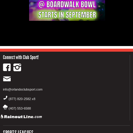
Connect with Club Sport!
info@orlandoclubsport.com
(877) 820-2582 x8
(407) 553-6588
SPORTS LEAGUES