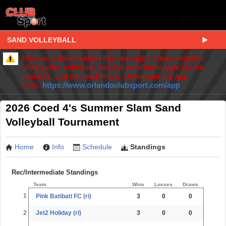
SAND VOLLEYBALL
Have you downloaded our new app? Easily register,
check your schedule, receive weather/league status
updates, and so much more. Download the app
here:
https://www.orlandoclubsport.com/app
2026 Coed 4's Summer Slam Sand
Volleyball Tournament
Home
Info
Schedule
Standings
Rec/Intermediate Standings
Team
Wins
Losses
Draws
1
Pink Batibati FC (ri)
3
0
0
2
Jet2 Holiday (ri)
3
0
0