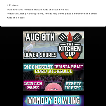
º Forfeits
Parenthesized numbers indicate wins or losses by forfeit.
When calculating Ranking Points, forfeits may be weighted differently than normal
wins and losses.