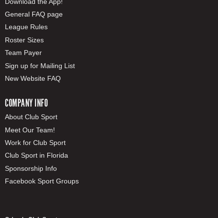
Download the App!
General FAQ page
League Rules
Roster Sizes
Team Payer
Sign up for Mailing List
New Website FAQ
COMPANY INFO
About Club Sport
Meet Our Team!
Work for Club Sport
Club Sport in Florida
Sponsorship Info
Facebook Sport Groups