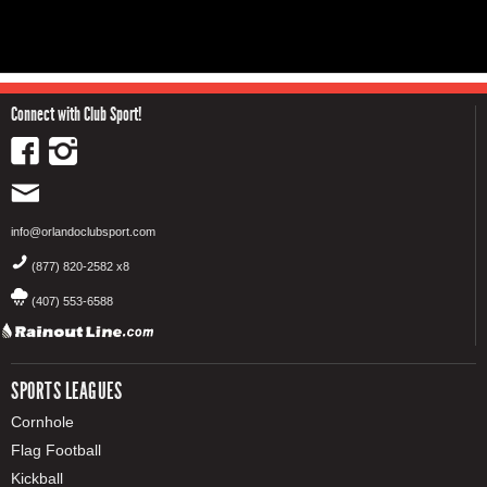
Connect with Club Sport!
info@orlandoclubsport.com
(877) 820-2582 x8
(407) 553-6588
SPORTS LEAGUES
Cornhole
Flag Football
Kickball