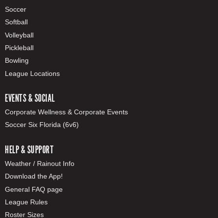
Soccer
Softball
Volleyball
Pickleball
Bowling
League Locations
EVENTS & SOCIAL
Corporate Wellness & Corporate Events
Soccer Six Florida (6v6)
HELP & SUPPORT
Weather / Rainout Info
Download the App!
General FAQ page
League Rules
Roster Sizes