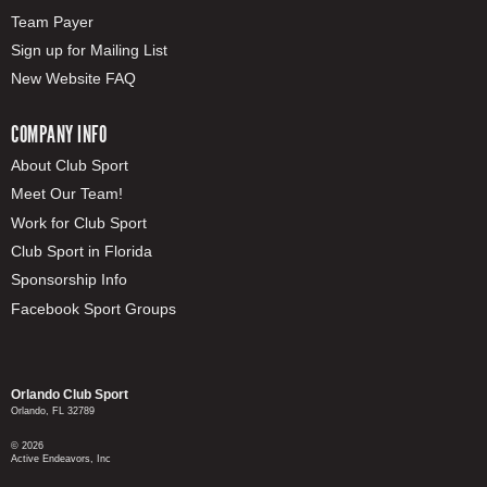
Team Payer
Sign up for Mailing List
New Website FAQ
COMPANY INFO
About Club Sport
Meet Our Team!
Work for Club Sport
Club Sport in Florida
Sponsorship Info
Facebook Sport Groups
Orlando Club Sport
Orlando, FL 32789
© 2026
Active Endeavors, Inc