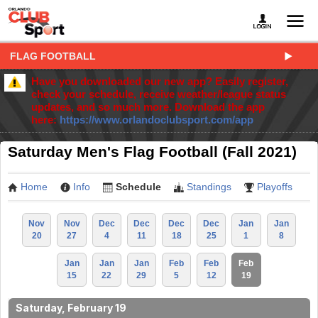
FLAG FOOTBALL
Have you downloaded our new app? Easily register,
check your schedule, receive weather/league status
updates, and so much more. Download the app
here:
https://www.orlandoclubsport.com/app
Saturday Men's Flag Football (Fall 2021)
Home
Info
Schedule
Standings
Playoffs
Nov
Nov
Dec
Dec
Dec
Dec
Jan
Jan
20
27
4
11
18
25
1
8
Jan
Jan
Jan
Feb
Feb
Feb
15
22
29
5
12
19
Saturday, February 19