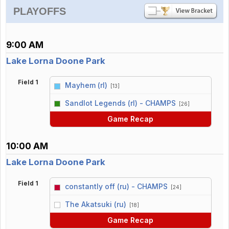
PLAYOFFS
9:00 AM
Lake Lorna Doone Park
Field 1
Mayhem (rl)
[13]
vs
Sandlot Legends (rl) - CHAMPS
[26]
Game Recap
10:00 AM
Lake Lorna Doone Park
Field 1
constantly off (ru) - CHAMPS
[24]
vs
The Akatsuki (ru)
[18]
Game Recap