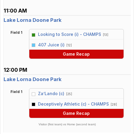
11:00 AM
Lake Lorna Doone Park
Field 1
Looking to Score (i) - CHAMPS
[13]
vs
407 Juice (i)
[12]
Game Recap
12:00 PM
Lake Lorna Doone Park
Field 1
Za’Lando (c)
[25]
vs
Deceptively Athletic (c) - CHAMPS
[28]
Game Recap
Visitor (first team) vs Home (second team)