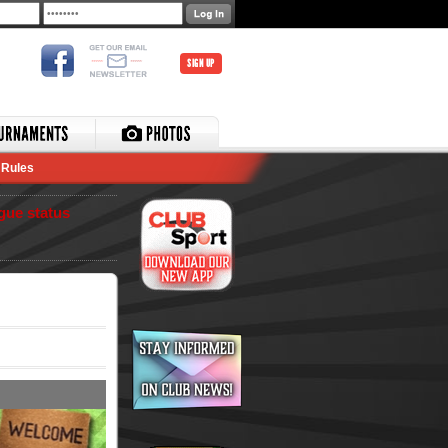
SIGN UP
Rules
gue status