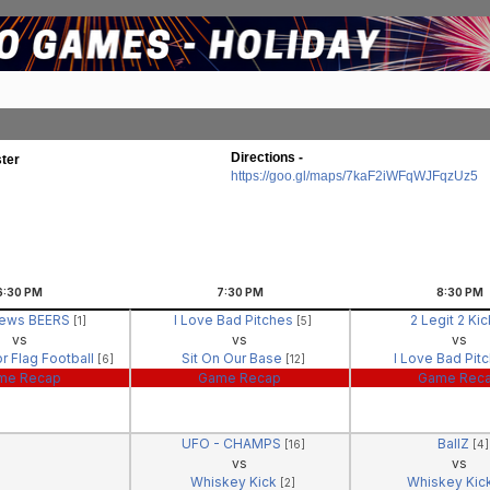
Directions -
ter
https://goo.gl/maps/7kaF2iWFqWJFqzUz5
6:30
PM
7:30
PM
8:30
PM
News BEERS
I Love Bad Pitches
2 Legit 2 Ki
[1]
[5]
vs
vs
vs
r Flag Football
Sit On Our Base
I Love Bad Pit
[6]
[12]
me Recap
Game Recap
Game Rec
UFO - CHAMPS
BallZ
[16]
[4]
vs
vs
Whiskey Kick
Whiskey Kic
[2]