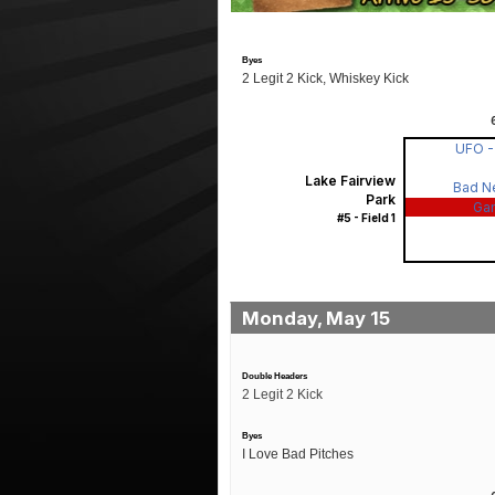
Byes
2 Legit 2 Kick, Whiskey Kick
UFO 
Lake Fairview
Bad N
Park
Ga
#5 - Field 1
Monday, May 15
Double Headers
2 Legit 2 Kick
Byes
I Love Bad Pitches