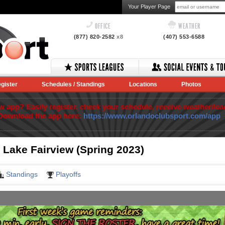
Your Player Page
OFFICE
WEATHER
(877) 820-2582
x8
(407) 553-6588
gister
Schedules / Standings
Locations
Photos
app? Easily register, check your schedule, receive weather/lea
Download the app here:
https://www.orlandoclubsport.com/app
 Lake Fairview (Spring 2023)
Standings
Playoffs