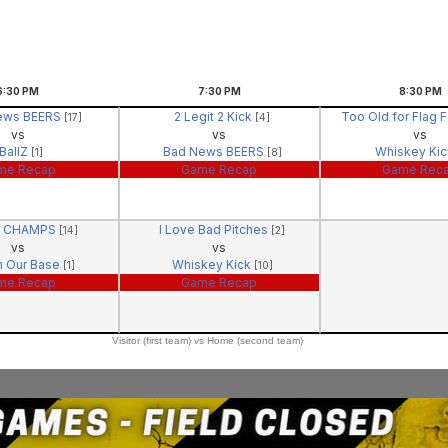
6:30
PM
7:30
PM
8:30
PM
ews BEERS
2 Legit 2 Kick
Too Old for Flag 
[17]
[4]
vs
vs
vs
BallZ
Bad News BEERS
Whiskey Ki
[1]
[8]
me Recap
Game Recap
Game Rec
- CHAMPS
I Love Bad Pitches
[14]
[2]
vs
vs
n Our Base
Whiskey Kick
[1]
[10]
me Recap
Game Recap
Visitor (first team) vs Home (second team)