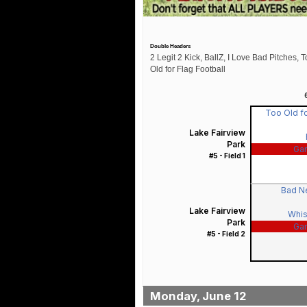
Double Headers
2 Legit 2 Kick, BallZ, I Love Bad Pitches, 
Old for Flag Football
Too Old fo
Lake Fairview
Park
Ga
#5 - Field 1
Bad N
Lake Fairview
Whis
Park
Ga
#5 - Field 2
Monday, June 12