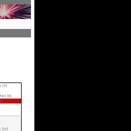
ck
[11]
ches
[8]
ap
k
[20]