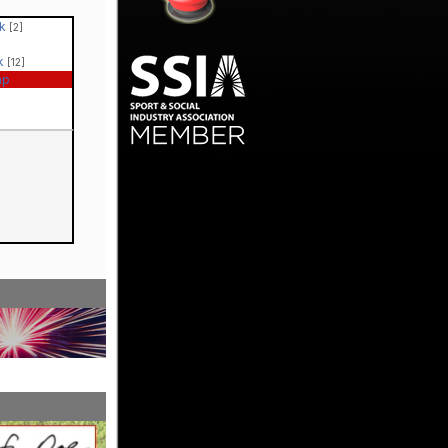
ck
[2]
ck
[12]
ap