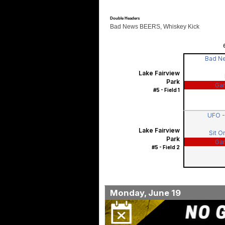
Double Headers
Bad News BEERS, Whiskey Kick
Bad N
Lake Fairview
Park
Ga
#5 - Field 1
UFO 
Lake Fairview
Sit O
Park
Ga
#5 - Field 2
Monday, June 19