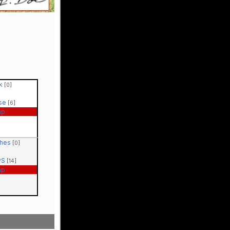
ck
[0]
ase
[6]
ap
ches
[0]
PS
[14]
ap