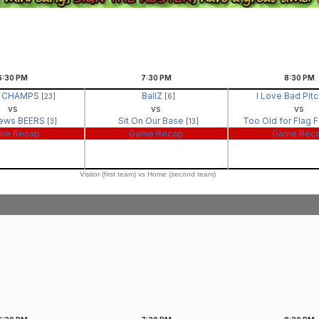
6:30
PM
7:30
PM
8:30
PM
- CHAMPS
BallZ
I Love Bad Pit
[23]
[6]
vs
vs
vs
ews BEERS
Sit On Our Base
Too Old for Flag 
[3]
[13]
me Recap
Game Recap
Game Rec
Visitor (first team) vs Home (second team)