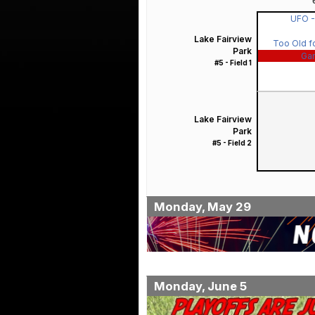
UFO 
Lake Fairview
Too Old fo
Park
Ga
#5 - Field 1
Lake Fairview
Park
#5 - Field 2
Monday, May 29
Monday, June 5