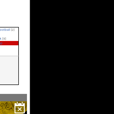
Football
[2]
ck
[9]
ap