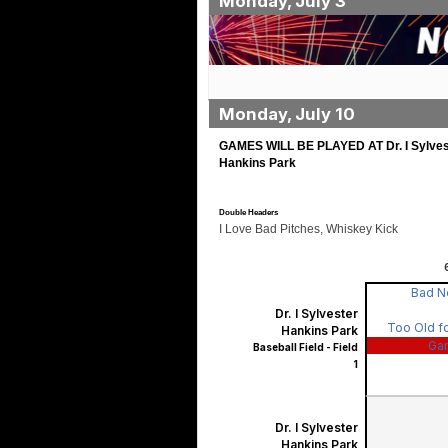
Monday, July 3
Monday, July 10
GAMES WILL BE PLAYED AT Dr. I Sylves
Hankins Park
Double Headers
I Love Bad Pitches, Whiskey Kick
Bad 
Dr. I Sylvester
Too Old fo
Hankins Park
Ga
Baseball Field - Field
1
Dr. I Sylvester
Hankins Park