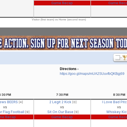
Game Recap
Game Rec
Visitor (first team) vs Home (second team)
Directions -
https://goo.gl/maps/mUA2SUuvfbQKBgj69
6:30
PM
7:30
PM
8:30
PM
ews BEERS
2 Legit 2 Kick
I Love Bad Pit
[4]
[0]
vs
vs
vs
r Flag Football
Sit On Our Base
Whiskey Ki
[9]
[9]
me Recap
Game Recap
Game Rec