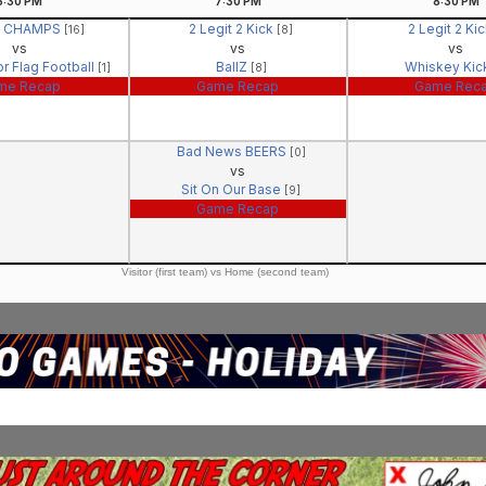
6:30
PM
7:30
PM
8:30
PM
- CHAMPS
2 Legit 2 Kick
2 Legit 2 Ki
[16]
[8]
vs
vs
vs
r Flag Football
BallZ
Whiskey Ki
[1]
[8]
me Recap
Game Recap
Game Rec
Bad News BEERS
[0]
vs
Sit On Our Base
[9]
Game Recap
Visitor (first team) vs Home (second team)