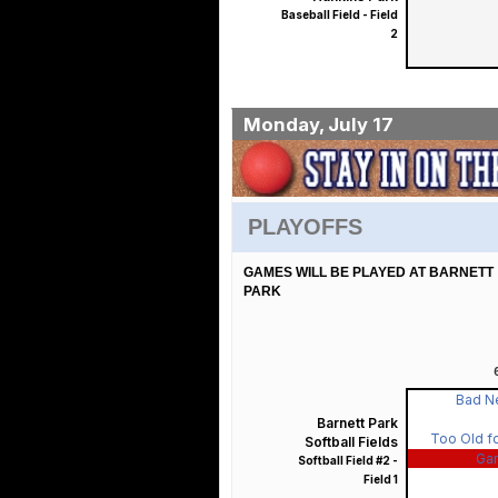
Baseball Field - Field
2
Monday, July 17
PLAYOFFS
GAMES WILL BE PLAYED AT BARNETT
PARK
Bad N
Barnett Park
Too Old fo
Softball Fields
Ga
Softball Field #2 -
Field 1