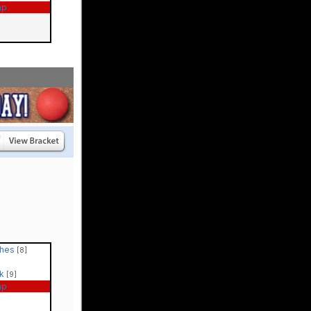
ap
ches
[8]
ck
[9]
ap