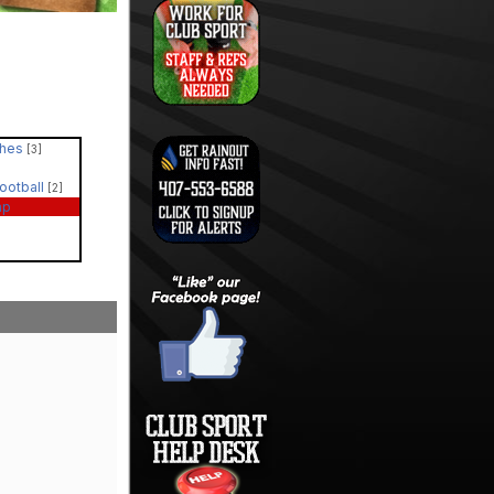
ches
[3]
Football
[2]
ap