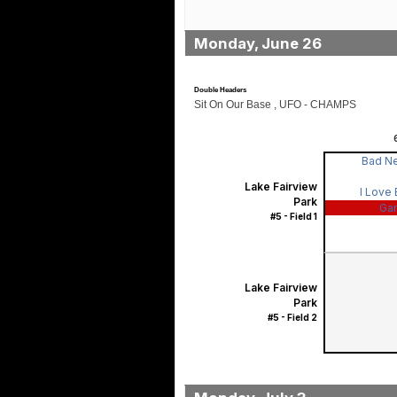
Monday, June 26
Double Headers
Sit On Our Base , UFO - CHAMPS
Bad N
Lake Fairview
I Love
Park
Ga
#5 - Field 1
Lake Fairview
Park
#5 - Field 2