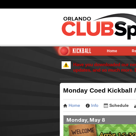
KICKBALL
Home
Re
Have you downloaded our new 
updates, and so much more. 
Monday Coed Kickball /
Home
Info
Schedule
Monday, May 8