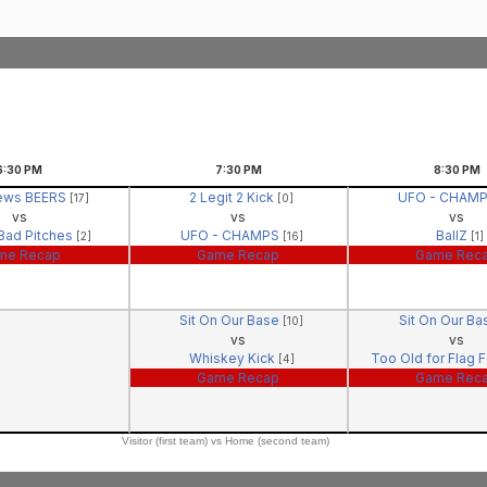
6:30
PM
7:30
PM
8:30
PM
ews BEERS
2 Legit 2 Kick
UFO - CHAM
[17]
[0]
vs
vs
vs
 Bad Pitches
UFO - CHAMPS
BallZ
[2]
[16]
[1]
me Recap
Game Recap
Game Rec
Sit On Our Base
Sit On Our B
[10]
vs
vs
Whiskey Kick
Too Old for Flag 
[4]
Game Recap
Game Rec
Visitor (first team) vs Home (second team)