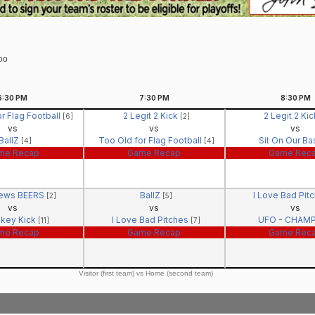
Too
6:30
PM
7:30
PM
8:30
PM
r Flag Football
2 Legit 2 Kick
2 Legit 2 Ki
[6]
[2]
vs
vs
vs
BallZ
Too Old for Flag Football
Sit On Our B
[4]
[4]
me Recap
Game Recap
Game Rec
ews BEERS
BallZ
I Love Bad Pit
[2]
[5]
vs
vs
vs
key Kick
I Love Bad Pitches
UFO - CHAM
[11]
[7]
me Recap
Game Recap
Game Rec
Visitor (first team) vs Home (second team)