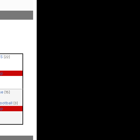
PS
[22]
ap
ase
[15]
Football
[3]
ap