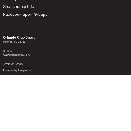
Sponsorship Info
Facebook Sport Groups
Orlando Club Sport
Orlando, FL 32789
© 2026
Active Endeavors, Inc
Terms of Service
Powered by League Lab