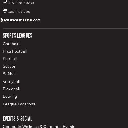
(877) 820-2582 x8
(407) 553-6588
SPORTS LEAGUES
Cornhole
Flag Football
Kickball
Soccer
Softball
Volleyball
Pickleball
Bowling
League Locations
EVENTS & SOCIAL
Corporate Wellness & Corporate Events