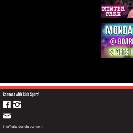
Connect with Club Sport!
info@orlandoclubsport.com