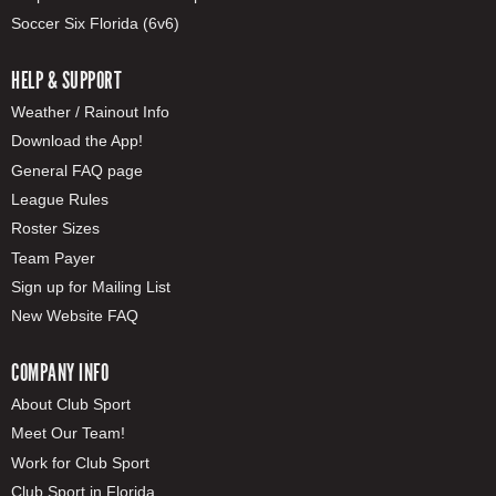
Soccer Six Florida (6v6)
HELP & SUPPORT
Weather / Rainout Info
Download the App!
General FAQ page
League Rules
Roster Sizes
Team Payer
Sign up for Mailing List
New Website FAQ
COMPANY INFO
About Club Sport
Meet Our Team!
Work for Club Sport
Club Sport in Florida