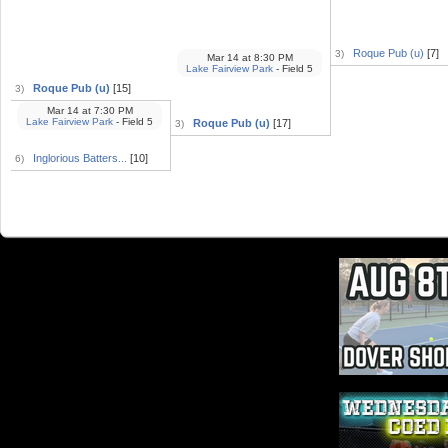
Roque Pub (u)
[7]
3)
Mar 14
at
8:30 PM
Lake Fairview Park
- Field 5
Roque Pub (u)
[15]
3)
Mar 14
at
7:30 PM
Lake Fairview Park
- Field 5
Roque Pub (u)
[17]
3)
Inglorious Batters...
[10]
6)