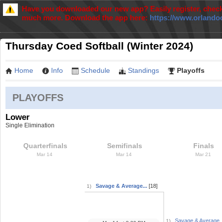
Have you downloaded our new app? Easily register, check
much more. Download the app here:
https://www.orlando
Thursday Coed Softball (Winter 2024)
Home
Info
Schedule
Standings
Playoffs
PLAYOFFS
Lower
Single Elimination
Quarterfinals
Semifinals
Finals
Mar 14
Mar 14
Mar 21
Savage & Average...
[18]
1)
Savage & Average..
1)