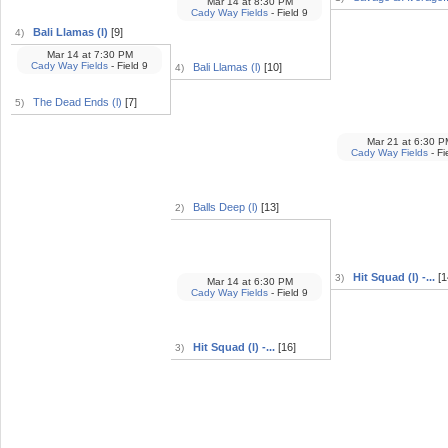
Mar 14
at
8:30 PM
Cady Way Fields
- Field 9
Bali Llamas (l)
[9]
4)
Mar 14
at
7:30 PM
Cady Way Fields
- Field 9
Bali Llamas (l)
[10]
4)
The Dead Ends (l)
[7]
5)
Mar 21
at
6:30 P
Cady Way Fields
- Fi
Balls Deep (l)
[13]
2)
Hit Squad (l) -...
[1
3)
Mar 14
at
6:30 PM
Cady Way Fields
- Field 9
Hit Squad (l) -...
[16]
3)