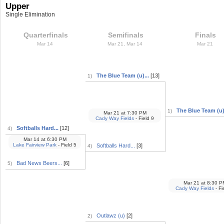
Upper
Single Elimination
Quarterfinals
Semifinals
Finals
Mar 14
Mar 21, Mar 14
Mar 21
The Blue Team (u)...
[13]
1)
The Blue Team (u).
1)
Mar 21
at
7:30 PM
Cady Way Fields
- Field 9
Softballs Hard...
[12]
4)
Mar 14
at
6:30 PM
Lake Fairview Park
- Field 5
Softballs Hard...
[3]
4)
Bad News Beers...
[6]
5)
Mar 21
at
8:30 P
Cady Way Fields
- Fi
Outlawz (u)
[2]
2)