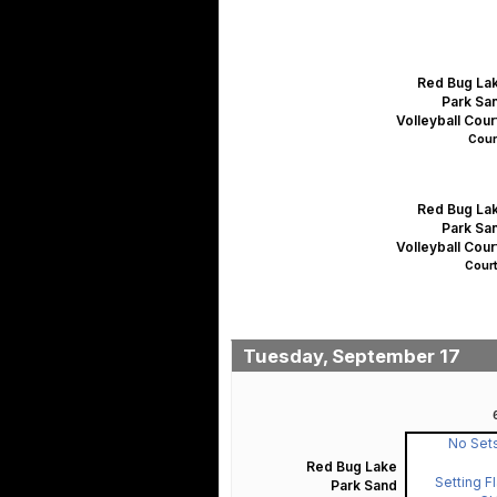
Red Bug La
Park Sa
Volleyball Cour
Court
Red Bug La
Park Sa
Volleyball Cour
Court
Tuesday, September 17
No Sets
Red Bug Lake
Setting F
Park Sand