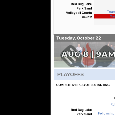
Red Bug Lake
Park Sand
Team
Volleyball Courts
Ga
Court 2
Tuesday, October 22
PLAYOFFS
COMPETITIVE PLAYOFFS STARTING
Rul
Red Bug Lake
Fellowship 
Park Sand