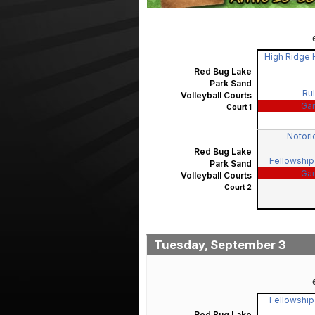
High Ridge H
Red Bug Lake
Park Sand
Rul
Volleyball Courts
Ga
Court 1
Notorio
Red Bug Lake
Fellowship 
Park Sand
Ga
Volleyball Courts
Court 2
Tuesday, September 3
Fellowship 
Red Bug Lake