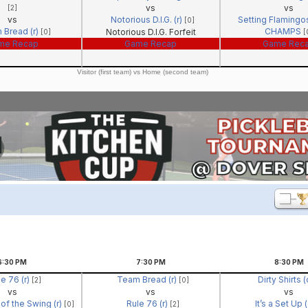
vs
vs
[2]
vs
Notorious D.I.G. (r)
Setting Flamingos
[0]
 Bread (r)
CHAMPS
Notorious D.I.G. Forfeit
[0]
[
me Recap
Game Recap
Game Rec
Visitor (first team) vs Home (second team)
6:30
PM
7:30
PM
8:30
PM
e 76 (r)
Team Bread (r)
Dirty Shirts 
[2]
[0]
vs
vs
vs
of the Swing (r)
Rule 76 (r)
It’s a Set Up 
[0]
[2]