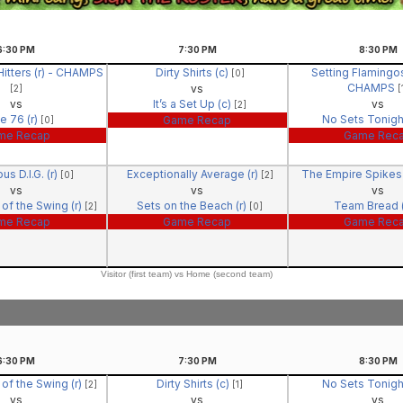
6:30
PM
7:30
PM
8:30
PM
itters (r) - CHAMPS
Dirty Shirts (c)
Setting Flamingos
[0]
CHAMPS
vs
[2]
[
vs
It’s a Set Up (c)
vs
[2]
e 76 (r)
No Sets Tonigh
Game Recap
[0]
me Recap
Game Rec
us D.I.G. (r)
Exceptionally Average (r)
The Empire Spikes 
[0]
[2]
vs
vs
vs
of the Swing (r)
Sets on the Beach (r)
Team Bread (
[2]
[0]
me Recap
Game Recap
Game Rec
Visitor (first team) vs Home (second team)
6:30
PM
7:30
PM
8:30
PM
of the Swing (r)
Dirty Shirts (c)
No Sets Tonigh
[2]
[1]
vs
vs
vs