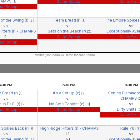
HAMPS
Game Recap
Game Rec
[1]
me Recap
of the Swing (r)
Team Bread (r)
The Empire Spikes 
[2]
[1]
vs
vs
vs
itters (r) - CHAMPS
Sets on the Beach (r)
Exceptionally Ave
[2]
Game Recap
Game Rec
[1]
me Recap
Visitor (first team) vs Home (second team)
6:30
PM
7:30
PM
8:30
PM
 Bread (r)
It’s a Set Up (c)
Setting Flamingos
[1]
[2]
CHAMPS
vs
vs
[
us D.I.G. (r)
No Sets Tonight (c)
vs
[2]
[0]
Dirty Shirts (
me Recap
Game Recap
Game Rec
 Spikes Back (r)
High Ridge Hitters (r) - CHAMPS
Rule 76 (r)
[0]
vs
vs
[2]
of the Swing (r)
vs
Exceptionally Ave
[2]