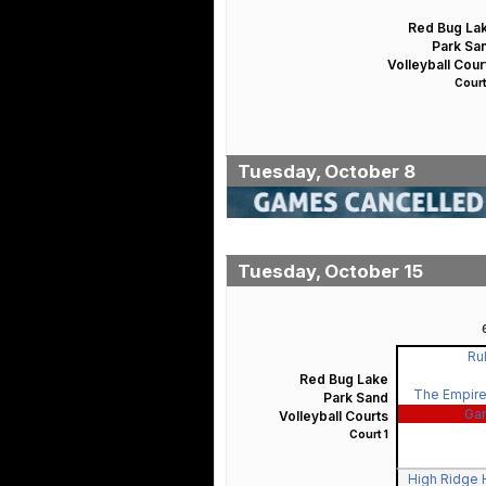
Red Bug La
Park Sa
Volleyball Cour
Court
Tuesday, October 8
Tuesday, October 15
Rul
Red Bug Lake
The Empire
Park Sand
Ga
Volleyball Courts
Court 1
High Ridge H