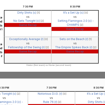
7:30
PM
8:30
PM
Dirty Shirts (c)
It’s a Set Up (c)
[1]
[0]
vs
vs
ke
No Sets Tonight (c)
Setting Flamingos 2.0 (c) -
[2]
nd
CHAMPS
Game Recap
[2]
ts
Game Recap
 1
Exceptionally Average (r)
Sets on the Beach (r)
[0]
[1]
vs
vs
ke
Fellowship of the Swing (r)
The Empire Spikes Back (r)
[2]
[2]
nd
Game Recap
Game Recap
ts
 2
Visitor (first team) vs Home (second team)
6:30
PM
7:30
PM
8:30
PM
 Tonight (c)
Notorious D.I.G. (r)
It’s a Set Up 
[2]
[0]
vs
vs
vs
lamingos 2.0 (c) -
Rule 76 (r)
Dirty Shirts 
[2]