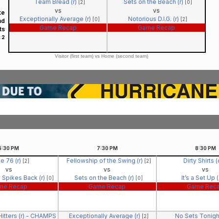
Team Bread (r)
Sets on the Beach (r)
[2]
[0]
vs
vs
ke
Exceptionally Average (r)
Notorious D.I.G. (r)
[0]
[2]
nd
Game Recap
Game Recap
ts
 2
Visitor (first team) vs Home (second team)
6:30
PM
7:30
PM
8:30
PM
e 76 (r)
Fellowship of the Swing (r)
Dirty Shirts 
[2]
[2]
vs
vs
vs
 Spikes Back (r)
Sets on the Beach (r)
It’s a Set Up 
[0]
[0]
me Recap
Game Recap
Game Rec
itters (r) - CHAMPS
Exceptionally Average (r)
No Sets Tonigh
[2]