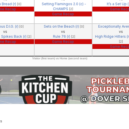
 Bread (r)
Setting Flamingos 2.0 (c) -
It’s a Set Up 
[0]
CHAMPS
me Recap
Game Rec
[2]
Game Recap
us D.I.G. (r)
Sets on the Beach (r)
Exceptionally Ave
[0]
[0]
vs
vs
vs
 Spikes Back (r)
Rule 76 (r)
High Ridge Hitters 
[2]
[2]
me Recap
Game Recap
[2]
Game Rec
Visitor (first team) vs Home (second team)
us