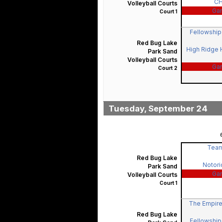
C
Volleyball Courts
Ga
Court 1
Fellowship 
Red Bug Lake
High Ridge H
Park Sand
Volleyball Courts
Ga
Court 2
Tuesday, September 24
Team
Red Bug Lake
Notorio
Park Sand
Ga
Volleyball Courts
Court 1
The Empire
Red Bug Lake
Fellowship 