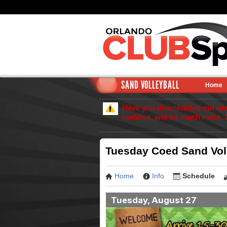
SAND VOLLEYBALL
Home
Have you downloaded our new 
updates, and so much more. 
Tuesday Coed Sand Voll
Home
Info
Schedule
Tuesday, August 27