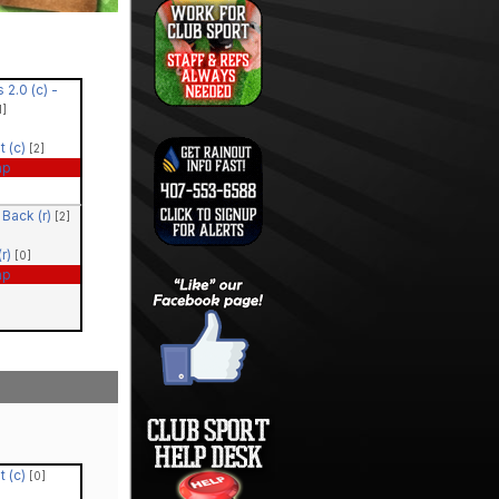
 2.0 (c) -
1]
t (c)
[2]
ap
Back (r)
[2]
r)
[0]
ap
t (c)
[0]