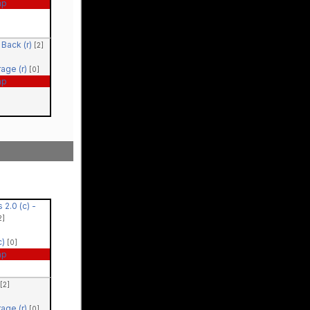
ap
Back (r)
[2]
rage (r)
[0]
ap
 2.0 (c) -
2]
c)
[0]
ap
[2]
rage (r)
[0]