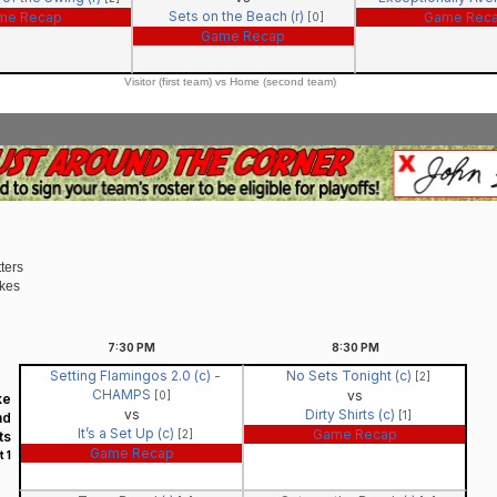
Sets on the Beach (r)
me Recap
Game Rec
[0]
Game Recap
Visitor (first team) vs Home (second team)
ters
ikes
7:30
PM
8:30
PM
Setting Flamingos 2.0 (c) -
No Sets Tonight (c)
[2]
CHAMPS
vs
[0]
ke
vs
Dirty Shirts (c)
[1]
nd
It’s a Set Up (c)
Game Recap
[2]
ts
Game Recap
 1