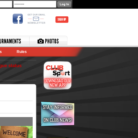
SIGN UP
s
Rules
gue status