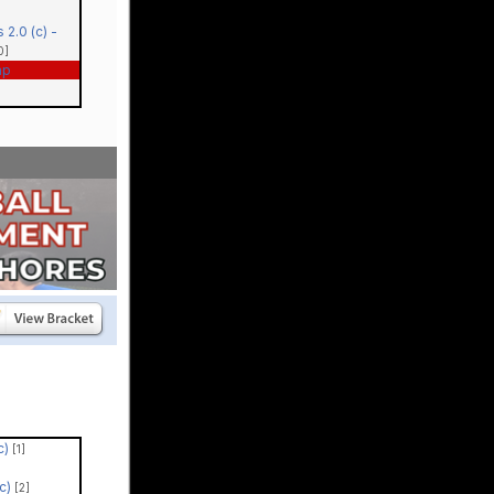
 2.0 (c) -
0]
ap
(c)
[1]
(c)
[2]