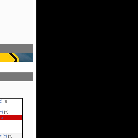
(c)
[1]
(c)
[2]
ap
t (c)
[2]