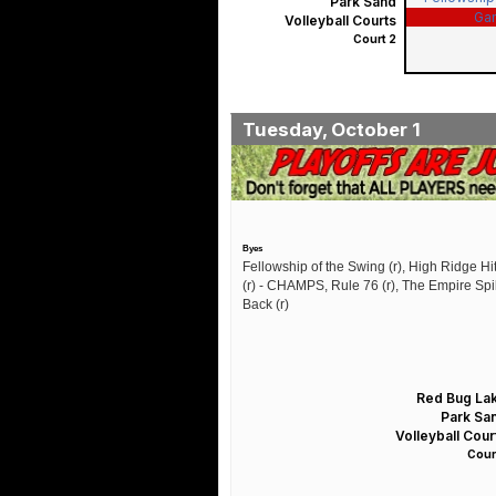
Park Sand
Ga
Volleyball Courts
Court 2
Tuesday, October 1
Byes
Fellowship of the Swing (r), High Ridge Hit
(r) - CHAMPS, Rule 76 (r), The Empire Sp
Back (r)
Red Bug La
Park Sa
Volleyball Cour
Court