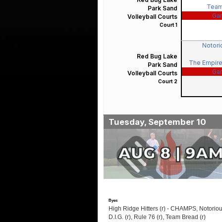
Team
Park Sand
Ga
Volleyball Courts
Court 1
Notorio
Red Bug Lake
The Empire
Park Sand
Ga
Volleyball Courts
Court 2
Tuesday, September 10
Byes
High Ridge Hitters (r) - CHAMPS, Notorio
D.I.G. (r), Rule 76 (r), Team Bread (r)