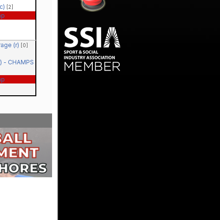
(c)
[2]
ap
rage (r)
[0]
(r) - CHAMPS
ap