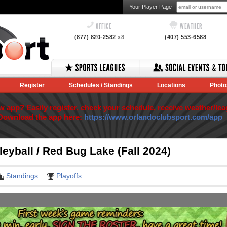
Your Player Page
OFFICE
WEATHER
(877) 820-2582
x8
(407) 553-6588
Register
Schedules / Standings
Locations
Photo
app? Easily register, check your schedule, receive weather/lea
Download the app here:
https://www.orlandoclubsport.com/app
eyball / Red Bug Lake (Fall 2024)
Standings
Playoffs