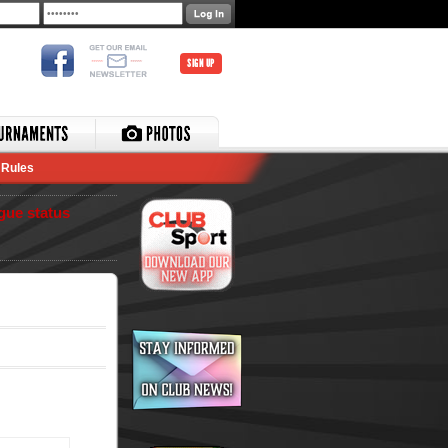
SIGN UP
Rules
gue status