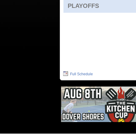
PLAYOFFS
Full Schedule