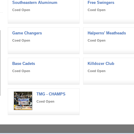
Southeastern Aluminum
Free Swingers
Coed Open
Coed Open
Game Changers
Halperns’ Meatheads
Coed Open
Coed Open
Base Cadets
Killdozer Club
Coed Open
Coed Open
TMG - CHAMPS
Coed Open