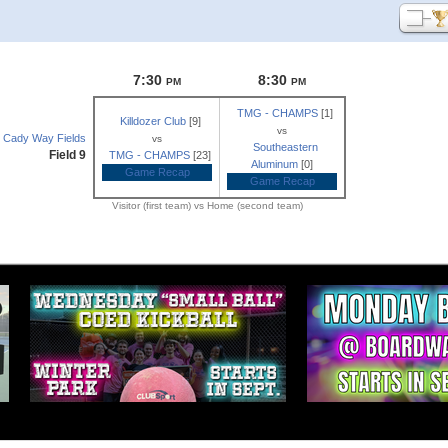
7:30
8:30
PM
PM
TMG - CHAMPS
[1]
Killdozer Club
[9]
vs
Cady Way Fields
vs
Southeastern
Field 9
TMG - CHAMPS
[23]
Aluminum
[0]
Game Recap
Game Recap
Visitor (first team) vs Home (second team)