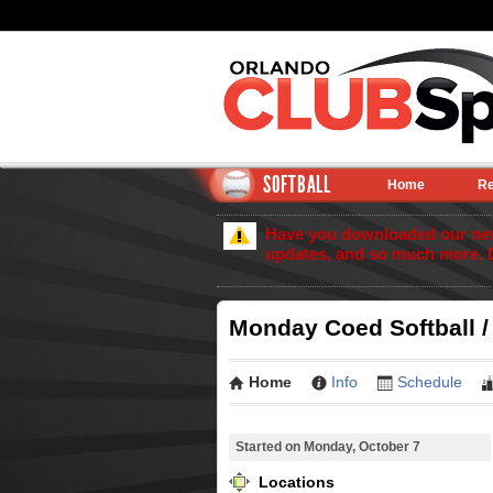
SOFTBALL
Home
Re
Have you downloaded our new 
updates, and so much more. 
Monday Coed Softball /
Home
Info
Schedule
Started on Monday, October 7
Locations