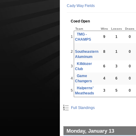
Cady Way Fields
Coed Open
Team
Wins
Losses
Draws
TMG -
1
9
1
0
CHAMPS
2
Southeastern
8
1
0
Aluminum
Killdozer
3
6
3
0
Club
Game
4
4
6
0
Changers
Halperns’
5
3
5
0
Meatheads
Full Standings
Monday, January 13