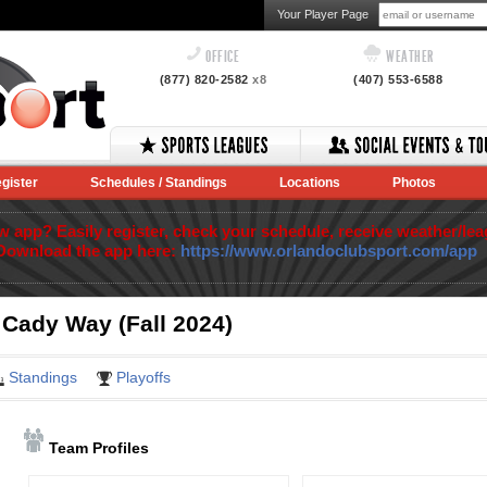
Your Player Page
OFFICE
WEATHER
(877) 820-2582
x8
(407) 553-6588
gister
Schedules / Standings
Locations
Photos
app? Easily register, check your schedule, receive weather/lea
Download the app here:
https://www.orlandoclubsport.com/app
 Cady Way (Fall 2024)
Standings
Playoffs
Team Profiles