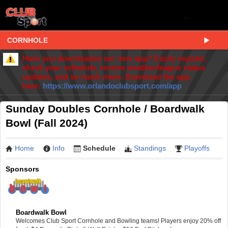
CORNHOLE
Have you downloaded our new app? Easily register,
check your schedule, receive weather/league status
updates, and so much more. Download the app
here:
https://www.orlandoclubsport.com/app
Sunday Doubles Cornhole / Boardwalk
Bowl (Fall 2024)
Home
Info
Schedule
Standings
Playoffs
Sponsors
Boardwalk Bowl
Welcomes Club Sport Cornhole and Bowling teams! Players enjoy 20% off