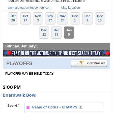
food, $4 Domestic Pints & Well Drinks, $16 Bud Pitchers!
www.alomabowlingcenters.com
Map Location
Oct
Oct
Nov
Nov
Nov
Dec
Dec
Dec
20
27
3
17
24
1
8
15
Dec
Dec
Jan
22
29
5
Sunday, January 5
PLAYOFFS
PLAYOFFS MAY BE HELD TODAY
2:00 PM
Boardwalk Bowl
Board 1
Game of Corns - CHAMPS
[2]