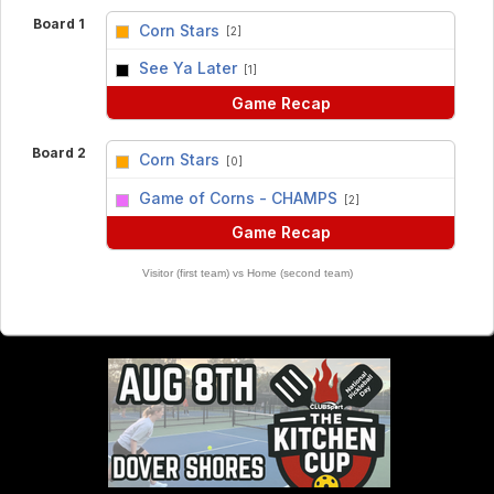
Board 1
Corn Stars
[2]
vs
See Ya Later
[1]
Game Recap
Board 2
Corn Stars
[0]
vs
Game of Corns - CHAMPS
[2]
Game Recap
Visitor (first team) vs Home (second team)