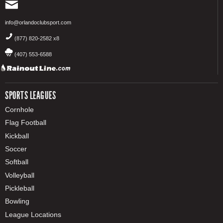
info@orlandoclubsport.com
(877) 820-2582 x8
(407) 553-6588
SPORTS LEAGUES
Cornhole
Flag Football
Kickball
Soccer
Softball
Volleyball
Pickleball
Bowling
League Locations