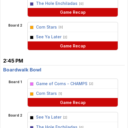
vs
The Hole Enchiladas
[0]
Game Recap
Board 2
Corn Stars
[0]
vs
See Ya Later
[2]
Game Recap
2:45 PM
Boardwalk Bowl
Board 1
Game of Corns - CHAMPS
[2]
vs
Corn Stars
[1]
Game Recap
Board 2
See Ya Later
[2]
vs
The Hole Enchiladas
[0]