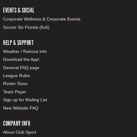
EVENTS & SOCIAL
Corporate Wellness & Corporate Events
Soccer Six Florida (6v6)
HELP & SUPPORT
Weather / Rainout Info
Download the App!
General FAQ page
League Rules
Roster Sizes
Team Payer
Sign up for Mailing List
New Website FAQ
COMPANY INFO
About Club Sport