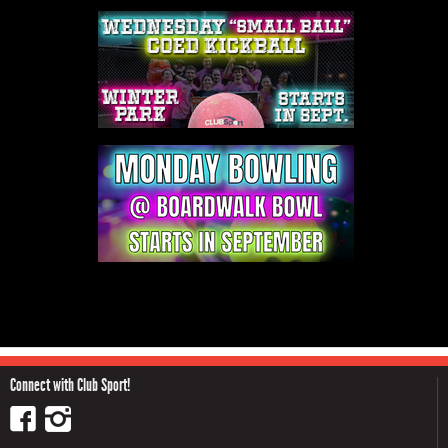
Connect with Club Sport!