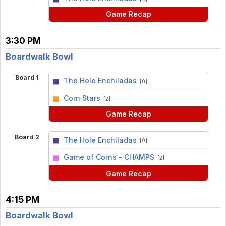
Game Recap
3:30 PM
Boardwalk Bowl
Board 1
The Hole Enchiladas
[0]
vs
Corn Stars
[2]
Game Recap
Board 2
The Hole Enchiladas
[0]
vs
Game of Corns - CHAMPS
[2]
Game Recap
4:15 PM
Boardwalk Bowl