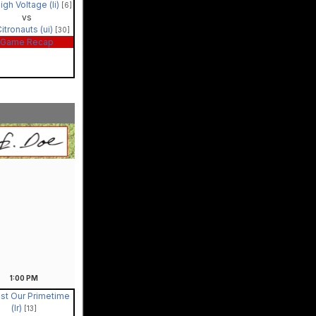
igh Voltage (li)
[6]
vs
itronauts (ui)
[30]
Game Recap
1:00
PM
st Our Primetime
(lr)
[13]