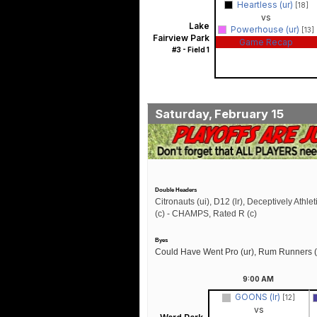
Heartless (ur)
[18]
vs
Lake
Powerhouse (ur)
[13]
Fairview Park
Game Recap
#3 - Field 1
Saturday, February 15
Double Headers
Citronauts (ui), D12 (lr), Deceptively Athlet
(c) - CHAMPS, Rated R (c)
Byes
Could Have Went Pro (ur), Rum Runners (
9:00
AM
GOONS (lr)
[12]
vs