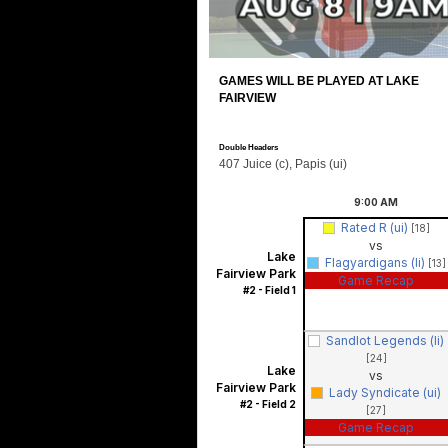
GAMES WILL BE PLAYED AT LAKE
FAIRVIEW
Double Headers
407 Juice (c), Papis (ui)
9:00
AM
Rated R (ui)
[18]
vs
Lake
Flagyardigans (li)
[13]
Fairview Park
Game Recap
#2 - Field 1
Sandlot Legends (li)
[24]
Lake
vs
Fairview Park
Lady Syndicate (ui)
#2 - Field 2
[27]
Game Recap