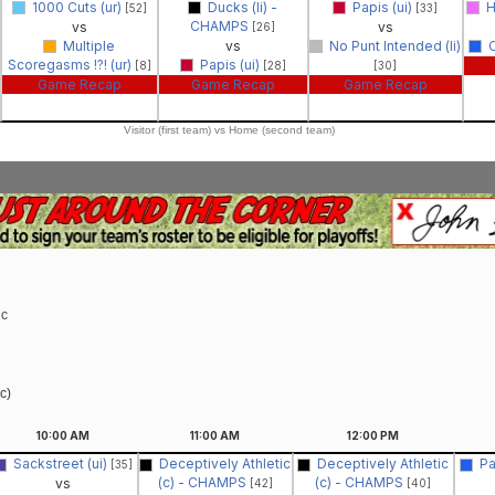
1000 Cuts (ur)
Ducks (li) -
Papis (ui)
H
[52]
[33]
CHAMPS
vs
vs
[26]
Multiple
vs
No Punt Intended (li)
C
Scoregasms !?! (ur)
Papis (ui)
[8]
[28]
[30]
Game Recap
Game Recap
Game Recap
Visitor (first team) vs Home (second team)
ic
c)
10:00
AM
11:00
AM
12:00
PM
Sackstreet (ui)
Deceptively Athletic
Deceptively Athletic
Pa
[35]
(c) - CHAMPS
(c) - CHAMPS
vs
[42]
[40]