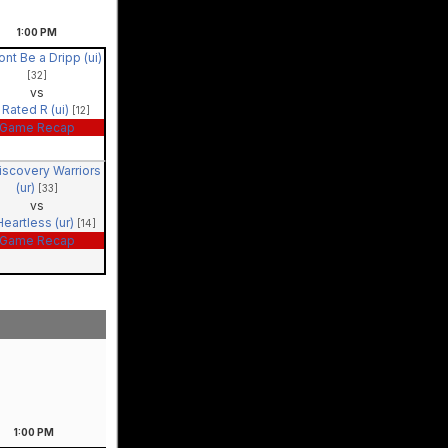
1:00
PM
ont Be a Dripp (ui)
[32]
vs
Rated R (ui)
[12]
Game Recap
iscovery Warriors
(ur)
[33]
vs
Heartless (ur)
[14]
Game Recap
1:00
PM