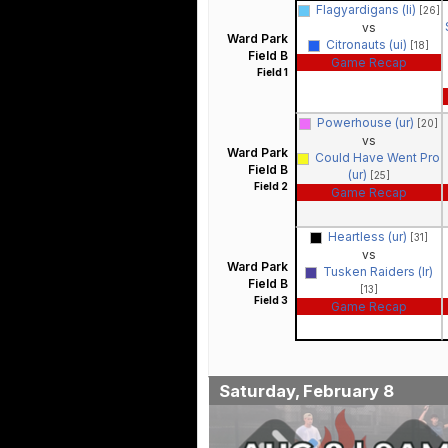
Flagyardigans (li)
[26]
vs
Ward Park
Citronauts (ui)
[18]
Field B
Game Recap
Field 1
Powerhouse (ur)
[20]
vs
Ward Park
Could Have Went Pro
Field B
(ur)
[25]
Field 2
Game Recap
Heartless (ur)
[31]
vs
Ward Park
Tusken Raiders (lr)
Field B
[13]
Field 3
Game Recap
Saturday, February 8