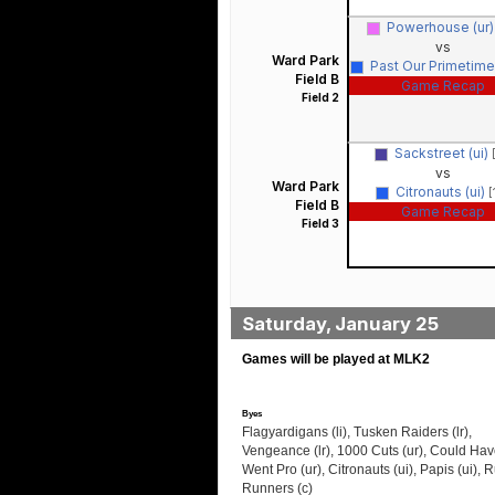
Powerhouse (ur
vs
Ward Park
Past Our Primetime 
Field B
Game Recap
Field 2
Sackstreet (ui)
vs
Ward Park
Citronauts (ui)
[
Field B
Game Recap
Field 3
Saturday, January 25
Games will be played at MLK2
Byes
Flagyardigans (li), Tusken Raiders (lr),
Vengeance (lr), 1000 Cuts (ur), Could Hav
Went Pro (ur), Citronauts (ui), Papis (ui), 
Runners (c)