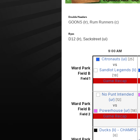
Double Headers
GOONS (lr), Rum Runners (c)
Byes
D12 (lr), Sackstreet (ui)
9:00
AM
Citronauts (ui)
[25]
vs
Ward Park
Sandlot Legends (li)
Field B
[18]
Field 1
Game Recap
No Punt Intended
(ur)
[12]
Ward Park
vs
Field B
Powerhouse (ur)
[18]
Field 2
Game Recap
Ducks (li) - CHAMPS
[6]
Ward Park