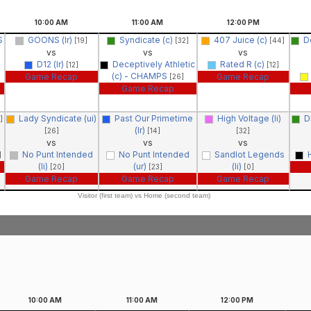
10:00
AM
11:00
AM
12:00
PM
S
GOONS (lr)
Syndicate (c)
407 Juice (c)
D
[19]
[32]
[44]
vs
vs
vs
D12 (lr)
Deceptively Athletic
Rated R (c)
[12]
[12]
(c) - CHAMPS
Game Recap
Game Recap
[26]
Game Recap
Lady Syndicate (ui)
Past Our Primetime
High Voltage (li)
D
]
(lr)
[26]
[14]
[32]
vs
vs
vs
No Punt Intended
No Punt Intended
Sandlot Legends
]
(li)
(ur)
(li)
[20]
[23]
[0]
Game Recap
Game Recap
Game Recap
Visitor (first team) vs Home (second team)
10:00
AM
11:00
AM
12:00
PM