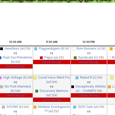
10:00
AM
11:00
AM
12:00
PM
Heartless (ur)
Flagyardigans (li)
Rum Runners (c)
[16]
[6]
[6]
vs
vs
vs
Past Our Primetime
Papis (ui)
Syndicate (c)
R
[12]
[18]
(lr)
Game Recap
Game Recap
[12]
Game Recap
High Voltage (li)
Could Have Went Pro
Rated R (c)
[18]
[14]
(ur)
vs
vs
[24]
No Punt Intended
vs
Deceptively Athletic
L
(li)
Discovery Warriors
(c) - CHAMPS
[28]
[18]
(ur)
Game Recap
Game Recap
[26]
Game Recap
GOONS (lr)
Multiple Scoregasms
1000 Cuts (ur)
[26]
[19]
!?! (ur)
vs
vs
[12]