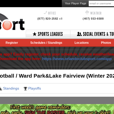
Your Player Page
OFFICE
WEATHER
(877) 820-2582
x8
(407) 553-6588
Register
Schedules / Standings
Locations
Photos
app? Easily register, check your schedule, receive weather/lea
Download the app here:
https://www.orlandoclubsport.com/app
otball / Ward Park&Lake Fairview (Winter 20
Standings
Playoffs