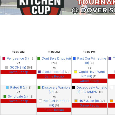
10:00
AM
11:00
AM
12:00
PM
Vengeance (lr)
Dont Be a Dripp (ui)
Past Our Primetime
T
[19]
(lr)
vs
[26]
[6]
GOONS (lr)
vs
vs
[18]
Sackstreet (ui)
Could Have Went
Game Recap
[20]
Pro (ur)
Game Recap
[13]
Game Recap
Rated R (c)
Discovery Warriors
Deceptively Athletic
[8]
(ur)
(c) - CHAMPS
vs
[33]
[18]
Syndicate (c)
vs
vs
[18]
No Punt Intended
407 Juice (c)
Game Recap
[37]
(ur)
Game Recap
[0]
Game Recap