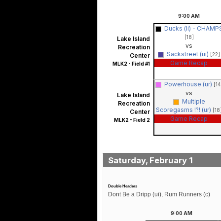
9:00
AM
Ducks (li) - CHAMP
[18]
Lake Island
vs
Recreation
Sackstreet (ui)
[22]
Center
Game Recap
MLK2 - Field #1
Powerhouse (ur)
[14
vs
Lake Island
Multiple
Recreation
Scoregasms !?! (ur)
[18
Center
Game Recap
MLK2 - Field 2
Saturday, February 1
Double Headers
Dont Be a Dripp (ui), Rum Runners (c)
9:00
AM