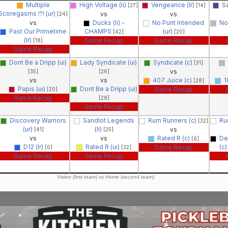
Multiple
High Voltage (li)
Vengeance (lr)
Sa
[27]
[14]
Scoregasms !?! (ur)
vs
vs
[24]
vs
Ducks (li) -
No Punt Intended
No 
Past Our Primetime
CHAMPS
(ur)
[42]
[20]
(lr)
Game Recap
Game Recap
[18]
Game Recap
Dont Be a Dripp (ui)
Lady Syndicate (ui)
Syndicate (c)
[31]
vs
[35]
[26]
vs
vs
407 Juice (c)
1
[28]
Papis (ui)
Dont Be a Dripp (ui)
Game Recap
[20]
Game Recap
[28]
Game Recap
Discovery Warriors
Sandlot Legends
Rum Runners (c)
Ru
[32]
(ur)
(li)
vs
[41]
[25]
vs
vs
Rated R (c)
De
[6]
D12 (lr)
Rated R (ui)
(c
Game Recap
[0]
[32]
Game Recap
Game Recap
Visitor (first team) vs Home (second team)