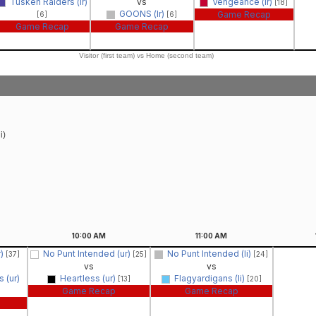
Tusken Raiders (lr)
vs
Vengeance (lr)
[18]
GOONS (lr)
Game Recap
[6]
[6]
Game Recap
Game Recap
Visitor (first team) vs Home (second team)
i)
10:00
AM
11:00
AM
r)
No Punt Intended (ur)
No Punt Intended (li)
[37]
[25]
[24]
vs
vs
 (ur)
Heartless (ur)
Flagyardigans (li)
[13]
[20]
Game Recap
Game Recap