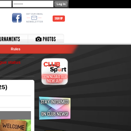
SIGN UP
Rules
gue status
25)