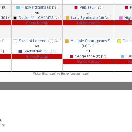
)
Flagyardigans (li)
Papis (ui)
P
[19]
[19]
[20]
vs
vs
(lr)
Ducks (li) - CHAMPS
Lady Syndicate (ui)
High
[8]
[20]
[22]
Game Recap
Game Recap
Ga
Sandlot Legends (li)
Multiple Scoregasms !?!
Coul
[12]
[29]
(ur)
vs
[28]
Sackstreet (ui)
vs
16]
[30]
Vengeance (lr)
100
Game Recap
[14]
Game Recap
Ga
Visitor (first team) vs Home (second team)
e
Rum