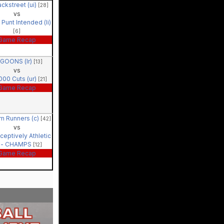
ckstreet (ui)
[28]
vs
Punt Intended (li)
[6]
Game Recap
GOONS (lr)
[13]
vs
000 Cuts (ur)
[21]
Game Recap
m Runners (c)
[42]
vs
ceptively Athletic
) - CHAMPS
[12]
Game Recap