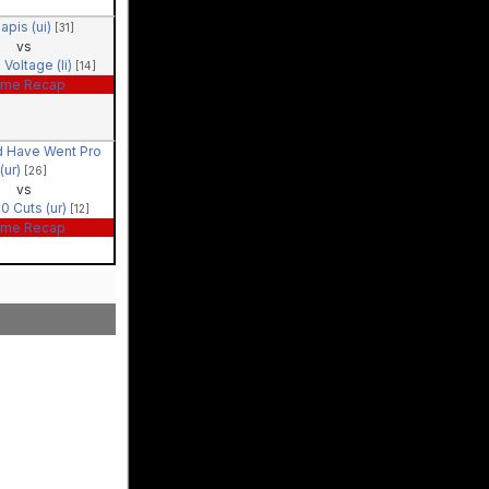
apis (ui)
[31]
vs
 Voltage (li)
[14]
me Recap
d Have Went Pro
(ur)
[26]
vs
0 Cuts (ur)
[12]
me Recap