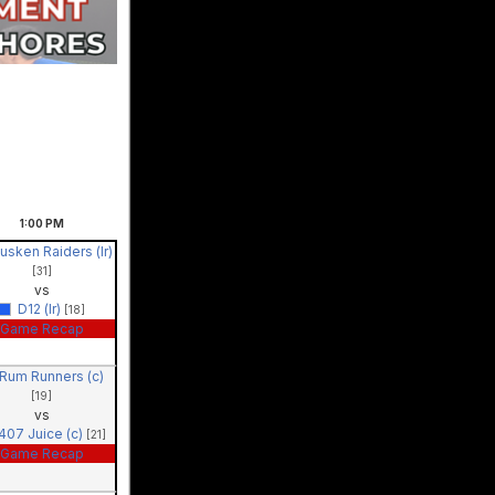
1:00
PM
usken Raiders (lr)
[31]
vs
D12 (lr)
[18]
Game Recap
Rum Runners (c)
[19]
vs
407 Juice (c)
[21]
Game Recap