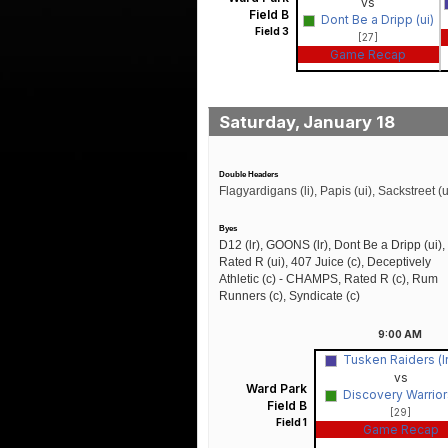
vs
Field B
Dont Be a Dripp (ui)
Field 3
[27]
Game Recap
Saturday, January 18
Double Headers
Flagyardigans (li), Papis (ui), Sackstreet (u
Byes
D12 (lr), GOONS (lr), Dont Be a Dripp (ui),
Rated R (ui), 407 Juice (c), Deceptively
Athletic (c) - CHAMPS, Rated R (c), Rum
Runners (c), Syndicate (c)
9:00
AM
Tusken Raiders (l
vs
Ward Park
Discovery Warriors
Field B
[29]
Field 1
Game Recap