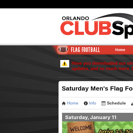
FLAG FOOTBALL
Home
Have you downloaded our new 
updates, and so much more. 
Saturday Men's Flag Fo
Home
Info
Schedule
Saturday, January 11