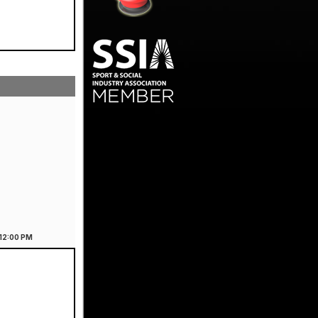
12:00
PM