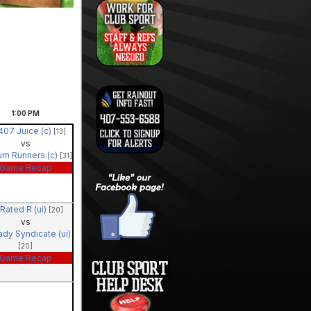
1:00
PM
407 Juice (c)
[13]
vs
um Runners (c)
[31]
Game Recap
Rated R (ui)
[20]
vs
ady Syndicate (ui)
[20]
Game Recap