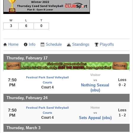
W
L
T
3
6
0
Home
Info
Schedule
Standings
Playoffs
Thursday, February 17
Visitor
Festival Park Sand Volleyball
7:50
Loss
vs
Courts
PM
Nothing Sexual
0 - 2
Court 4
(obu)
Thursday, February 24
Home
Festival Park Sand Volleyball
7:50
Loss
Courts
vs
PM
1 - 2
Court 4
Sets Appeal (obu)
Thursday, March 3