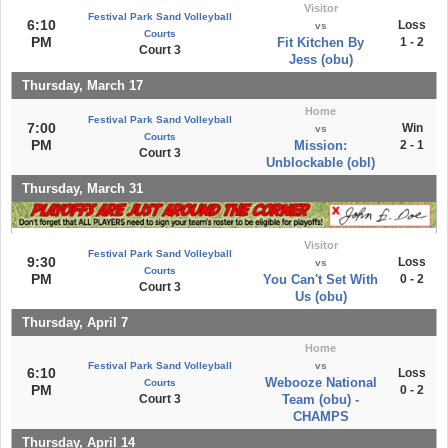
Visitor
Festival Park Sand Volleyball
6:10
Loss
vs
Courts
PM
Fit Kitchen By
1 - 2
Court 3
Jess (obu)
Thursday, March 17
Home
Festival Park Sand Volleyball
7:00
Win
vs
Courts
PM
Mission:
2 - 1
Court 3
Unblockable (obl)
Thursday, March 31
Visitor
Festival Park Sand Volleyball
9:30
Loss
vs
Courts
PM
You Can't Set With
0 - 2
Court 3
Us (obu)
Thursday, April 7
Home
Festival Park Sand Volleyball
vs
6:10
Loss
Webooze National
Courts
PM
0 - 2
Court 3
Team (obu) -
CHAMPS
Thursday, April 14