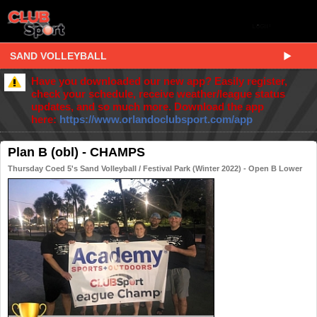
SAND VOLLEYBALL
Have you downloaded our new app? Easily register,
check your schedule, receive weather/league status
updates, and so much more. Download the app
here:
https://www.orlandoclubsport.com/app
Plan B (obl) - CHAMPS
Thursday Coed 5's Sand Volleyball / Festival Park (Winter 2022) - Open B Lower