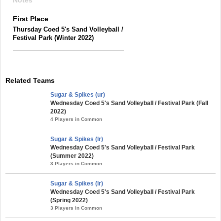
Notes
First Place
Thursday Coed 5's Sand Volleyball /
Festival Park (Winter 2022)
Related Teams
Sugar & Spikes (ur)
Wednesday Coed 5's Sand Volleyball / Festival Park (Fall
2022)
4 Players in Common
Sugar & Spikes (lr)
Wednesday Coed 5's Sand Volleyball / Festival Park
(Summer 2022)
3 Players in Common
Sugar & Spikes (lr)
Wednesday Coed 5's Sand Volleyball / Festival Park
(Spring 2022)
3 Players in Common