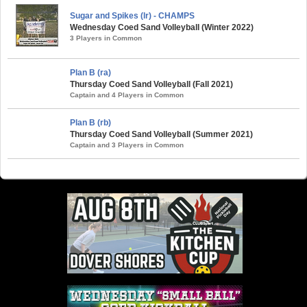
Sugar and Spikes (lr) - CHAMPS
Wednesday Coed Sand Volleyball (Winter 2022)
3 Players in Common
Plan B (ra)
Thursday Coed Sand Volleyball (Fall 2021)
Captain and 4 Players in Common
Plan B (rb)
Thursday Coed Sand Volleyball (Summer 2021)
Captain and 3 Players in Common