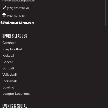
info@orlandoclubsport.com
(877) 820-2582 x8
(407) 553-6588
SPORTS LEAGUES
Cornhole
Flag Football
Kickball
Soccer
Softball
Volleyball
Pickleball
Bowling
League Locations
EVENTS & SOCIAL