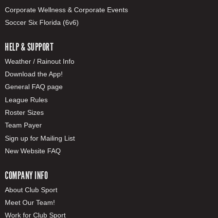
Corporate Wellness & Corporate Events
Soccer Six Florida (6v6)
HELP & SUPPORT
Weather / Rainout Info
Download the App!
General FAQ page
League Rules
Roster Sizes
Team Payer
Sign up for Mailing List
New Website FAQ
COMPANY INFO
About Club Sport
Meet Our Team!
Work for Club Sport