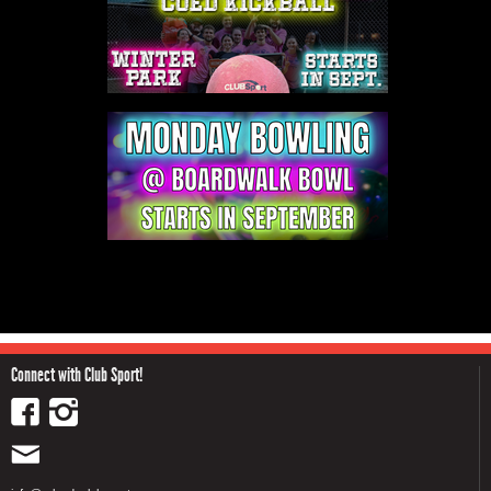
Connect with Club Sport!