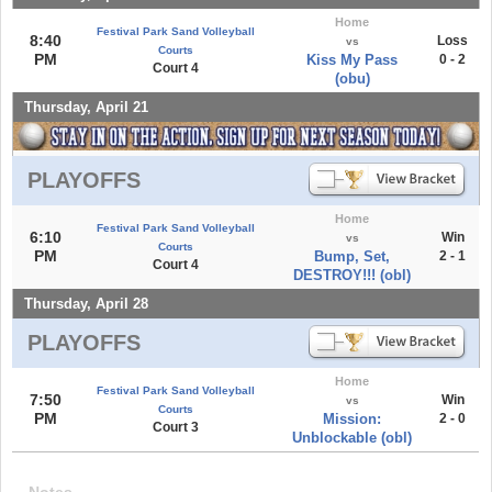
Home
Festival Park Sand Volleyball
8:40
Loss
vs
Courts
PM
Kiss My Pass
0 - 2
Court 4
(obu)
Thursday, April 21
PLAYOFFS
Home
Festival Park Sand Volleyball
6:10
Win
vs
Courts
PM
Bump, Set,
2 - 1
Court 4
DESTROY!!! (obl)
Thursday, April 28
PLAYOFFS
Home
Festival Park Sand Volleyball
7:50
Win
vs
Courts
PM
Mission:
2 - 0
Court 3
Unblockable (obl)