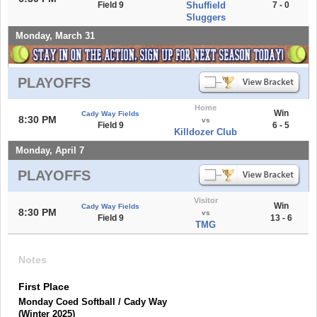
Field 9
Shuffield
7 - 0
Sluggers
Monday, March 31
PLAYOFFS
Home
Win
Cady Way Fields
8:30 PM
vs
Field 9
6 - 5
Killdozer Club
Monday, April 7
PLAYOFFS
Visitor
Win
Cady Way Fields
8:30 PM
vs
Field 9
13 - 6
TMG
Notes
First Place
Monday Coed Softball / Cady Way
(Winter 2025)