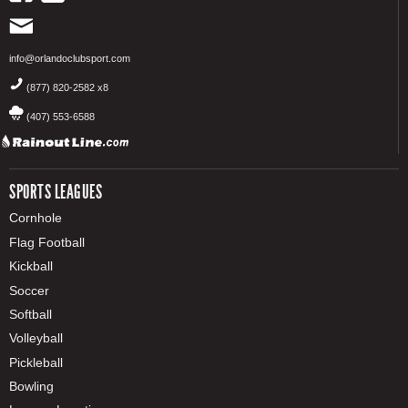
info@orlandoclubsport.com
(877) 820-2582 x8
(407) 553-6588
SPORTS LEAGUES
Cornhole
Flag Football
Kickball
Soccer
Softball
Volleyball
Pickleball
Bowling