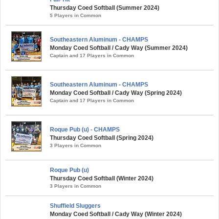
Thursday Coed Softball (Summer 2024)
5 Players in Common
Southeastern Aluminum - CHAMPS
Monday Coed Softball / Cady Way (Summer 2024)
Captain and 17 Players in Common
Southeastern Aluminum - CHAMPS
Monday Coed Softball / Cady Way (Spring 2024)
Captain and 17 Players in Common
Roque Pub (u) - CHAMPS
Thursday Coed Softball (Spring 2024)
3 Players in Common
Roque Pub (u)
Thursday Coed Softball (Winter 2024)
3 Players in Common
Shuffield Sluggers
Monday Coed Softball / Cady Way (Winter 2024)