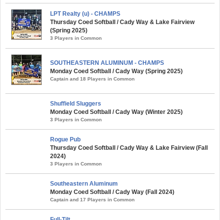
LPT Realty (u) - CHAMPS
Thursday Coed Softball / Cady Way & Lake Fairview
(Spring 2025)
3 Players in Common
SOUTHEASTERN ALUMINUM - CHAMPS
Monday Coed Softball / Cady Way (Spring 2025)
Captain and 18 Players in Common
Shuffield Sluggers
Monday Coed Softball / Cady Way (Winter 2025)
3 Players in Common
Rogue Pub
Thursday Coed Softball / Cady Way & Lake Fairview (Fall
2024)
3 Players in Common
Southeastern Aluminum
Monday Coed Softball / Cady Way (Fall 2024)
Captain and 17 Players in Common
Full-Tilt