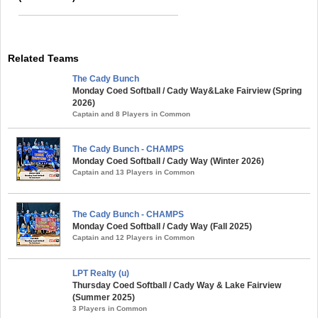
Related Teams
The Cady Bunch
Monday Coed Softball / Cady Way&Lake Fairview (Spring
2026)
Captain and 8 Players in Common
The Cady Bunch - CHAMPS
Monday Coed Softball / Cady Way (Winter 2026)
Captain and 13 Players in Common
The Cady Bunch - CHAMPS
Monday Coed Softball / Cady Way (Fall 2025)
Captain and 12 Players in Common
LPT Realty (u)
Thursday Coed Softball / Cady Way & Lake Fairview
(Summer 2025)
3 Players in Common