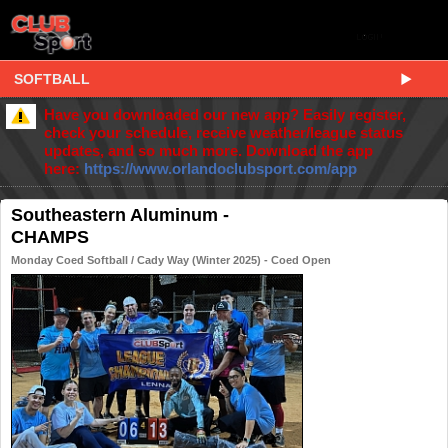
SOFTBALL
Have you downloaded our new app? Easily register,
check your schedule, receive weather/league status
updates, and so much more. Download the app
here:
https://www.orlandoclubsport.com/app
Southeastern Aluminum -
CHAMPS
Monday Coed Softball / Cady Way (Winter 2025) - Coed Open