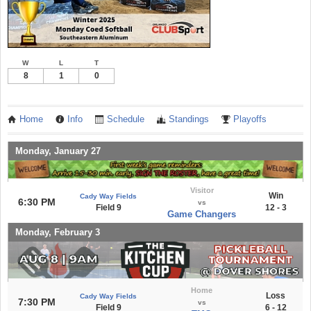
W
L
T
8
1
0
Home
Info
Schedule
Standings
Playoffs
Monday, January 27
Visitor
Win
Cady Way Fields
6:30 PM
vs
Field 9
12 - 3
Game Changers
Monday, February 3
Home
Loss
Cady Way Fields
7:30 PM
vs
Field 9
6 - 12