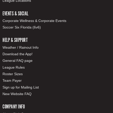
League Locations
EVENTS & SOCIAL
Corporate Wellness & Corporate Events
Soccer Six Florida (6v6)
HELP & SUPPORT
Weather / Rainout Info
Download the App!
General FAQ page
League Rules
Roster Sizes
Team Payer
Sign up for Mailing List
New Website FAQ
COMPANY INFO