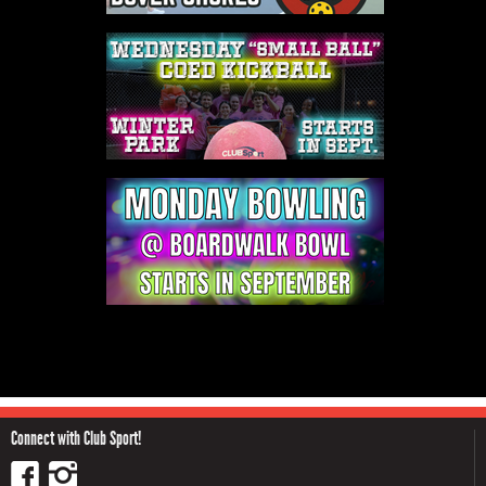
Connect with Club Sport!