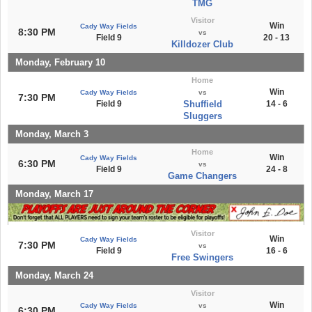
TMG
Visitor
Win
Cady Way Fields
8:30 PM
vs
Field 9
20 - 13
Killdozer Club
Monday, February 10
Home
Win
Cady Way Fields
vs
7:30 PM
Field 9
Shuffield
14 - 6
Sluggers
Monday, March 3
Home
Win
Cady Way Fields
6:30 PM
vs
Field 9
24 - 8
Game Changers
Monday, March 17
Visitor
Win
Cady Way Fields
7:30 PM
vs
Field 9
16 - 6
Free Swingers
Monday, March 24
Visitor
Win
Cady Way Fields
vs
6:30 PM