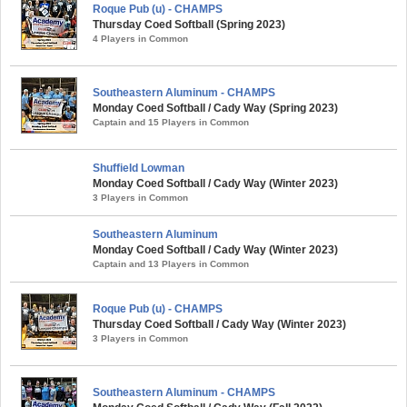
Roque Pub (u) - CHAMPS
Thursday Coed Softball (Spring 2023)
4 Players in Common
Southeastern Aluminum - CHAMPS
Monday Coed Softball / Cady Way (Spring 2023)
Captain and 15 Players in Common
Shuffield Lowman
Monday Coed Softball / Cady Way (Winter 2023)
3 Players in Common
Southeastern Aluminum
Monday Coed Softball / Cady Way (Winter 2023)
Captain and 13 Players in Common
Roque Pub (u) - CHAMPS
Thursday Coed Softball / Cady Way (Winter 2023)
3 Players in Common
Southeastern Aluminum - CHAMPS