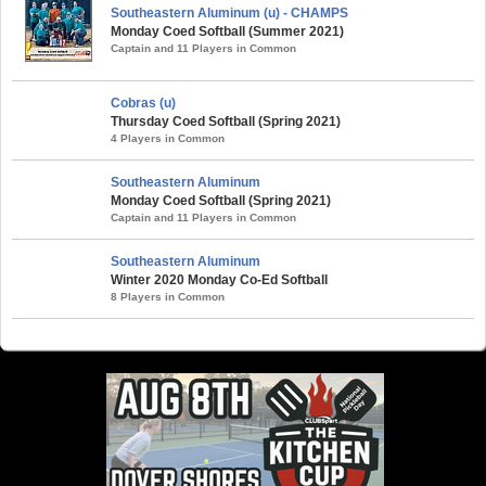
Southeastern Aluminum (u) - CHAMPS
Monday Coed Softball (Summer 2021)
Captain and 11 Players in Common
Cobras (u)
Thursday Coed Softball (Spring 2021)
4 Players in Common
Southeastern Aluminum
Monday Coed Softball (Spring 2021)
Captain and 11 Players in Common
Southeastern Aluminum
Winter 2020 Monday Co-Ed Softball
8 Players in Common