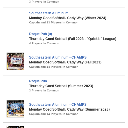
3 Players in Common
Southeastern Aluminum
Monday Coed Softball / Cady Way (Winter 2024)
Captain and 13 Players in Common
Roque Pub (u)
Thursday Coed Softball (Fall 2023 - "Quickie" League)
4 Players in Common
Southeastern Aluminum - CHAMPS
Monday Coed Softball / Cady Way (Fall 2023)
Captain and 14 Players in Common
Roque Pub
Thursday Coed Softball (Summer 2023)
3 Players in Common
Southeastern Aluminum - CHAMPS
Monday Coed Softball / Cady Way (Summer 2023)
Captain and 14 Players in Common