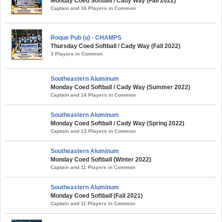
Monday Coed Softball / Cady Way (Fall 2022)
Captain and 16 Players in Common
Roque Pub (u) - CHAMPS
Thursday Coed Softball / Cady Way (Fall 2022)
3 Players in Common
Southeastern Aluminum
Monday Coed Softball / Cady Way (Summer 2022)
Captain and 14 Players in Common
Southeastern Aluminum
Monday Coed Softball / Cady Way (Spring 2022)
Captain and 12 Players in Common
Southeastern Aluminum
Monday Coed Softball (Winter 2022)
Captain and 11 Players in Common
Southeastern Aluminum
Monday Coed Softball (Fall 2021)
Captain and 11 Players in Common