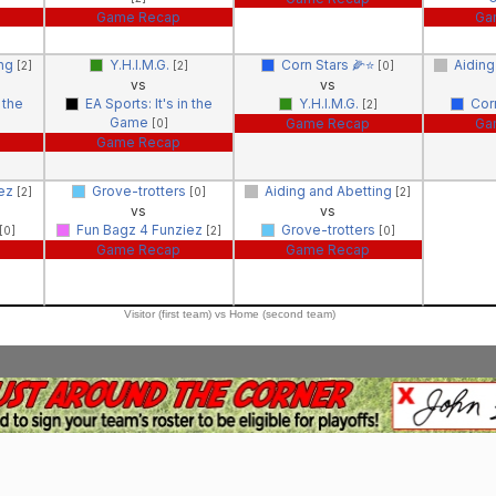
Game Recap
Ga
ing
Y.H.I.M.G.
Corn Stars 🌽⭐️
Aiding
[2]
[2]
[0]
vs
vs
 the
EA Sports: It's in the
Y.H.I.M.G.
Cor
[2]
Game
Game Recap
Ga
[0]
Game Recap
iez
Grove-trotters
Aiding and Abetting
[2]
[0]
[2]
vs
vs
Fun Bagz 4 Funziez
Grove-trotters
[0]
[2]
[0]
Game Recap
Game Recap
Visitor (first team) vs Home (second team)