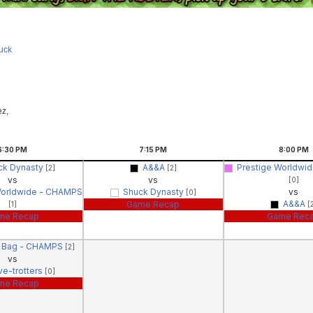
uck
ez,
6:30
PM
7:15
PM
8:00
PM
ck Dynasty
A&&A
Prestige Worldwi
[2]
[2]
vs
vs
[0]
Worldwide - CHAMPS
Shuck Dynasty
vs
[0]
A&&A
Game Recap
[1]
[
me Recap
Game Rec
g Bag - CHAMPS
[2]
vs
ve-trotters
[0]
me Recap