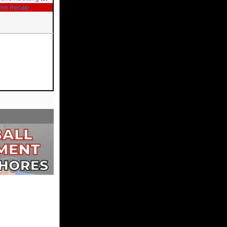
me Recap