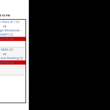
8:45
PM
 Stars 🌽⭐️
[0]
vs
ige Worldwide -
HAMPS
[2]
me Recap
A&&A
[0]
vs
 and Abetting
[2]
me Recap