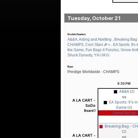
Tuesday, October 21
Double Headers
A&&A, Aiding and Abetting , Breaking Bag 
CHAMPS, Corn Stars 🌽⭐️ , EA Sports: It's i
the Game, Fun Bagz 4 Funziez, Grove-trott
Shuck Dynasty, Y.H.I.M.G.
Byes
Prestige Worldwide - CHAMPS
6:30
PM
A&&A
[2]
vs
A LA CART -
EA Sports: It's i
SoDo
Game
[0]
Board 1
Game Recap
Breaking Bag - 
[2]
A LA CART -
vs