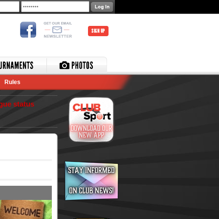
SIGN UP
Rules
gue status