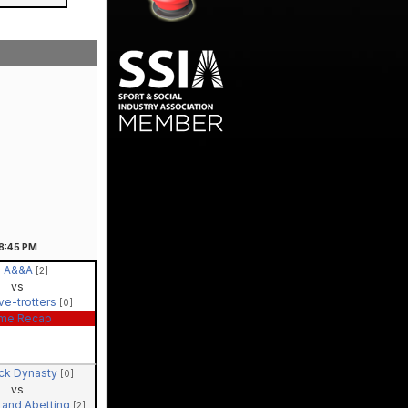
8:45
PM
A&&A
[2]
vs
ve-trotters
[0]
me Recap
ck Dynasty
[0]
vs
 and Abetting
[2]