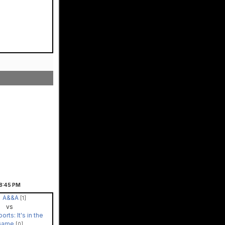
8:45
PM
A&&A
[1]
vs
orts: It's in the
Game
[0]