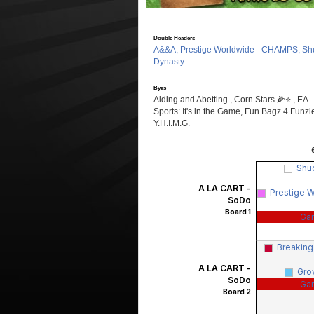
Double Headers
A&&A, Prestige Worldwide - CHAMPS, Sh
Dynasty
Byes
Aiding and Abetting , Corn Stars 🌽⭐️ , EA
Sports: It's in the Game, Fun Bagz 4 Funzi
Y.H.I.M.G.
Shu
A LA CART -
Prestige 
SoDo
Board 1
Ga
Breakin
A LA CART -
Gro
SoDo
Ga
Board 2