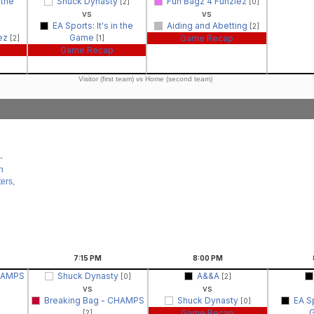
 the
Shuck Dynasty
Fun Bagz 4 Funziez
[2]
[0]
vs
vs
EA Sports: It's in the
Aiding and Abetting
[2]
iez
Game
Game Recap
[2]
[1]
Game Recap
Visitor (first team) vs Home (second team)
-
n
ers,
7:15
PM
8:00
PM
CHAMPS
Shuck Dynasty
A&&A
[0]
[2]
vs
vs
Breaking Bag - CHAMPS
Shuck Dynasty
EA Sp
[0]
Game Recap
[2]