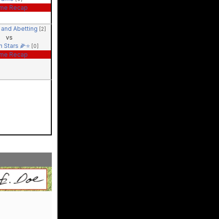
me Recap
 and Abetting
[2]
vs
n Stars 🌽⭐️
[0]
me Recap