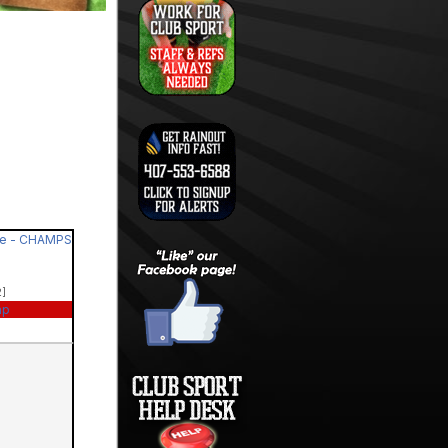
de - CHAMPS
2]
ap