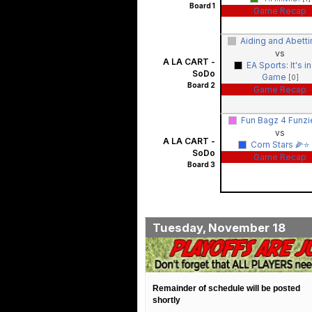
Board 1
Game Recap
Aiding and Abett
vs
A LA CART -
EA Sports: It's in
SoDo
Game
[0]
Board 2
Game Recap
Fun Bagz 4 Funz
vs
A LA CART -
Corn Stars 🌽⭐️
SoDo
Game Recap
Board 3
Tuesday, November 18
Remainder of schedule will be posted
shortly