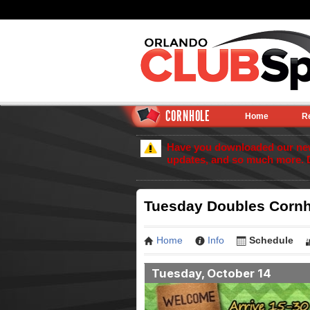
CORNHOLE
Home
R
Have you downloaded our new 
updates, and so much more. 
Tuesday Doubles Cornh
Home
Info
Schedule
Tuesday, October 14