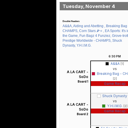
Tuesday, November 4
Double Headers
A&&A, Aiding and Abetting , Breaking Bag 
CHAMPS, Corn Stars 🌽⭐️ , EA Sports: It's i
the Game, Fun Bagz 4 Funziez, Grove-trott
Prestige Worldwide - CHAMPS, Shuck
Dynasty, Y.H.I.M.G.
6:30
PM
A&&A
[1]
vs
A LA CART -
Breaking Bag - C
SoDo
[2]
Board 1
Game Recap
Shuck Dynasty
vs
A LA CART -
Y.H.I.M.G.
[2]
SoDo
Game Recap
Board 2