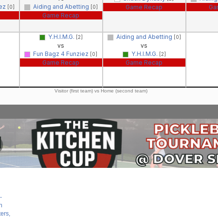
iez
Aiding and Abetting
Game Recap
Ga
[0]
[0]
Game Recap
Y.H.I.M.G.
Aiding and Abetting
[2]
[0]
vs
vs
Fun Bagz 4 Funziez
Y.H.I.M.G.
[0]
[2]
Game Recap
Game Recap
Visitor (first team) vs Home (second team)
-
n
ers,