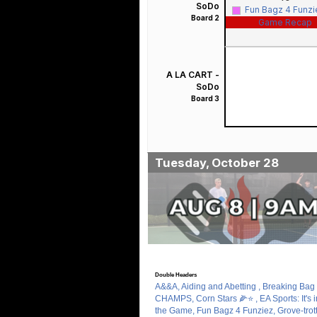
SoDo
Fun Bagz 4 Funz
Board 2
Game Recap
A LA CART -
SoDo
Board 3
Tuesday, October 28
Double Headers
A&&A, Aiding and Abetting , Breaking Bag 
CHAMPS, Corn Stars 🌽⭐️ , EA Sports: It's i
the Game, Fun Bagz 4 Funziez, Grove-trott