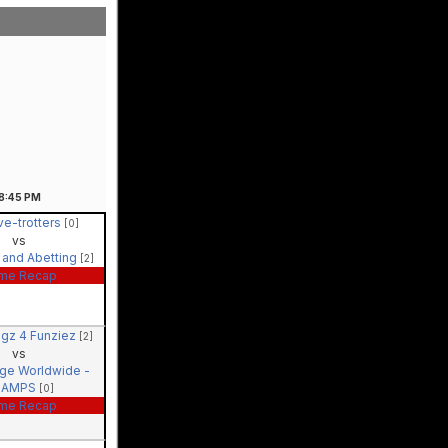
8:45
PM
ve-trotters
[0]
vs
 and Abetting
[2]
me Recap
agz 4 Funziez
[2]
vs
ige Worldwide -
HAMPS
[0]
me Recap