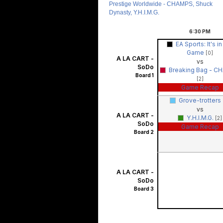
Prestige Worldwide - CHAMPS, Shuck
Dynasty, Y.H.I.M.G.
6:30
PM
EA Sports: It's in
Game
[0]
A LA CART -
vs
SoDo
Breaking Bag - C
Board 1
[2]
Game Recap
Grove-trotters
vs
A LA CART -
Y.H.I.M.G.
[2]
SoDo
Game Recap
Board 2
A LA CART -
SoDo
Board 3