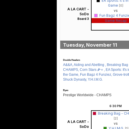
EA Sports: It's in
Game
[0]
A LA CART -
vs
SoDo
Fun Bagz 4 Funz
Board 3
Game Recap
Tuesday, November 11
Double Headers
A&&A, Aiding and Abetting , Breaking Bag 
CHAMPS, Corn Stars 🌽⭐️ , EA Sports: It's i
the Game, Fun Bagz 4 Funziez, Grove-trott
Shuck Dynasty, Y.H.I.M.G.
Byes
Prestige Worldwide - CHAMPS
6:30
PM
Breaking Bag - 
[2]
A LA CART -
vs
SoDo
Y.H.I.M.G.
[1]