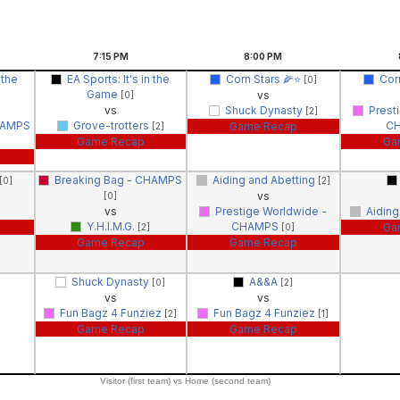
7:15
PM
8:00
PM
 the
EA Sports: It's in the
Corn Stars 🌽⭐️
Corn
[0]
Game
vs
[0]
vs
Shuck Dynasty
Prest
[2]
HAMPS
Grove-trotters
C
Game Recap
[2]
Game Recap
Ga
Breaking Bag - CHAMPS
Aiding and Abetting
[0]
[2]
vs
[0]
vs
Prestige Worldwide -
Aiding
Y.H.I.M.G.
CHAMPS
Ga
[2]
[0]
Game Recap
Game Recap
Shuck Dynasty
A&&A
[0]
[2]
vs
vs
Fun Bagz 4 Funziez
Fun Bagz 4 Funziez
[2]
[1]
Game Recap
Game Recap
Visitor (first team) vs Home (second team)