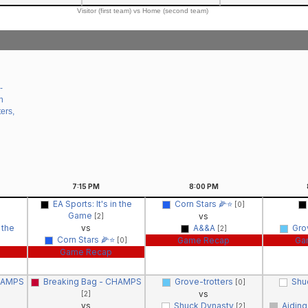
Visitor (first team) vs Home (second team)
-
n
ers,
7:15
PM
8:00
PM
EA Sports: It's in the
Corn Stars 🌽⭐️
[0]
Game
vs
[2]
n the
vs
A&&A
Gro
[2]
Corn Stars 🌽⭐️
Game Recap
Ga
[0]
Game Recap
CHAMPS
Breaking Bag - CHAMPS
Grove-trotters
Shu
[0]
vs
[2]
vs
Shuck Dynasty
Aiding
[2]