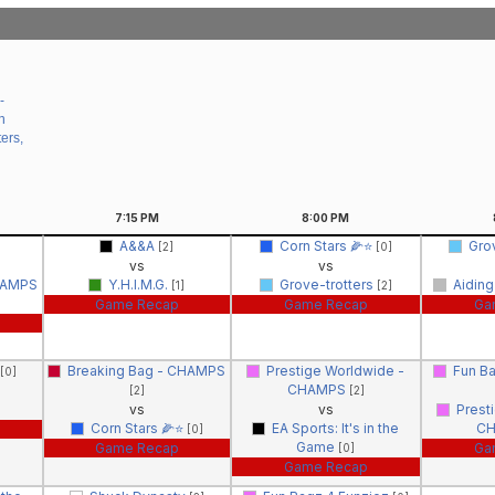
-
n
ers,
7:15
PM
8:00
PM
A&&A
Corn Stars 🌽⭐️
Gro
[2]
[0]
vs
vs
HAMPS
Y.H.I.M.G.
Grove-trotters
Aiding
[1]
[2]
Game Recap
Game Recap
Ga
Breaking Bag - CHAMPS
Prestige Worldwide -
Fun B
[0]
CHAMPS
[2]
[2]
vs
vs
Prest
Corn Stars 🌽⭐️
EA Sports: It's in the
C
[0]
Game
Game Recap
Ga
[0]
Game Recap