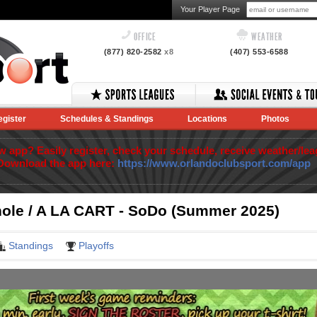
Your Player Page
OFFICE
WEATHER
(877) 820-2582
x8
(407) 553-6588
egister
Schedules & Standings
Locations
Photos
app? Easily register, check your schedule, receive weather/lea
Download the app here:
https://www.orlandoclubsport.com/app
ole / A LA CART - SoDo (Summer 2025)
Standings
Playoffs