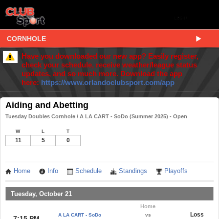
CORNHOLE
Have you downloaded our new app? Easily register,
check your schedule, receive weather/league status
updates, and so much more. Download the app
here:
https://www.orlandoclubsport.com/app
Aiding and Abetting
Tuesday Doubles Cornhole / A LA CART - SoDo (Summer 2025) - Open
W
L
T
11
5
0
Home
Info
Schedule
Standings
Playoffs
Tuesday, October 21
Home
Loss
A LA CART - SoDo
vs
7:15 PM