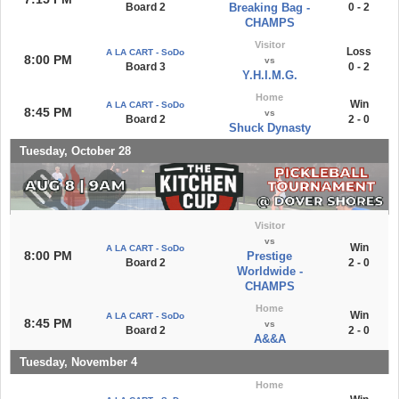
Board 2
Breaking Bag -
0 - 2
CHAMPS
Visitor
Loss
A LA CART - SoDo
8:00 PM
vs
Board 3
0 - 2
Y.H.I.M.G.
Home
Win
A LA CART - SoDo
8:45 PM
vs
Board 2
2 - 0
Shuck Dynasty
Tuesday, October 28
Visitor
vs
Win
A LA CART - SoDo
8:00 PM
Prestige
Board 2
2 - 0
Worldwide -
CHAMPS
Home
Win
A LA CART - SoDo
8:45 PM
vs
Board 2
2 - 0
A&&A
Tuesday, November 4
Home