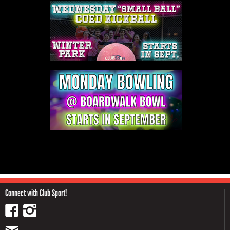
Connect with Club Sport!