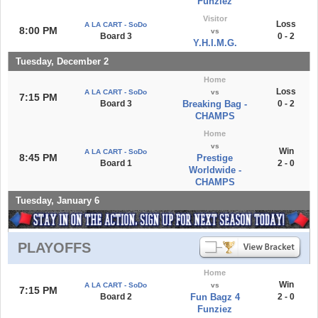
Funziez
Visitor
Loss
A LA CART - SoDo
8:00 PM
vs
Board 3
0 - 2
Y.H.I.M.G.
Tuesday, December 2
Home
Loss
A LA CART - SoDo
vs
7:15 PM
Board 3
Breaking Bag -
0 - 2
CHAMPS
Home
vs
Win
A LA CART - SoDo
8:45 PM
Prestige
Board 1
2 - 0
Worldwide -
CHAMPS
Tuesday, January 6
PLAYOFFS
Home
Win
A LA CART - SoDo
vs
7:15 PM
Board 2
Fun Bagz 4
2 - 0
Funziez