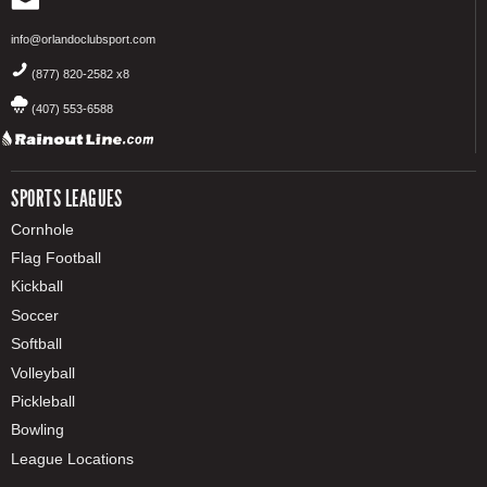
info@orlandoclubsport.com
(877) 820-2582 x8
(407) 553-6588
SPORTS LEAGUES
Cornhole
Flag Football
Kickball
Soccer
Softball
Volleyball
Pickleball
Bowling
League Locations