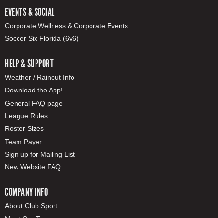
EVENTS & SOCIAL
Corporate Wellness & Corporate Events
Soccer Six Florida (6v6)
HELP & SUPPORT
Weather / Rainout Info
Download the App!
General FAQ page
League Rules
Roster Sizes
Team Payer
Sign up for Mailing List
New Website FAQ
COMPANY INFO
About Club Sport