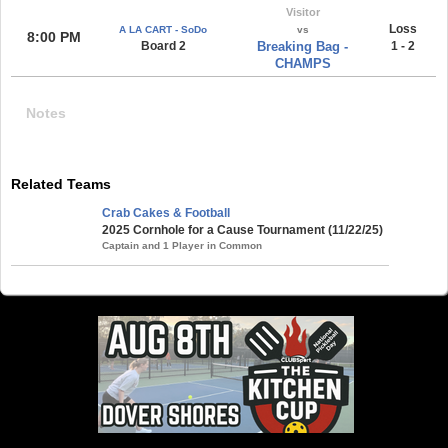
Visitor
Loss
A LA CART - SoDo
vs
8:00 PM
Board 2
Breaking Bag -
1 - 2
CHAMPS
Notes
Related Teams
Crab Cakes & Football
2025 Cornhole for a Cause Tournament (11/22/25)
Captain and 1 Player in Common