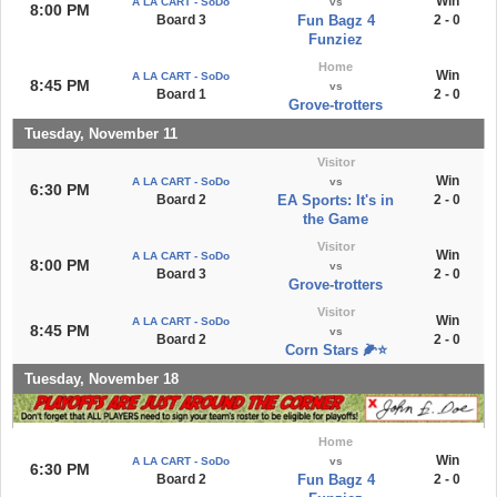
Win
A LA CART - SoDo
vs
8:00 PM
Board 3
Fun Bagz 4
2 - 0
Funziez
Home
Win
A LA CART - SoDo
8:45 PM
vs
Board 1
2 - 0
Grove-trotters
Tuesday, November 11
Visitor
Win
A LA CART - SoDo
vs
6:30 PM
Board 2
EA Sports: It's in
2 - 0
the Game
Visitor
Win
A LA CART - SoDo
8:00 PM
vs
Board 3
2 - 0
Grove-trotters
Visitor
Win
A LA CART - SoDo
8:45 PM
vs
Board 2
2 - 0
Corn Stars 🌽⭐️
Tuesday, November 18
Home
Win
A LA CART - SoDo
vs
6:30 PM
Board 2
Fun Bagz 4
2 - 0