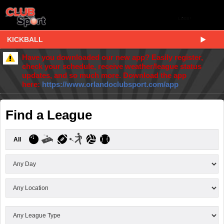
KICKBALL
Have you downloaded our new app? Easily register,
check your schedule, receive weather/league status
updates, and so much more. Download the app
here:
https://www.orlandoclubsport.com/app
Find a League
All