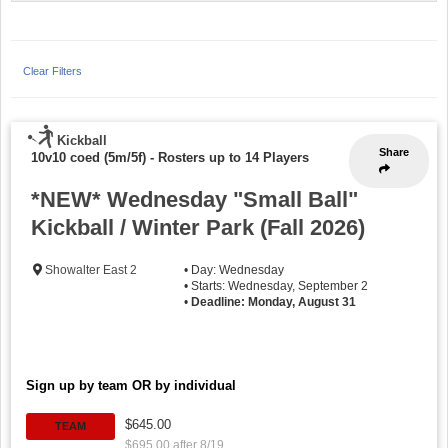
Clear Filters
Kickball
Share
10v10 coed (5m/5f)
-
Rosters up to 14 Players
*NEW* Wednesday "Small Ball"
Kickball / Winter Park (Fall 2026)
Showalter East 2
• Day: Wednesday
• Starts: Wednesday, September 2
•
Deadline: Monday, August 31
Sign up by team OR by individual
$645.00
TEAM
$695.00 after 8/19