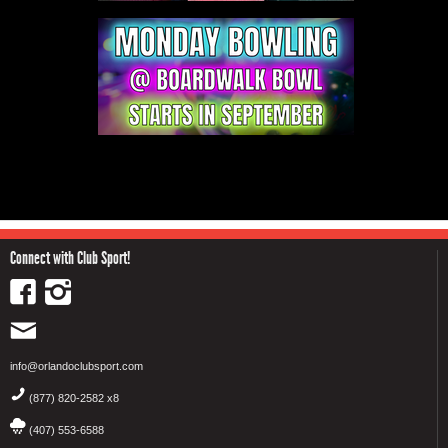
Connect with Club Sport!
info@orlandoclubsport.com
(877) 820-2582 x8
(407) 553-6588