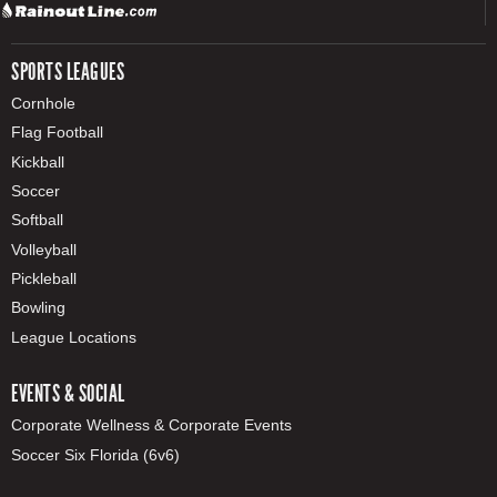
SPORTS LEAGUES
Cornhole
Flag Football
Kickball
Soccer
Softball
Volleyball
Pickleball
Bowling
League Locations
EVENTS & SOCIAL
Corporate Wellness & Corporate Events
Soccer Six Florida (6v6)