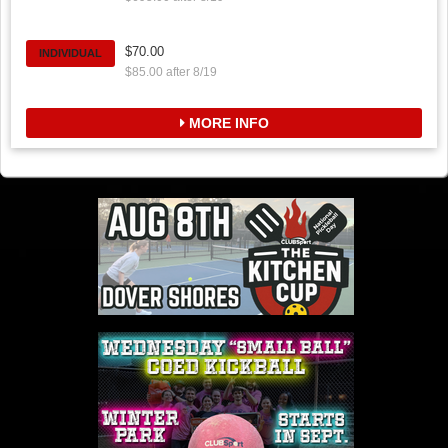
$70.00
INDIVIDUAL
$85.00 after 8/19
MORE INFO