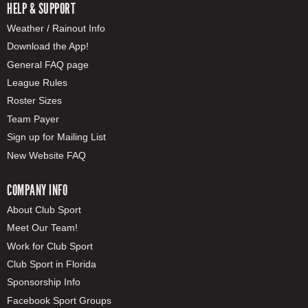
HELP & SUPPORT
Weather / Rainout Info
Download the App!
General FAQ page
League Rules
Roster Sizes
Team Payer
Sign up for Mailing List
New Website FAQ
COMPANY INFO
About Club Sport
Meet Our Team!
Work for Club Sport
Club Sport in Florida
Sponsorship Info
Facebook Sport Groups