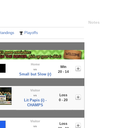
Notes
tandings
Playoffs
Home
Win
vs
20 - 14
Small but Slow (r)
Visitor
Loss
vs
Lit Papis (i) -
0 - 20
CHAMPS
Visitor
Loss
vs