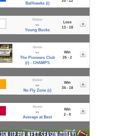
20 - 22
Ballhawks (i)
Visitor
Loss
vs
13 - 18
Young Bucks
Home
Win
vs
The Pioneers Club
26 - 2
(r) - CHAMPS
Visitor
Win
vs
34 - 18
No Fly Zone (r)
Home
Win
vs
2 - 0
Average at Best