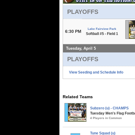
PLAYOFFS
Lake Fairview Park
6:30 PM
Softball #5 - Field 1
Tuesday, April 5
PLAYOFFS
View Seeding and Schedule Info
Related Teams
Subzero (u) - CHAMPS
Tuesday Men's Flag Footbal
4 Players in Common
Tune Squad (u)