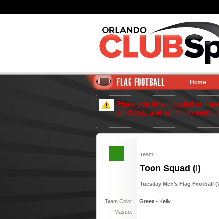
FLAG FOOTBALL
Home
Have you downloaded our new 
updates, and so much more. 
Team
Toon Squad (i)
Tuesday Men's Flag Football (Wi
Team Color
Green - Kelly
Mascot