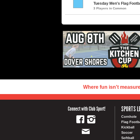
Tuesday Men's Flag Footbal
3 Players in Common
Where fun isn't measur
SPORTS L
Connect with Club Sport!
Cornhole
Flag Footba
Kickball
Soccer
Softball