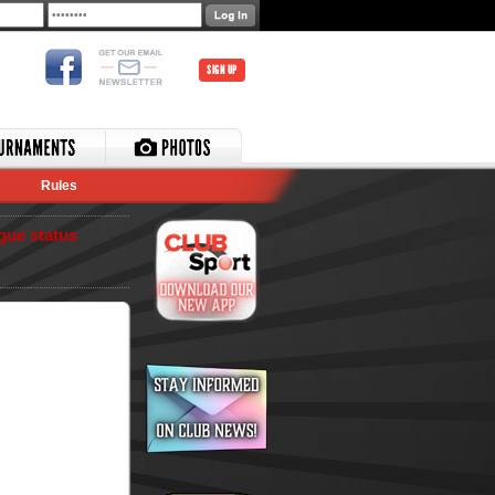
SIGN UP
Rules
gue status