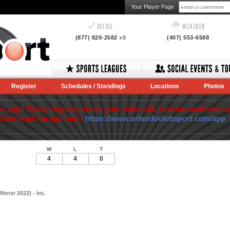
Your Player Page
OFFICE
WEATHER
(877) 820-2582
x8
(407) 553-6588
Register
Schedules / Standings
Locations
Photos
app? Easily register, check your schedule, receive weather/lea
Download the app here:
https://www.orlandoclubsport.com/app
W
L
T
4
4
0
nter 2022) - Int.