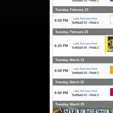
Softball #5 - Field 1
Tuesday, February 15
Lake Fairview Park
8:00 PM
Softball #2 - Field 1
Tuesday, February 22
Lake Fairview Park
6:20 PM
Softball #5 - Field 2
Tuesday, March 15
Lake Fairview Park
8:00 PM
Softball #5 - Field 1
Tuesday, March 22
Lake Fairview Park
8:00 PM
Softball #5 - Field 2
Tuesday, March 29