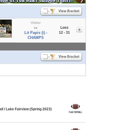
Visitor
Loss
vs
Lit Papis (i) -
12 - 31
CHAMPS
l / Lake Fairview (Spring 2023)