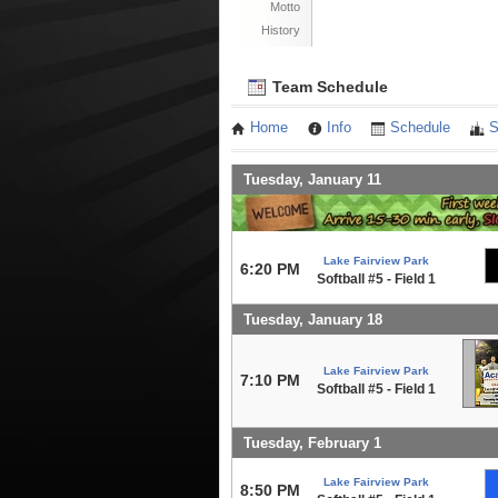
Motto
History
Team Schedule
Home
Info
Schedule
S
Tuesday, January 11
Lake Fairview Park
6:20 PM
Softball #5 - Field 1
Tuesday, January 18
Lake Fairview Park
7:10 PM
Softball #5 - Field 1
Tuesday, February 1
Lake Fairview Park
8:50 PM