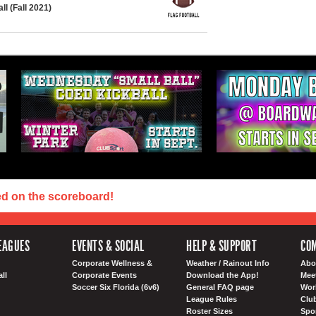
l (Fall 2021)
ed on the scoreboard!
EAGUES
EVENTS & SOCIAL
HELP & SUPPORT
COM
Corporate Wellness &
Weather / Rainout Info
Abo
ll
Corporate Events
Download the App!
Mee
Soccer Six Florida (6v6)
General FAQ page
Wor
League Rules
Club
Roster Sizes
Spo