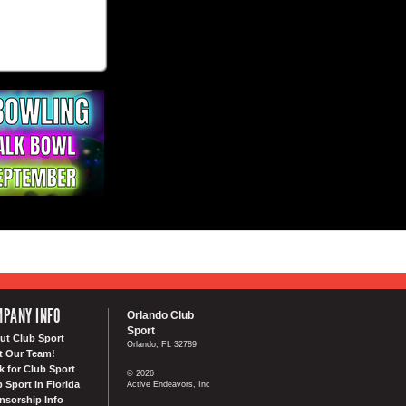
PANY INFO
Orlando Club
Sport
ut Club Sport
Orlando, FL 32789
t Our Team!
k for Club Sport
© 2026
 Sport in Florida
Active Endeavors, Inc
nsorship Info