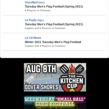
Unsullied (so.)
Tuesday Men's Flag Football (Spring 2021)
4 Players in Common
Lit Papìs (sp.)
Tuesday Men's Flag Football (Spring 2021)
Captain and 4 Players in Common
Lit All Week
Winter 2021 Tuesday Men's Flag Football
Captain and 3 Players in Common