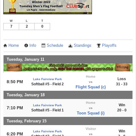
W
L
T
7
2
0
Home
Info
Schedule
Standings
Playoffs
Tuesday, January 11
Home
Loss
Lake Fairview Park
8:50 PM
vs
Softball #5 - Field 2
31 - 33
Flight Squad (c)
Tuesday, January 18
Home
Win
Lake Fairview Park
7:10 PM
vs
Softball #5 - Field 1
20 - 0
Toon Squad (i)
Tuesday, February 15
Visitor
Win
Lake Fairview Park
6:20 PM
vs