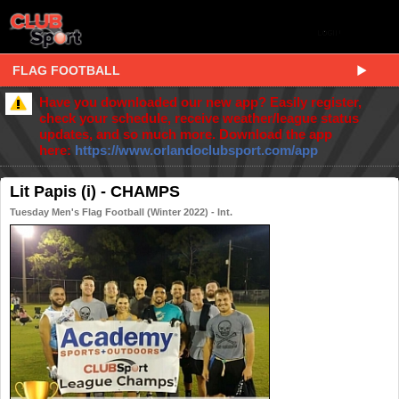
FLAG FOOTBALL
Have you downloaded our new app? Easily register,
check your schedule, receive weather/league status
updates, and so much more. Download the app
here:
https://www.orlandoclubsport.com/app
Lit Papis (i) - CHAMPS
Tuesday Men's Flag Football (Winter 2022) - Int.