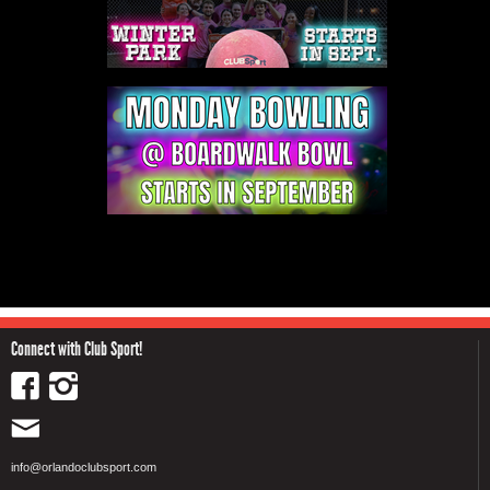
Connect with Club Sport!
info@orlandoclubsport.com