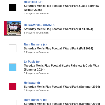
Heartless (ur)
Saturday Men's Flag Football / Ward Park&Lake Fairview
(Winter 2025)
4 Players in Common
Hellwater (li) - CHAMPS
Saturday Men's Flag Football / Ward Park (Fall 2024)
5 Players in Common
Rum Runners (c)
Saturday Men's Flag Football / Ward Park (Fall 2024)
6 Players in Common
Lit Papis (u)
Tuesday Men's Flag Football / Lake Fairview & Cady Way
(Summer 2024)
5 Players in Common
Hellwater (i)
Saturday Men's Flag Football / Ward Park (Summer 2024)
5 Players in Common
Rum Runners (c)
Saturday Men's Flag Football / Ward Park (Summer 2024)