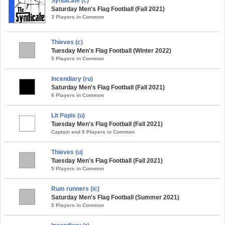
Syndicate (c)
Saturday Men's Flag Football (Fall 2021)
3 Players in Common
Thieves (c)
Tuesday Men's Flag Football (Winter 2022)
5 Players in Common
Incendiary (ru)
Saturday Men's Flag Football (Fall 2021)
6 Players in Common
Lit Papis (u)
Tuesday Men's Flag Football (Fall 2021)
Captain and 9 Players in Common
Thieves (u)
Tuesday Men's Flag Football (Fall 2021)
5 Players in Common
Rum runners (ic)
Saturday Men's Flag Football (Summer 2021)
5 Players in Common