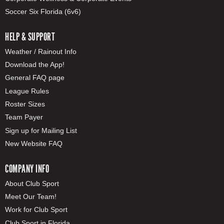
Soccer Six Florida (6v6)
HELP & SUPPORT
Weather / Rainout Info
Download the App!
General FAQ page
League Rules
Roster Sizes
Team Payer
Sign up for Mailing List
New Website FAQ
COMPANY INFO
About Club Sport
Meet Our Team!
Work for Club Sport
Club Sport in Florida