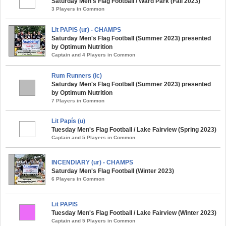
Saturday Men's Flag Football / Ward Park (Fall 2023)
3 Players in Common
Lit PAPIS (ur) - CHAMPS
Saturday Men's Flag Football (Summer 2023) presented
by Optimum Nutrition
Captain and 4 Players in Common
Rum Runners (ic)
Saturday Men's Flag Football (Summer 2023) presented
by Optimum Nutrition
7 Players in Common
Lit Papís (u)
Tuesday Men's Flag Football / Lake Fairview (Spring 2023)
Captain and 5 Players in Common
INCENDIARY (ur) - CHAMPS
Saturday Men's Flag Football (Winter 2023)
6 Players in Common
Lit PAPIS
Tuesday Men's Flag Football / Lake Fairview (Winter 2023)
Captain and 5 Players in Common