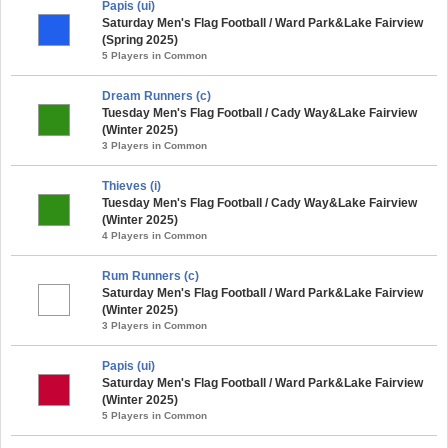
Papis (ui)
Saturday Men's Flag Football / Ward Park&Lake Fairview
(Spring 2025)
5 Players in Common
Dream Runners (c)
Tuesday Men's Flag Football / Cady Way&Lake Fairview
(Winter 2025)
3 Players in Common
Thieves (i)
Tuesday Men's Flag Football / Cady Way&Lake Fairview
(Winter 2025)
4 Players in Common
Rum Runners (c)
Saturday Men's Flag Football / Ward Park&Lake Fairview
(Winter 2025)
3 Players in Common
Papis (ui)
Saturday Men's Flag Football / Ward Park&Lake Fairview
(Winter 2025)
5 Players in Common