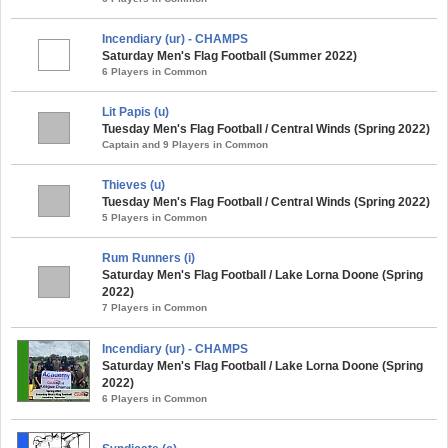
Incendiary (ur) - CHAMPS
Saturday Men's Flag Football (Summer 2022)
6 Players in Common
Lit Papis (u)
Tuesday Men's Flag Football / Central Winds (Spring 2022)
Captain and 9 Players in Common
Thieves (u)
Tuesday Men's Flag Football / Central Winds (Spring 2022)
5 Players in Common
Rum Runners (i)
Saturday Men's Flag Football / Lake Lorna Doone (Spring
2022)
7 Players in Common
Incendiary (ur) - CHAMPS
Saturday Men's Flag Football / Lake Lorna Doone (Spring
2022)
6 Players in Common