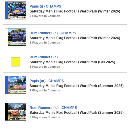
Papis (i) - CHAMPS
Saturday Men's Flag Football / Ward Park (Winter 2026)
3 Players in Common
Rum Runners (c) - CHAMPS
Saturday Men's Flag Football / Ward Park (Winter 2026)
3 Players in Common
Rum Runners (c)
Saturday Men's Flag Football / Ward Park (Fall 2025)
3 Players in Common
Papis (ur) - CHAMPS
Saturday Men's Flag Football / Ward Park (Summer 2025)
3 Players in Common
Rum Runners (ic) - CHAMPS
Saturday Men's Flag Football / Ward Park (Summer 2025)
6 Players in Common