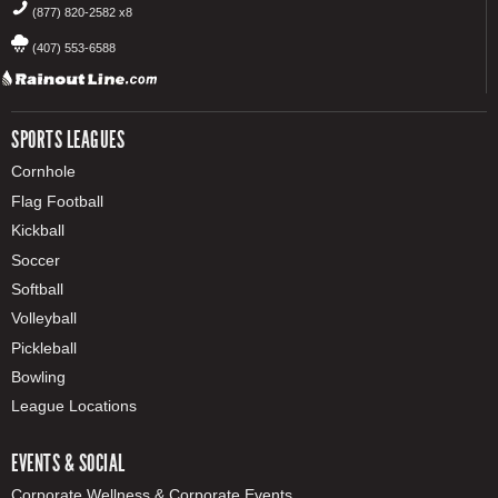
(877) 820-2582 x8
(407) 553-6588
SPORTS LEAGUES
Cornhole
Flag Football
Kickball
Soccer
Softball
Volleyball
Pickleball
Bowling
League Locations
EVENTS & SOCIAL
Corporate Wellness & Corporate Events