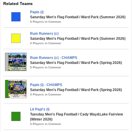
Related Teams
Papis (i)
Saturday Men's Flag Football / Ward Park (Summer 2026)
3 Players in Common
Rum Runners (c)
Saturday Men's Flag Football / Ward Park (Summer 2026)
3 Players in Common
Rum Runners (c) - CHAMPS
Saturday Men's Flag Football / Ward Park (Spring 2026)
5 Players in Common
Papis (i) - CHAMPS
Saturday Men's Flag Football / Ward Park (Spring 2026)
3 Players in Common
Lit Papi's (l)
Tuesday Men's Flag Football / Cady Way&Lake Fairview
(Winter 2026)
3 Players in Common