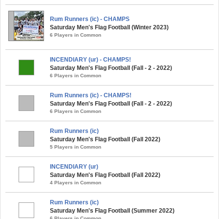
Rum Runners (ic) - CHAMPS
Saturday Men's Flag Football (Winter 2023)
6 Players in Common
INCENDIARY (ur) - CHAMPS!
Saturday Men's Flag Football (Fall - 2 - 2022)
6 Players in Common
Rum Runners (ic) - CHAMPS!
Saturday Men's Flag Football (Fall - 2 - 2022)
6 Players in Common
Rum Runners (ic)
Saturday Men's Flag Football (Fall 2022)
5 Players in Common
INCENDIARY (ur)
Saturday Men's Flag Football (Fall 2022)
4 Players in Common
Rum Runners (ic)
Saturday Men's Flag Football (Summer 2022)
6 Players in Common