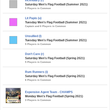
Incendiary (r)
Saturday Men's Flag Football (Summer 2021)
5 Players in Common
Lit Papis (u)
Tuesday Men's Flag Football (Summer 2021)
Captain and 6 Players in Common
Unsullied (l)
Tuesday Men's Flag Football (Summer 2021)
5 Players in Common
Don’t Care (r)
Saturday Men's Flag Football (Spring 2021)
5 Players in Common
Rum Runners (i)
Saturday Men's Flag Football (Spring 2021)
6 Players in Common
Expensive Agent Team - CHAMPS
Monday Men's Flag Football (Spring 2021)
3 Players in Common