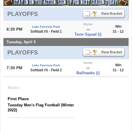
PLAYOFFS
Home
Win
Lake Fairview Park
6:30 PM
vs
Softball #5 - Field 1
31 - 12
Toon Squad (i)
Tuesday, April 5
PLAYOFFS
Home
Win
Lake Fairview Park
7:30 PM
vs
Softball #5 - Field 2
31 - 12
Ballhawks (i)
Notes
First Place
Tuesday Men's Flag Football (Winter
2022)