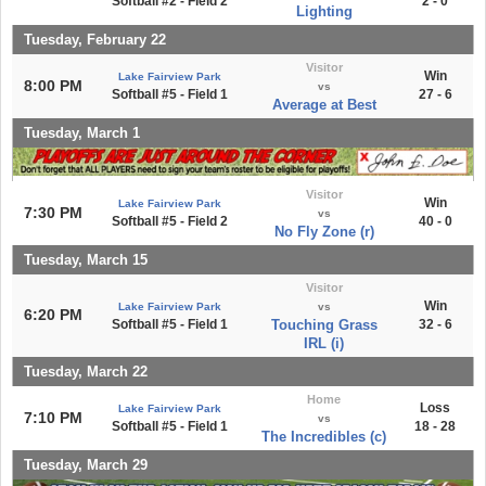
Softball #2 - Field 2
2 - 0
Lighting
Tuesday, February 22
Visitor
Win
Lake Fairview Park
8:00 PM
vs
Softball #5 - Field 1
27 - 6
Average at Best
Tuesday, March 1
Visitor
Win
Lake Fairview Park
7:30 PM
vs
Softball #5 - Field 2
40 - 0
No Fly Zone (r)
Tuesday, March 15
Visitor
Win
Lake Fairview Park
vs
6:20 PM
Softball #5 - Field 1
Touching Grass
32 - 6
IRL (i)
Tuesday, March 22
Home
Loss
Lake Fairview Park
7:10 PM
vs
Softball #5 - Field 1
18 - 28
The Incredibles (c)
Tuesday, March 29