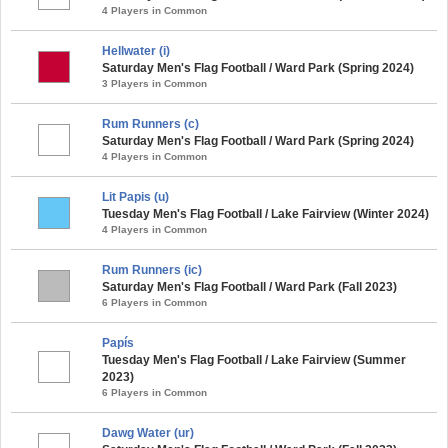
4 Players in Common
Hellwater (i)
Saturday Men's Flag Football / Ward Park (Spring 2024)
3 Players in Common
Rum Runners (c)
Saturday Men's Flag Football / Ward Park (Spring 2024)
4 Players in Common
Lit Papis (u)
Tuesday Men's Flag Football / Lake Fairview (Winter 2024)
4 Players in Common
Rum Runners (ic)
Saturday Men's Flag Football / Ward Park (Fall 2023)
6 Players in Common
Papís
Tuesday Men's Flag Football / Lake Fairview (Summer
2023)
6 Players in Common
Dawg Water (ur)